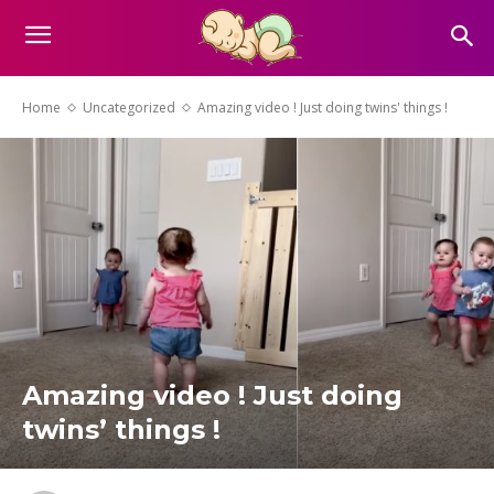
Home
Uncategorized
Amazing video ! Just doing twins' things !
Amazing video ! Just doing
twins’ things !