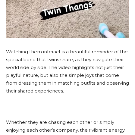
Watching them interact is a beautiful reminder of the
special bond that twins share, as they navigate their
world side by side. The video highlights not just their
playful nature, but also the simple joys that come
from dressing them in matching outfits and observing
their shared experiences.
Whether they are chasing each other or simply
enjoying each other’s company, their vibrant energy