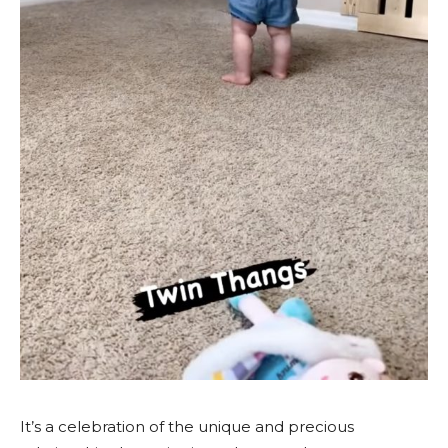
It’s a celebration of the unique and precious