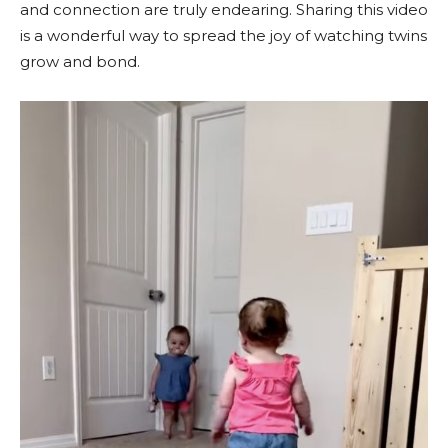
and connection are truly endearing. Sharing this video
is a wonderful way to spread the joy of watching twins
grow and bond.