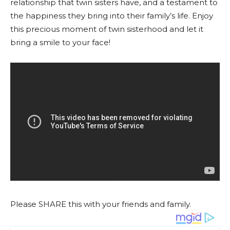
relationship that twin sisters have, and a testament to
the happiness they bring into their family’s life. Enjoy
this precious moment of twin sisterhood and let it
bring a smile to your face!
Please SHARE this with your friends and family.