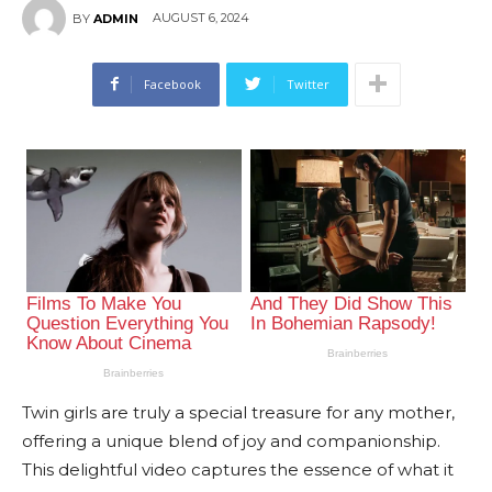
AUGUST 6, 2024
BY
ADMIN
Facebook
Twitter
Twin girls are truly a special treasure for any mother,
offering a unique blend of joy and companionship.
This delightful video captures the essence of what it