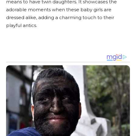
means to have twin daughters. It showcases the
adorable moments when these baby girls are
dressed alike, adding a charming touch to their
playful antics.