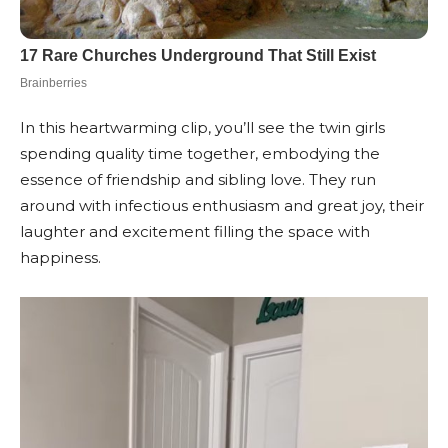
In this heartwarming clip, you’ll see the twin girls
spending quality time together, embodying the
essence of friendship and sibling love. They run
around with infectious enthusiasm and great joy, their
laughter and excitement filling the space with
happiness.