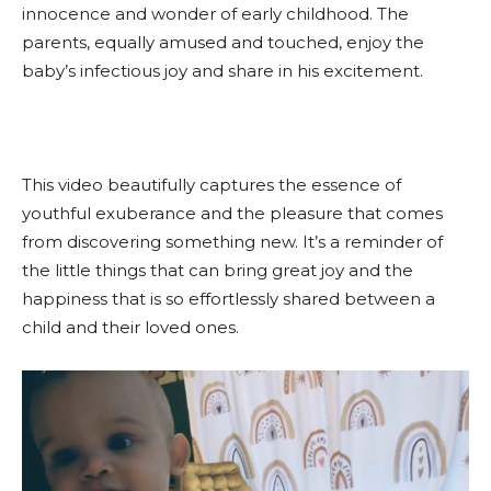
innocence and wonder of early childhood. The
parents, equally amused and touched, enjoy the
baby’s infectious joy and share in his excitement.
This video beautifully captures the essence of
youthful exuberance and the pleasure that comes
from discovering something new. It’s a reminder of
the little things that can bring great joy and the
happiness that is so effortlessly shared between a
child and their loved ones.