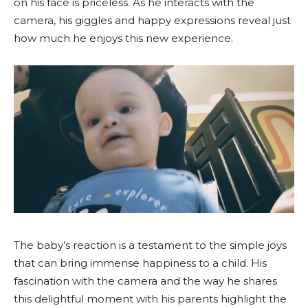
on his face is priceless. As he interacts with the
camera, his giggles and happy expressions reveal just
how much he enjoys this new experience.
The baby’s reaction is a testament to the simple joys
that can bring immense happiness to a child. His
fascination with the camera and the way he shares
this delightful moment with his parents highlight the