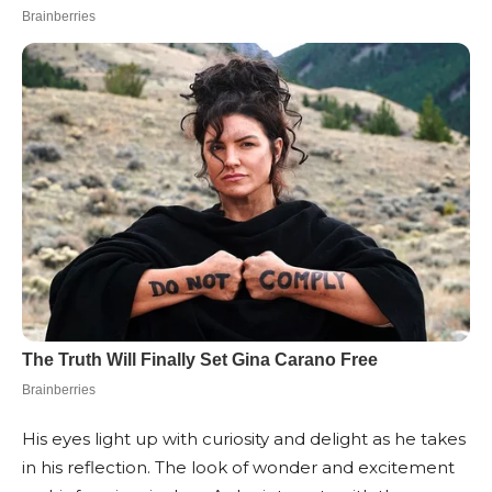
His eyes light up with curiosity and delight as he takes
in his reflection. The look of wonder and excitement