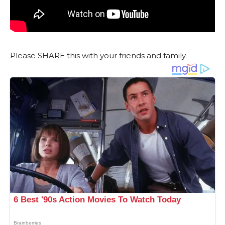
Please SHARE this with your friends and family.