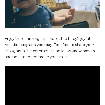
Enjoy this charming clip and let the baby’s joyful
reaction brighten your day. Feel free to share your
thoughts in the comments and let us know how this
adorable moment made you smile!