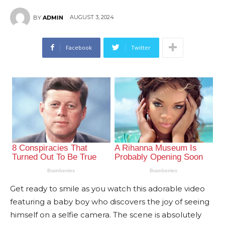
AUGUST 3, 2024
BY
ADMIN
Facebook
Twitter
Get ready to smile as you watch this adorable video
featuring a baby boy who discovers the joy of seeing
himself on a selfie camera. The scene is absolutely