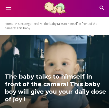
Home
Uncategorized
The baby talks to himself in front of the
camera! This baby...
The baby talks to himself in
front of the camera! This baby
boy will give you your daily dose
of joy !