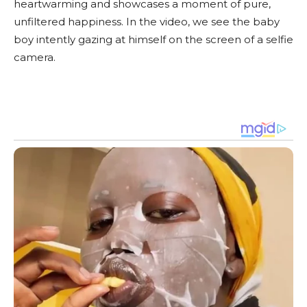
heartwarming and showcases a moment of pure,
unfiltered happiness. In the video, we see the baby
boy intently gazing at himself on the screen of a selfie
camera.