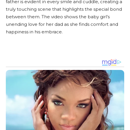
father is evident in every smile and cuddle, creating a
truly touching scene that highlights the special bond
between them. The video shows the baby girl’s
unending love for her dad as she finds comfort and
happiness in his embrace.