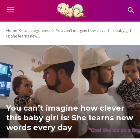
Home
Uncategorized
You can't imagine how clever this baby girl
is: She learns new...
You can’t imagine how clever
this baby girl is: She learns new
words every day