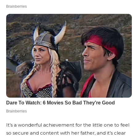
It’s a wonderful achievement for the little one to feel
so secure and content with her father, and it’s clear