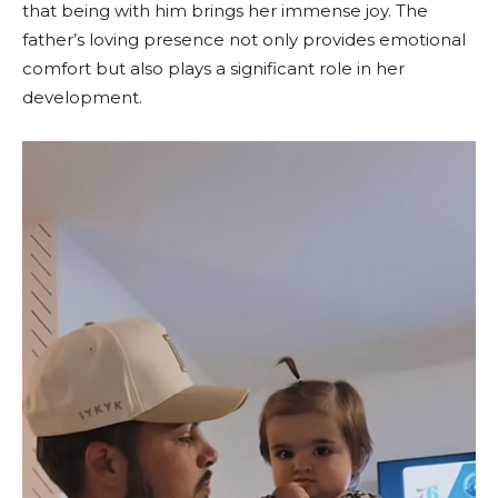
that being with him brings her immense joy. The
father’s loving presence not only provides emotional
comfort but also plays a significant role in her
development.