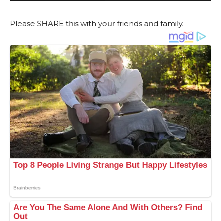
Please SHARE this with your friends and family.