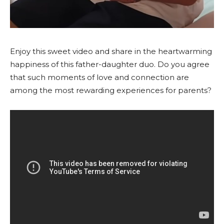
Enjoy this sweet video and share in the heartwarming
happiness of this father-daughter duo. Do you agree
that such moments of love and connection are
among the most rewarding experiences for parents?