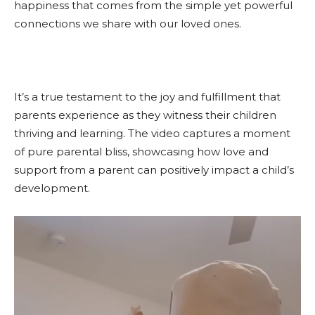
happiness that comes from the simple yet powerful
connections we share with our loved ones.
It’s a true testament to the joy and fulfillment that
parents experience as they witness their children
thriving and learning. The video captures a moment
of pure parental bliss, showcasing how love and
support from a parent can positively impact a child’s
development.