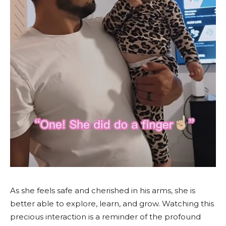
As she feels safe and cherished in his arms, she is
better able to explore, learn, and grow. Watching this
precious interaction is a reminder of the profound