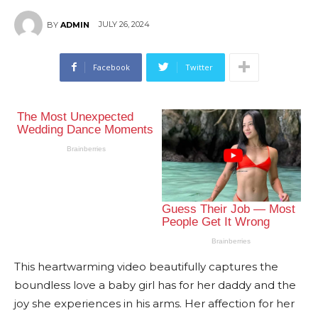
JULY 26, 2024
BY
ADMIN
Facebook
Twitter
This heartwarming video beautifully captures the
boundless love a baby girl has for her daddy and the
joy she experiences in his arms. Her affection for her