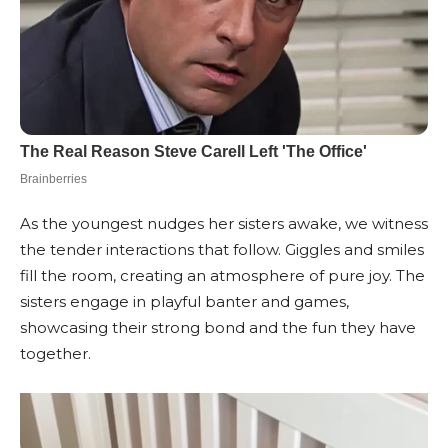
As the youngest nudges her sisters awake, we witness
the tender interactions that follow. Giggles and smiles
fill the room, creating an atmosphere of pure joy. The
sisters engage in playful banter and games,
showcasing their strong bond and the fun they have
together.