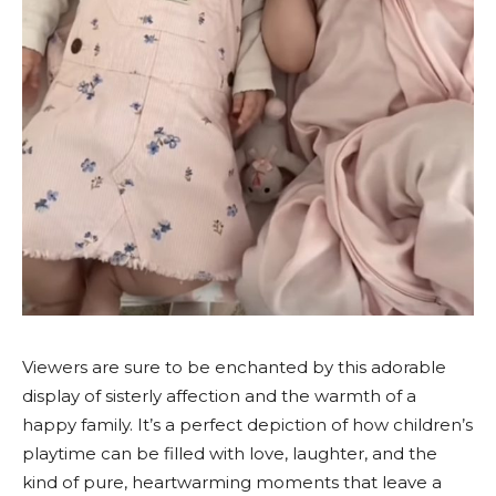
Viewers are sure to be enchanted by this adorable
display of sisterly affection and the warmth of a
happy family. It’s a perfect depiction of how children’s
playtime can be filled with love, laughter, and the
kind of pure, heartwarming moments that leave a