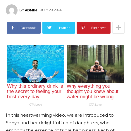
JULY 20, 2024
BY
ADMIN
Facebook
Twitter
Pinterest
In this heartwarming video, we are introduced to
Senya and her delightful trio of daughters, who
embody the essence of triple happiness. Each of