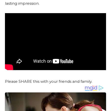
lasting impression.
Please SHARE this with your friends and family.