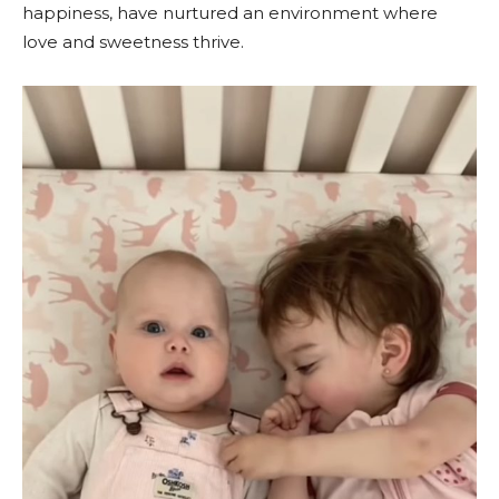
happiness, have nurtured an environment where
love and sweetness thrive.