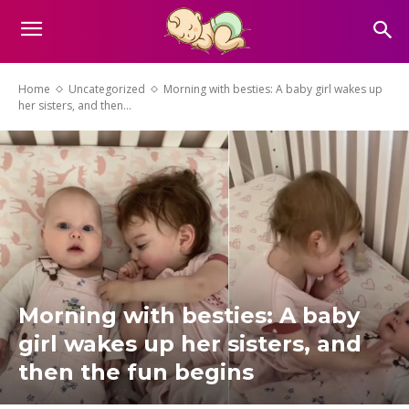
Home
Uncategorized
Morning with besties: A baby girl wakes up
her sisters, and then...
Morning with besties: A baby
girl wakes up her sisters, and
then the fun begins