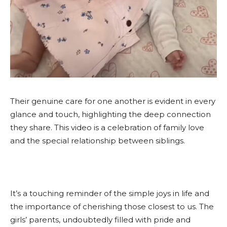
Their genuine care for one another is evident in every
glance and touch, highlighting the deep connection
they share. This video is a celebration of family love
and the special relationship between siblings.
It’s a touching reminder of the simple joys in life and
the importance of cherishing those closest to us. The
girls’ parents, undoubtedly filled with pride and