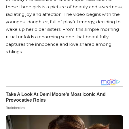
these three girls is a picture of beauty and sweetness,
radiating joy and affection. The video begins with the
youngest daughter, full of playful energy, deciding to
wake up her older sisters. From this simple morning
ritual unfolds a charming scene that beautifully
captures the innocence and love shared among
siblings.