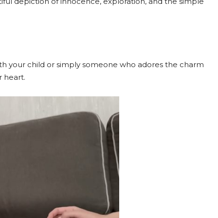
ful depiction of innocence, exploration, and the simple
ith your child or simply someone who adores the charm
 heart.