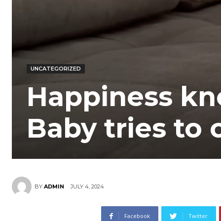
UNCATEGORIZED
Happiness kn
Baby tries to 
JULY 4, 2024
BY
ADMIN
Facebook
Twitter