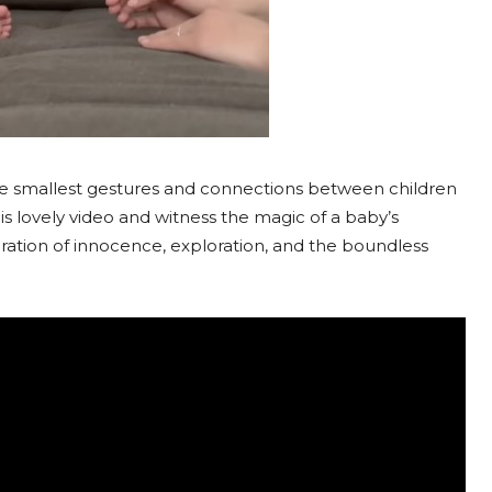
he smallest gestures and connections between children
 lovely video and witness the magic of a baby’s
ebration of innocence, exploration, and the boundless