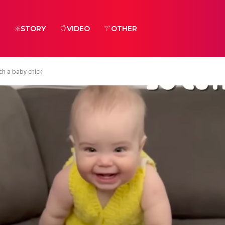
STORY
VIDEO
OTHER
ch a baby chick