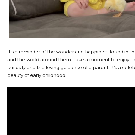
It’s a reminder of the wonder and happiness found in t
and the world around them. Take a moment to enjoy this
curiosity and the loving guidance of a parent. It’s a cel
beauty of early childhood.