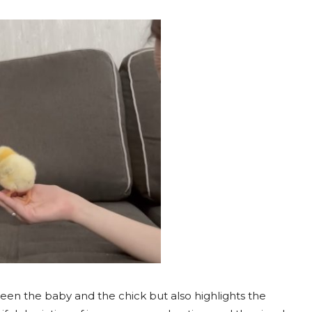
een the baby and the chick but also highlights the