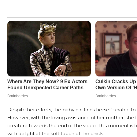
Despite her efforts, the baby girl finds herself unable 
However, with the loving assistance of her mother, she f
creature towards the end of the video. This moment is f
with delight at the soft touch of the chick.