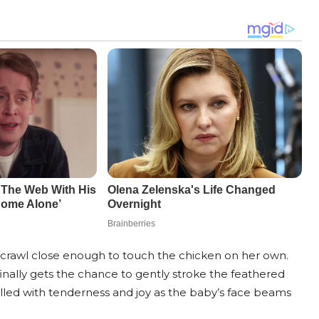
to crawl close enough to touch the chicken on her own.
inally gets the chance to gently stroke the feathered
illed with tenderness and joy as the baby’s face beams