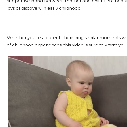
supportive bond between mother and child. It’s a beauti
joys of discovery in early childhood.
Whether you’re a parent cherishing similar moments w
of childhood experiences, this video is sure to warm your