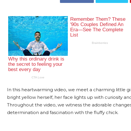
In this heartwarming video, we meet a charming little gi
bright yellow herself, her face lights up with curiosity an
Throughout the video, we witness the adorable changes 
determination and fascination with the fluffy chick.