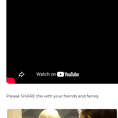
Please SHARE this with your friends and family.