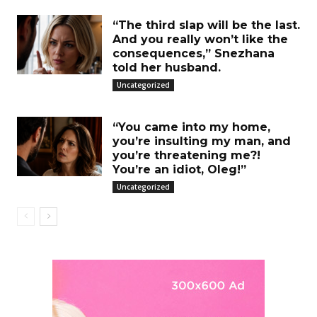
“The third slap will be the last.
And you really won’t like the
consequences,” Snezhana
told her husband.
Uncategorized
“You came into my home,
you’re insulting my man, and
you’re threatening me?!
You’re an idiot, Oleg!”
Uncategorized