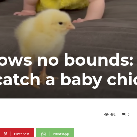
ows no bounds:
catch a baby chi
492
0
Pinterest
WhatsApp