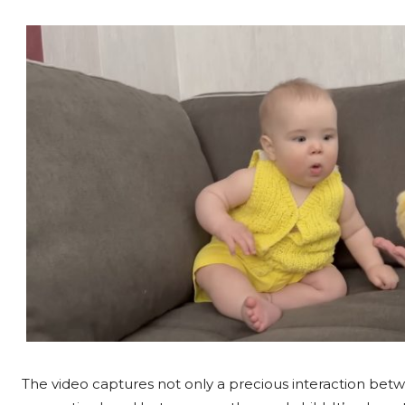
The video captures not only a precious interaction betw