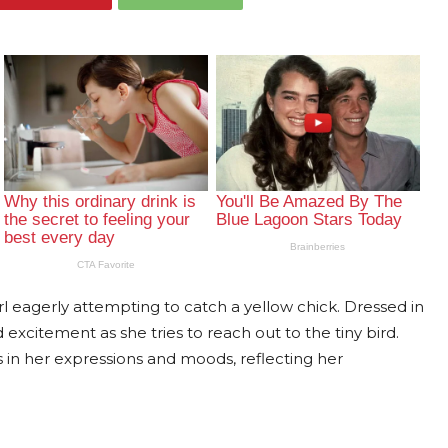
rl eagerly attempting to catch a yellow chick. Dressed in
d excitement as she tries to reach out to the tiny bird.
in her expressions and moods, reflecting her