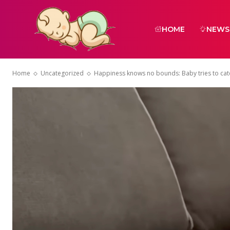
HOME
NEWS
Home
Uncategorized
Happiness knows no bounds: Baby tries to cat