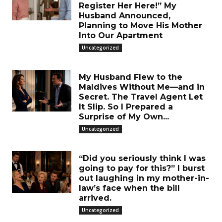
Register Her Here!” My
Husband Announced,
Planning to Move His Mother
Into Our Apartment
Uncategorized
My Husband Flew to the
Maldives Without Me—and in
Secret. The Travel Agent Let
It Slip. So I Prepared a
Surprise of My Own...
Uncategorized
“Did you seriously think I was
going to pay for this?” I burst
out laughing in my mother-in-
law’s face when the bill
arrived.
Uncategorized