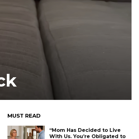
ck
MUST READ
“Mom Has Decided to Live
With Us. You’re Obligated to