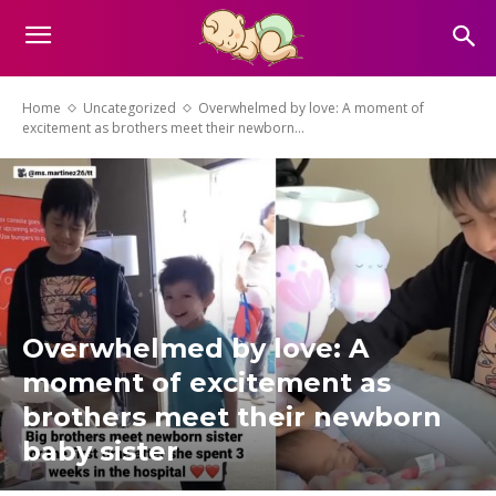
Home
Uncategorized
Overwhelmed by love: A moment of
excitement as brothers meet their newborn...
Overwhelmed by love: A
moment of excitement as
brothers meet their newborn
baby sister