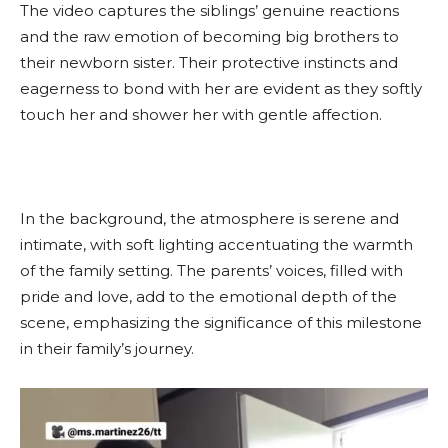
The video captures the siblings’ genuine reactions
and the raw emotion of becoming big brothers to
their newborn sister. Their protective instincts and
eagerness to bond with her are evident as they softly
touch her and shower her with gentle affection.
In the background, the atmosphere is serene and
intimate, with soft lighting accentuating the warmth
of the family setting. The parents’ voices, filled with
pride and love, add to the emotional depth of the
scene, emphasizing the significance of this milestone
in their family’s journey.