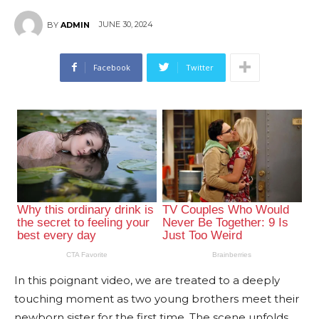
JUNE 30, 2024
BY
ADMIN
Facebook
Twitter
In this poignant video, we are treated to a deeply
touching moment as two young brothers meet their
newborn sister for the first time. The scene unfolds