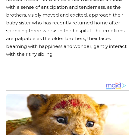
with a sense of anticipation and tenderness, as the
brothers, visibly moved and excited, approach their
baby sister who has recently returned home after
spending three weeks in the hospital. The emotions
are palpable as the older brothers, their faces
beaming with happiness and wonder, gently interact
with their tiny sibling.