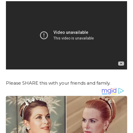
Please SHARE this with your friends and family.