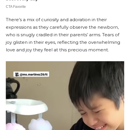
There’s a mix of curiosity and adoration in their
expressions as they carefully observe the newborn,
who is snugly cradled in their parents’ arms. Tears of
joy glisten in their eyes, reflecting the overwhelming
love and joy they feel at this precious moment.