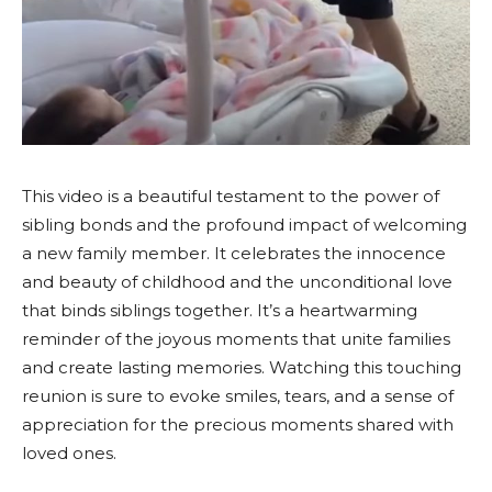
This video is a beautiful testament to the power of
sibling bonds and the profound impact of welcoming
a new family member. It celebrates the innocence
and beauty of childhood and the unconditional love
that binds siblings together. It’s a heartwarming
reminder of the joyous moments that unite families
and create lasting memories. Watching this touching
reunion is sure to evoke smiles, tears, and a sense of
appreciation for the precious moments shared with
loved ones.