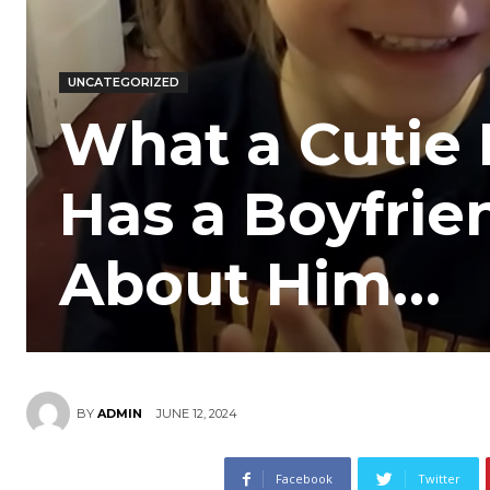
UNCATEGORIZED
What a Cutie 
Has a Boyfrie
About Him…
JUNE 12, 2024
BY
ADMIN
Facebook
Twitter