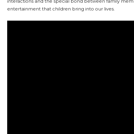
interactions and the special bond between family member
entertainment that children bring into our lives.