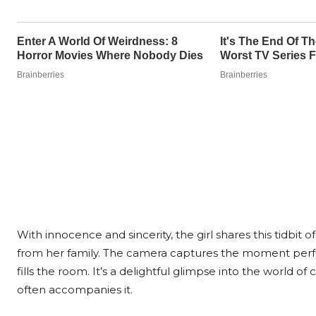
With innocence and sincerity, the girl shares this tidbit 
from her family. The camera captures the moment perfe
fills the room. It’s a delightful glimpse into the world 
often accompanies it.