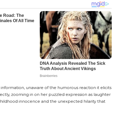
of information, unaware of the humorous reaction it elicits
ctly, zooming in on her puzzled expression as laughter
of childhood innocence and the unexpected hilarity that