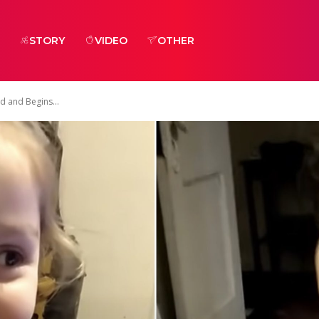
STORY
VIDEO
OTHER
d and Begins...