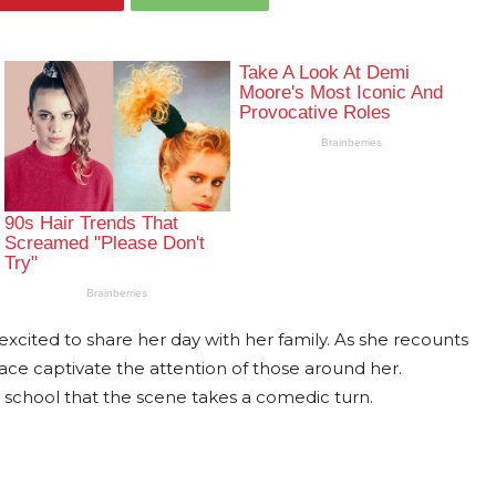
ly excited to share her day with her family. As she recounts
ace captivate the attention of those around her.
 school that the scene takes a comedic turn.