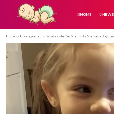
HOME
NEWS
Home
Uncategorized
What a Cutie Pie: She Thinks She Has a Boyfrien