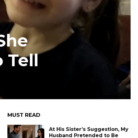
 She
 Tell
MUST READ
At His Sister’s Suggestion, My
Husband Pretended to Be