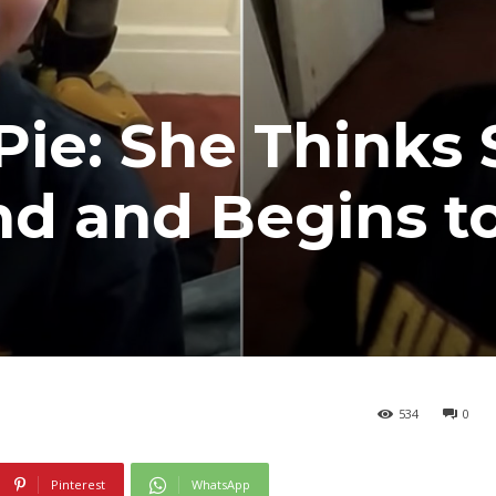
Pie: She Thinks
nd and Begins to
534
0
Pinterest
WhatsApp