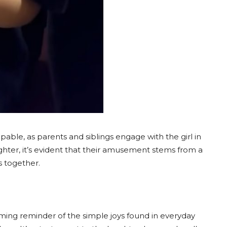
able, as parents and siblings engage with the girl in
ghter, it’s evident that their amusement stems from a
s together.
rming reminder of the simple joys found in everyday