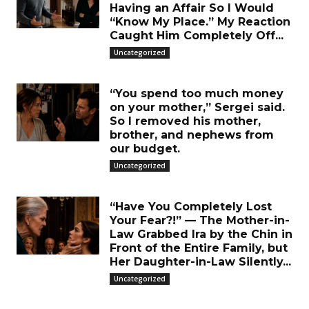
Having an Affair So I Would
“Know My Place.” My Reaction
Caught Him Completely Off...
Uncategorized
“You spend too much money
on your mother,” Sergei said.
So I removed his mother,
brother, and nephews from
our budget.
Uncategorized
“Have You Completely Lost
Your Fear?!” — The Mother-in-
Law Grabbed Ira by the Chin in
Front of the Entire Family, but
Her Daughter-in-Law Silently...
Uncategorized