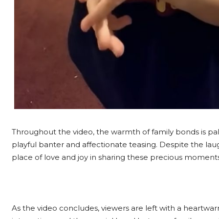
Throughout the video, the warmth of family bonds is palp
playful banter and affectionate teasing. Despite the lau
place of love and joy in sharing these precious moment
As the video concludes, viewers are left with a heartwa