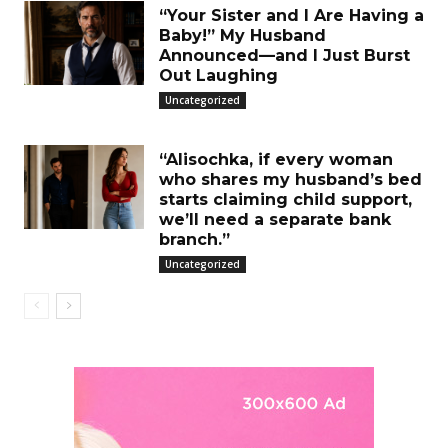
“Your Sister and I Are Having a
Baby!” My Husband
Announced—and I Just Burst
Out Laughing
Uncategorized
“Alisochka, if every woman
who shares my husband’s bed
starts claiming child support,
we’ll need a separate bank
branch.”
Uncategorized