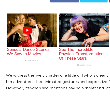
We witness the lively chatter of a little girl who is clear
her adventures, her animated gestures and expressive f
However, it’s when she mentions having a “boyfriend” at