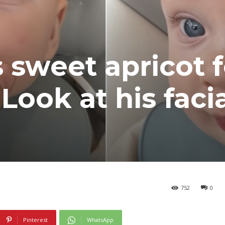
 sweet apricot f
 Look at his faci
752
0
Pinterest
WhatsApp