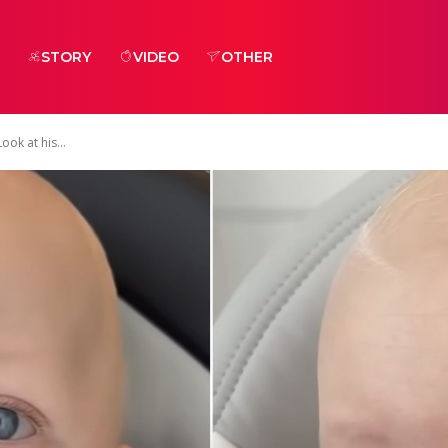
STORY
VIDEO
OTHER
ook at his...