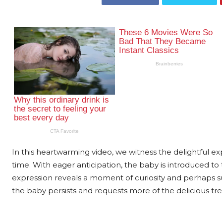
In this heartwarming video, we witness the delightful explo
time. With eager anticipation, the baby is introduced to t
expression reveals a moment of curiosity and perhaps sur
the baby persists and requests more of the delicious tre