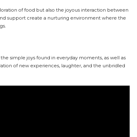
ploration of food but also the joyous interaction between
and support create a nurturing environment where the
gs.
f the simple joys found in everyday moments, as well as
ration of new experiences, laughter, and the unbridled