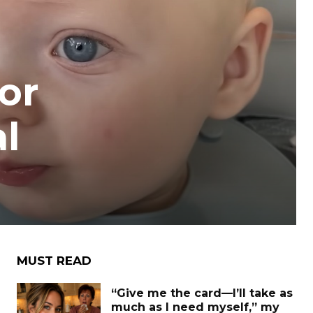
or
al
MUST READ
“Give me the card—I’ll take as
much as I need myself,” my