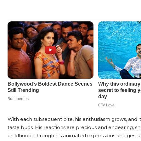
With each subsequent bite, his enthusiasm grows, and i
taste buds. His reactions are precious and endearing, s
childhood. Through his animated expressions and gesture