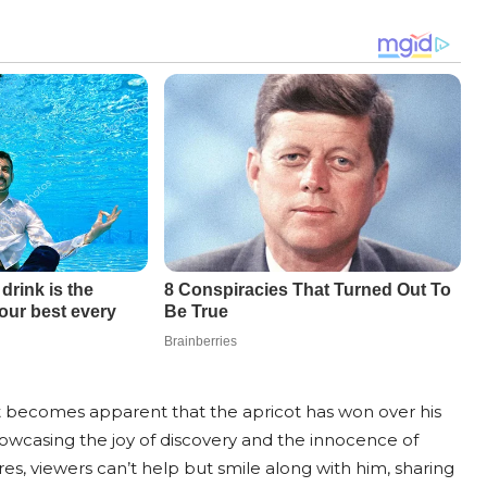
t becomes apparent that the apricot has won over his
howcasing the joy of discovery and the innocence of
s, viewers can’t help but smile along with him, sharing