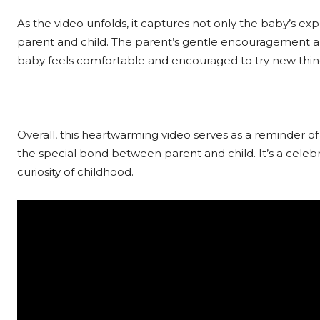
As the video unfolds, it captures not only the baby’s ex
parent and child. The parent’s gentle encouragement 
baby feels comfortable and encouraged to try new thin
Overall, this heartwarming video serves as a reminder o
the special bond between parent and child. It’s a celeb
curiosity of childhood.