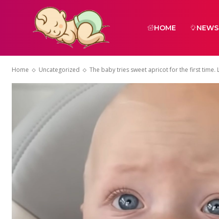
HOME
NEWS
Home
Uncategorized
The baby tries sweet apricot for the first time. L