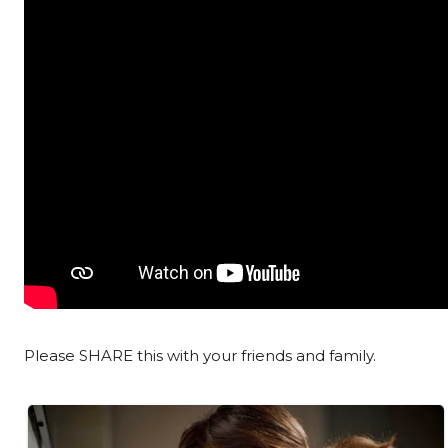
Please SHARE this with your friends and family.