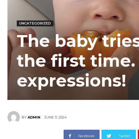
UNCATEGORIZED
The baby tries
the first time.
expressions!
JUNE 11, 2024
BY
ADMIN
Facebook
Twitter