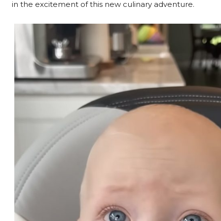
in the excitement of this new culinary adventure.