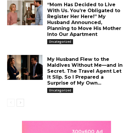
“Mom Has Decided to Live
With Us. You’re Obligated to
Register Her Here!” My
Husband Announced,
Planning to Move His Mother
Into Our Apartment
Uncategorized
My Husband Flew to the
Maldives Without Me—and in
Secret. The Travel Agent Let
It Slip. So I Prepared a
Surprise of My Own...
Uncategorized