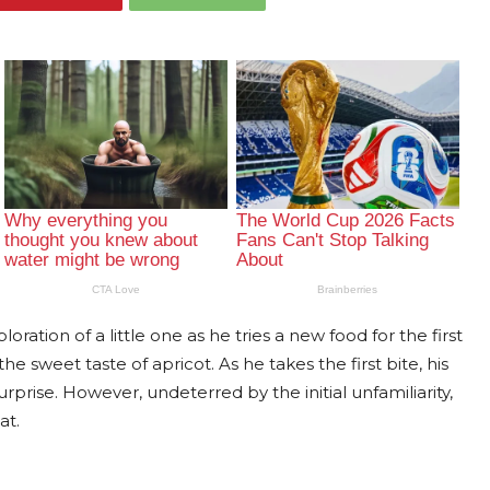
ration of a little one as he tries a new food for the first
he sweet taste of apricot. As he takes the first bite, his
prise. However, undeterred by the initial unfamiliarity,
at.