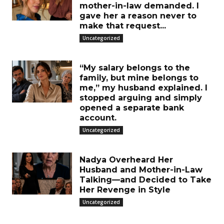
mother-in-law demanded. I
gave her a reason never to
make that request...
Uncategorized
“My salary belongs to the
family, but mine belongs to
me,” my husband explained. I
stopped arguing and simply
opened a separate bank
account.
Uncategorized
Nadya Overheard Her
Husband and Mother-in-Law
Talking—and Decided to Take
Her Revenge in Style
Uncategorized