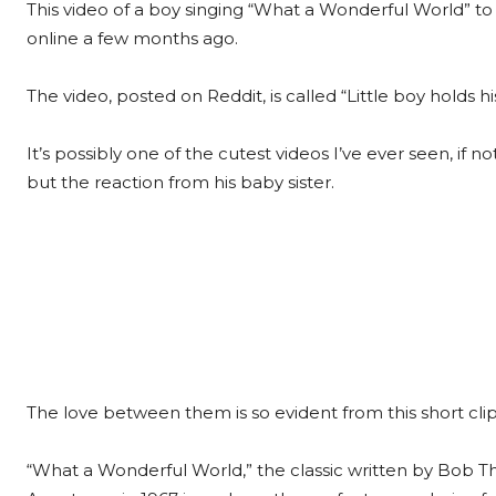
This video of a boy singing “What a Wonderful World” to
online a few months ago.
The video, posted on Reddit, is called “Little boy holds his
It’s possibly one of the cutest videos I’ve ever seen, if n
but the reaction from his baby sister.
The love between them is so evident from this short clip
“What a Wonderful World,” the classic written by Bob T