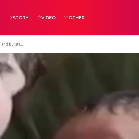
STORY
VIDEO
OTHER
e and bursts...