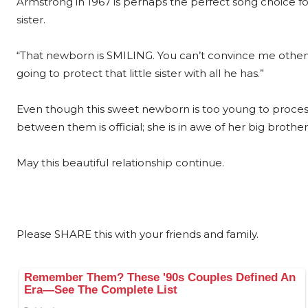
Armstrong in 1967 is perhaps the perfect song choice for
sister.
“That newborn is SMILING. You can’t convince me other
going to protect that little sister with all he has.”
Even though this sweet newborn is too young to proce
between them is official; she is in awe of her big broth
May this beautiful relationship continue.
Please SHARE this with your friends and family.