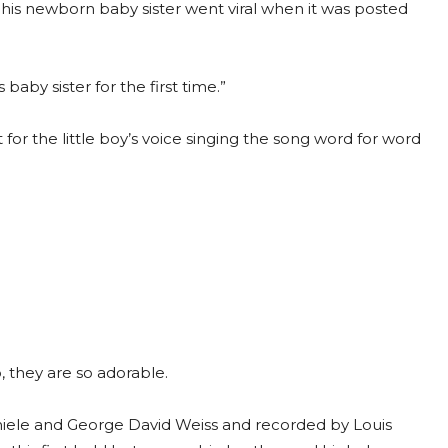
 his newborn baby sister went viral when it was posted
 baby sister for the first time.”
ot for the little boy’s voice singing the song word for word
, they are so adorable.
hiele and George David Weiss and recorded by Louis