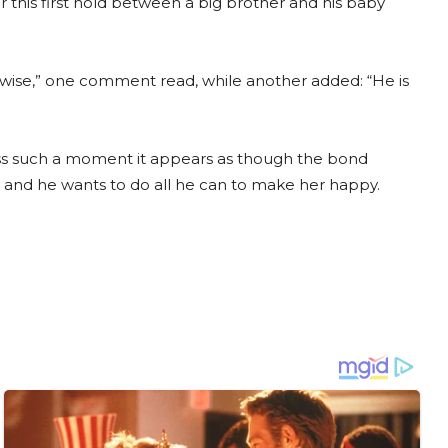
 this first hold between a big brother and his baby
wise,” one comment read, while another added: “He is
ss such a moment it appears as though the bond
er and he wants to do all he can to make her happy.