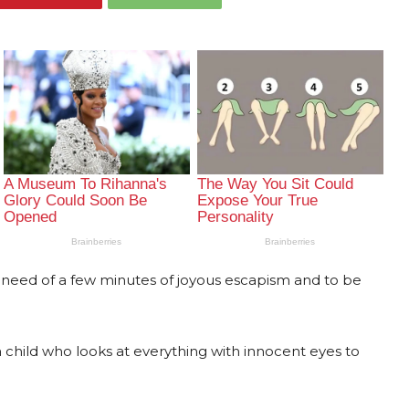
 need of a few minutes of joyous escapism and to be
a child who looks at everything with innocent eyes to