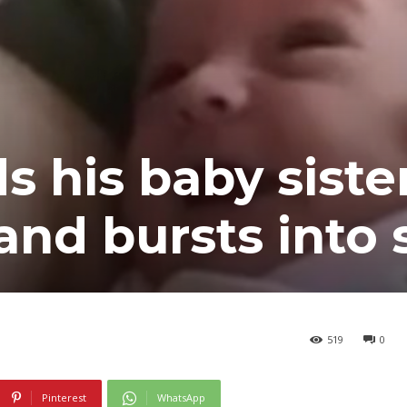
ds his baby siste
 and bursts into
519
0
Pinterest
WhatsApp