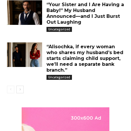
“Your Sister and I Are Having a
Baby!” My Husband
Announced—and I Just Burst
Out Laughing
Uncategorized
“Alisochka, if every woman
who shares my husband’s bed
starts claiming child support,
we’ll need a separate bank
branch.”
Uncategorized