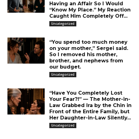
Having an Affair So I Would
“Know My Place.” My Reaction
Caught Him Completely Off...
Uncategorized
“You spend too much money
on your mother,” Sergei said.
So I removed his mother,
brother, and nephews from
our budget.
Uncategorized
“Have You Completely Lost
Your Fear?!” — The Mother-in-
Law Grabbed Ira by the Chin in
Front of the Entire Family, but
Her Daughter-in-Law Silently...
Uncategorized