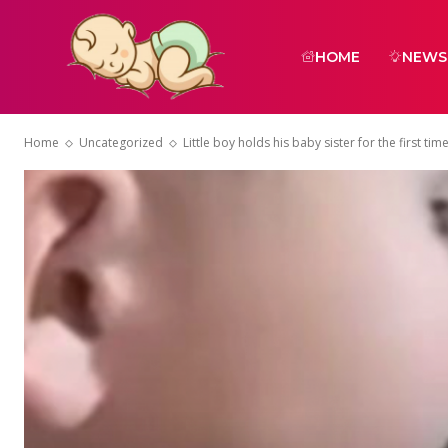
HOME
NEWS
Home
Uncategorized
Little boy holds his baby sister for the first tim