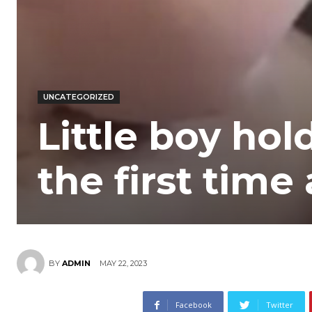
UNCATEGORIZED
Little boy hol
the first time
MAY 22, 2023
BY
ADMIN
Facebook
Twitter