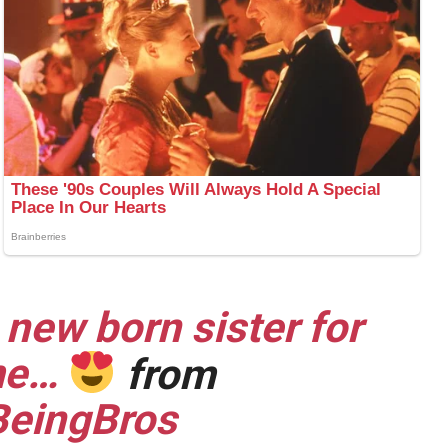
 new born sister for
ime…
from
eingBros