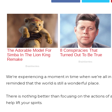
We’re experiencing a moment in time when we’re all in
reminded that the world is still a wonderful place.
There is nothing better than focusing on the actions of 
help lift your spirits.