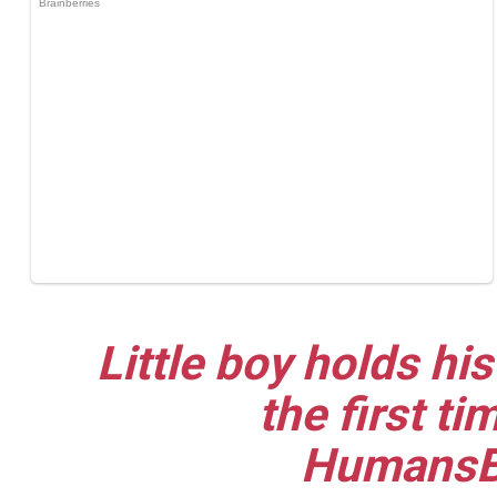
Little boy holds his
the first t
HumansB