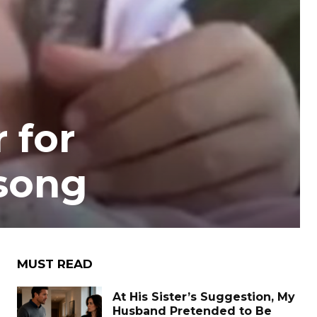
r for
 song
MUST READ
At His Sister’s Suggestion, My
Husband Pretended to Be