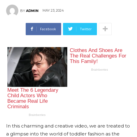
MAY 23, 2024
BY
ADMIN
Facebook
Twitter
In this charming and creative video, we are treated to
a glimpse into the world of toddler fashion as the