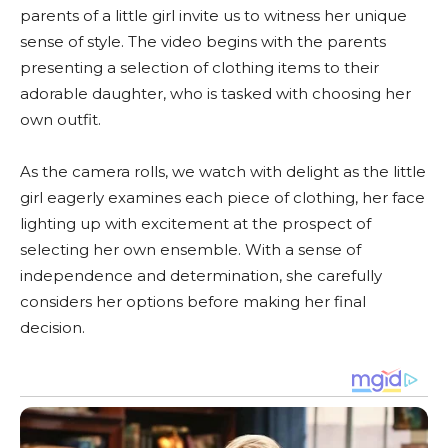
parents of a little girl invite us to witness her unique
sense of style. The video begins with the parents
presenting a selection of clothing items to their
adorable daughter, who is tasked with choosing her
own outfit.
As the camera rolls, we watch with delight as the little
girl eagerly examines each piece of clothing, her face
lighting up with excitement at the prospect of
selecting her own ensemble. With a sense of
independence and determination, she carefully
considers her options before making her final
decision.