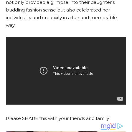
not only provided a glimpse into their daughter’s
budding fashion sense but also celebrated her
individuality and creativity in a fun and memorable
way.
Please SHARE this with your friends and family.