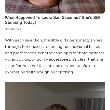
With each selection, the little girl’s personality shines
through, her choices reflecting her individual tastes
and preferences. Whether she opts for bold patterns,
vibrant colors, or quirky accessories, it’s clear that she
is confident in her fashion choices and unafraid to
express herself through her clothing.