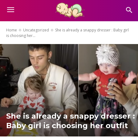
Home
Uncategorized
She is already a snappy dresser : Baby girl
is choosing her...
She is already a snappy dresser :
Baby girl is choosing her outfit