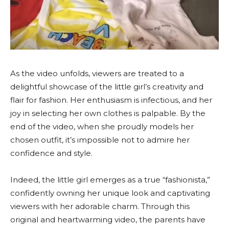
As the video unfolds, viewers are treated to a
delightful showcase of the little girl’s creativity and
flair for fashion. Her enthusiasm is infectious, and her
joy in selecting her own clothes is palpable. By the
end of the video, when she proudly models her
chosen outfit, it’s impossible not to admire her
confidence and style.
Indeed, the little girl emerges as a true “fashionista,”
confidently owning her unique look and captivating
viewers with her adorable charm. Through this
original and heartwarming video, the parents have