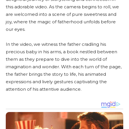
this adorable video. As the camera begins to roll, we
are welcomed into a scene of pure sweetness and
joy, where the magic of fatherhood unfolds before
our eyes.
In the video, we witness the father cradling his
precious baby in his arms, a book nestled between
them as they prepare to dive into the world of
imagination and wonder. With each turn of the page,
the father brings the story to life, his animated
expressions and lively gestures captivating the
attention of his attentive audience.