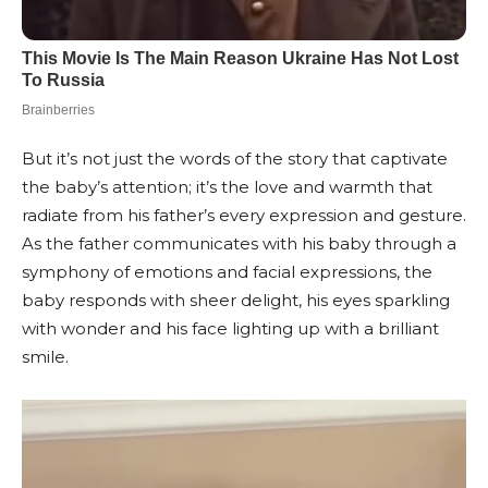
But it’s not just the words of the story that captivate
the baby’s attention; it’s the love and warmth that
radiate from his father’s every expression and gesture.
As the father communicates with his baby through a
symphony of emotions and facial expressions, the
baby responds with sheer delight, his eyes sparkling
with wonder and his face lighting up with a brilliant
smile.