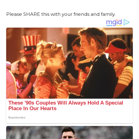
Please SHARE this with your friends and family.