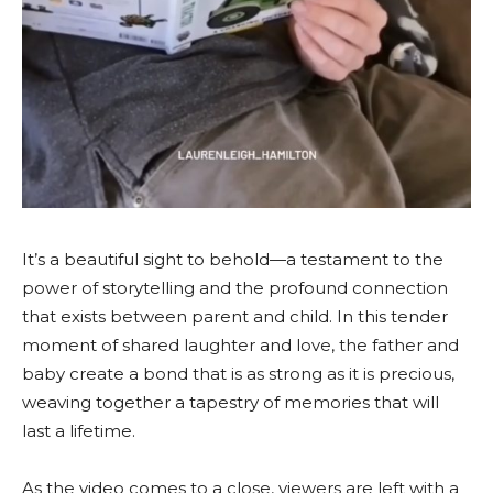
It’s a beautiful sight to behold—a testament to the
power of storytelling and the profound connection
that exists between parent and child. In this tender
moment of shared laughter and love, the father and
baby create a bond that is as strong as it is precious,
weaving together a tapestry of memories that will
last a lifetime.
As the video comes to a close, viewers are left with a