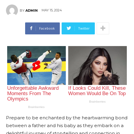
MAY 15, 2024
BY
ADMIN
Facebook
Twitter
Prepare to be enchanted by the heartwarming bond
between a father and his baby as they embark on a
delightful journey of storytelling and connection in