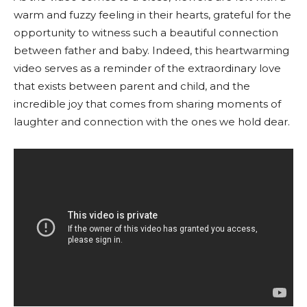
warm and fuzzy feeling in their hearts, grateful for the
opportunity to witness such a beautiful connection
between father and baby. Indeed, this heartwarming
video serves as a reminder of the extraordinary love
that exists between parent and child, and the
incredible joy that comes from sharing moments of
laughter and connection with the ones we hold dear.