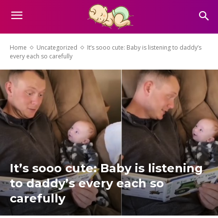
Home
Uncategorized
It’s sooo cute: Baby is listening to daddy’s
every each so carefully
It’s sooo cute: Baby is listening
to daddy’s every each so
carefully