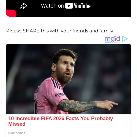
Please SHARE this with your friends and family.