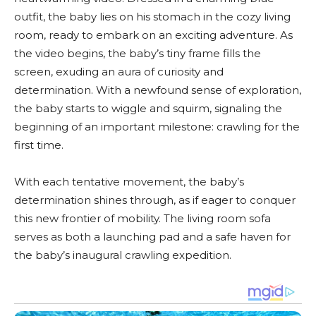
outfit, the baby lies on his stomach in the cozy living
room, ready to embark on an exciting adventure. As
the video begins, the baby’s tiny frame fills the
screen, exuding an aura of curiosity and
determination. With a newfound sense of exploration,
the baby starts to wiggle and squirm, signaling the
beginning of an important milestone: crawling for the
first time.
With each tentative movement, the baby’s
determination shines through, as if eager to conquer
this new frontier of mobility. The living room sofa
serves as both a launching pad and a safe haven for
the baby’s inaugural crawling expedition.