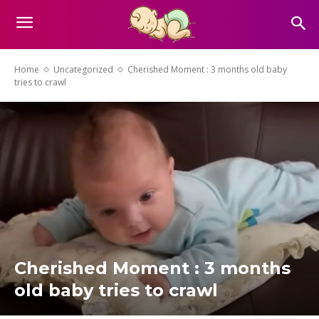
Home
Uncategorized
Cherished Moment : 3 months old baby
tries to crawl
Cherished Moment : 3 months
old baby tries to crawl