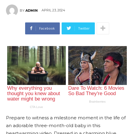
APRIL 23, 2024
BY
ADMIN
Facebook
Twitter
Prepare to witness a milestone moment in the life of
an adorable three-month-old baby in this
heartwarming video. Dressed in a charming blue