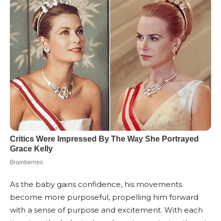
As the baby gains confidence, his movements
become more purposeful, propelling him forward
with a sense of purpose and excitement. With each