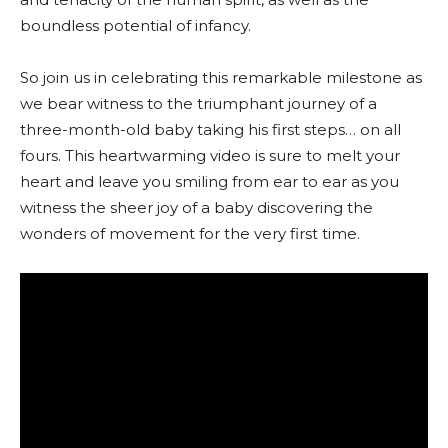
boundless potential of infancy.
So join us in celebrating this remarkable milestone as
we bear witness to the triumphant journey of a
three-month-old baby taking his first steps… on all
fours. This heartwarming video is sure to melt your
heart and leave you smiling from ear to ear as you
witness the sheer joy of a baby discovering the
wonders of movement for the very first time.