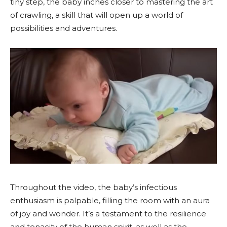
tiny step, the baby inches closer to mastering the art
of crawling, a skill that will open up a world of
possibilities and adventures.
Throughout the video, the baby’s infectious
enthusiasm is palpable, filling the room with an aura
of joy and wonder. It’s a testament to the resilience
and tenacity of the human spirit, as well as the