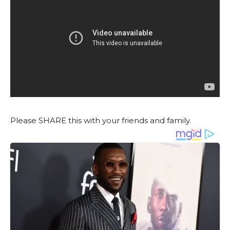
Please SHARE this with your friends and family.