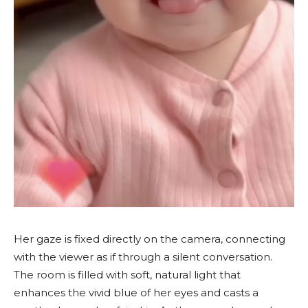
Her gaze is fixed directly on the camera, connecting
with the viewer as if through a silent conversation.
The room is filled with soft, natural light that
enhances the vivid blue of her eyes and casts a