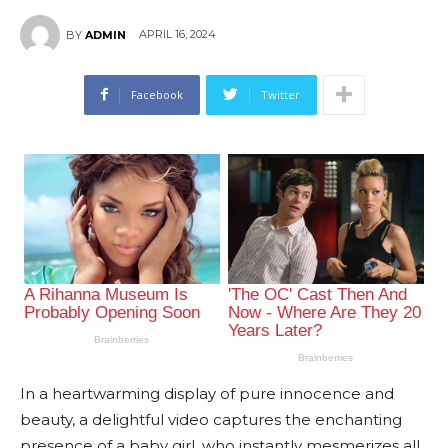
APRIL 16, 2024
BY
ADMIN
Facebook
Twitter
In a heartwarming display of pure innocence and
beauty, a delightful video captures the enchanting
presence of a baby girl, who instantly mesmerizes all