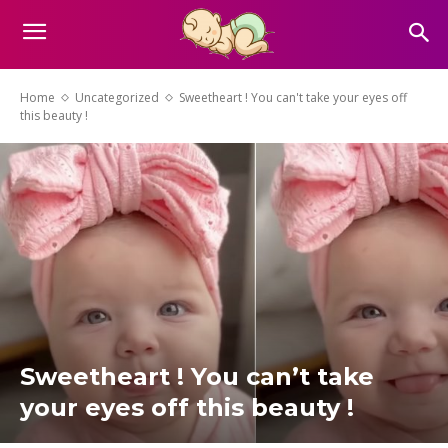
Home
Uncategorized
Sweetheart ! You can't take your eyes off
this beauty !
Sweetheart ! You can’t take
your eyes off this beauty !