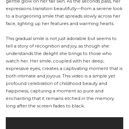
gentle glow on her fair skin. As the seconds pass, her
expressions transition beautifully—from a serene look
to a burgeoning smile that spreads slowly across her
face, lighting up her features and warming hearts.
This gradual smile is not just adorable but seems to
tell a story of recognition and joy, as though she
understands the delight she brings to those who
watch her. Her smile, coupled with her deep,
expressive eyes, creates a captivating moment that is
both intimate and joyous. This video is a simple yet
profound celebration of childhood beauty and
happiness, capturing a moment so pure and
enchanting that it remains etched in the memory
long after the screen fades to black.