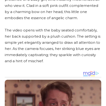
who view it. Clad in a soft pink outfit complemented
by a charming bow on her head, this little one
embodies the essence of angelic charm.
The video opens with the baby seated comfortably,
her back supported by a plush cushion. The setting is
simple yet elegantly arranged to draw all attention to
her. As the camera focuses, her striking blue eyes are
immediately captivating; they sparkle with curiosity
and a hint of mischief.