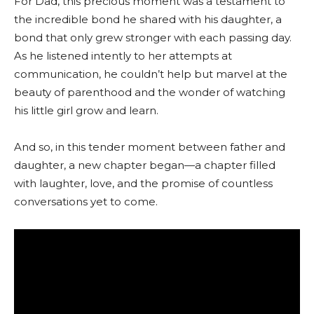
For Dad, this precious moment was a testament to
the incredible bond he shared with his daughter, a
bond that only grew stronger with each passing day.
As he listened intently to her attempts at
communication, he couldn’t help but marvel at the
beauty of parenthood and the wonder of watching
his little girl grow and learn.
And so, in this tender moment between father and
daughter, a new chapter began—a chapter filled
with laughter, love, and the promise of countless
conversations yet to come.