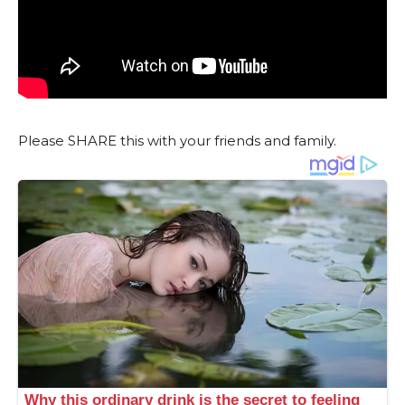
Please SHARE this with your friends and family.