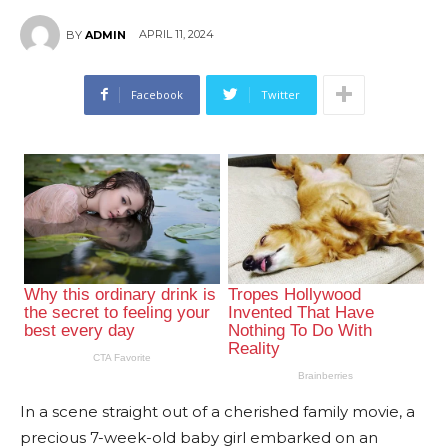
APRIL 11, 2024
BY
ADMIN
Facebook
Twitter
In a scene straight out of a cherished family movie, a
precious 7-week-old baby girl embarked on an