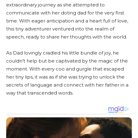
extraordinary journey as she attempted to
communicate with her doting dad for the very first
time. With eager anticipation and a heart full of love,
this tiny adventurer ventured into the realm of
speech, ready to share her thoughts with the world.
As Dad lovingly cradled his little bundle of joy, he
couldn’t help but be captivated by the magic of the
moment. With every coo and gurgle that escaped
her tiny lips, it was as if she was trying to unlock the
secrets of language and connect with her father in a
way that transcended words.