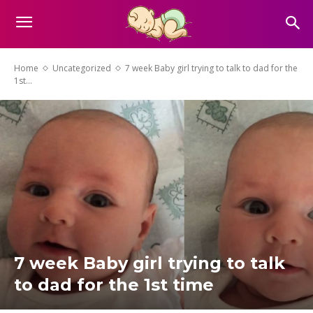
Home
Uncategorized
7 week Baby girl trying to talk to dad for the
1st...
7 week Baby girl trying to talk
to dad for the 1st time