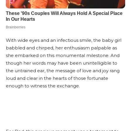
With wide eyes and an infectious smile, the baby girl
babbled and chirped, her enthusiasm palpable as
she embarked on this monumental milestone. And
though her words may have been unintelligible to
the untrained ear, the message of love and joy rang
loud and clear in the hearts of those fortunate
enough to witness the exchange.