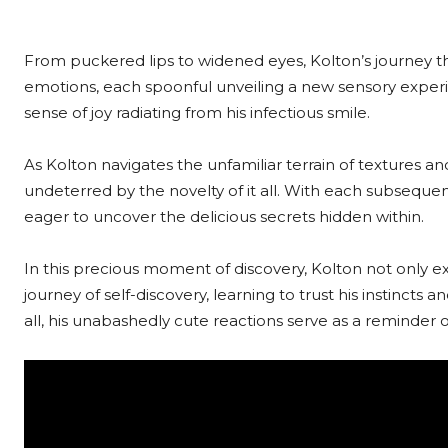
From puckered lips to widened eyes, Kolton’s journey thro
emotions, each spoonful unveiling a new sensory experie
sense of joy radiating from his infectious smile.
As Kolton navigates the unfamiliar terrain of textures and
undeterred by the novelty of it all. With each subsequ
eager to uncover the delicious secrets hidden within.
In this precious moment of discovery, Kolton not only 
journey of self-discovery, learning to trust his instinct
all, his unabashedly cute reactions serve as a reminder 