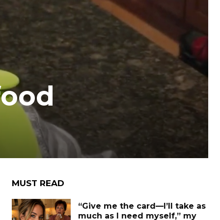
food
MUST READ
“Give me the card—I’ll take as
much as I need myself,” my