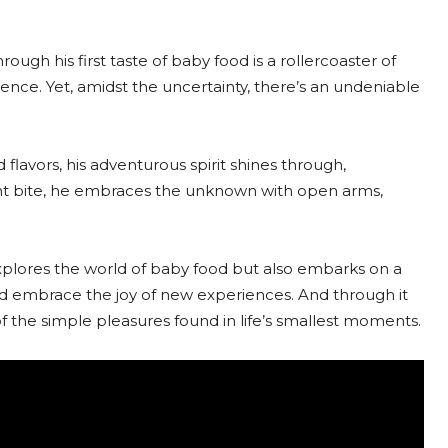
ugh his first taste of baby food is a rollercoaster of
nce. Yet, amidst the uncertainty, there’s an undeniable
 flavors, his adventurous spirit shines through,
ent bite, he embraces the unknown with open arms,
explores the world of baby food but also embarks on a
s and embrace the joy of new experiences. And through it
of the simple pleasures found in life’s smallest moments.