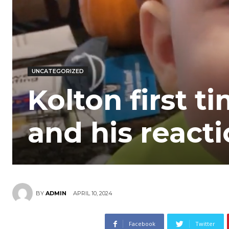
UNCATEGORIZED
Kolton first t
and his react
APRIL 10, 2024
BY
ADMIN
Facebook
Twitter