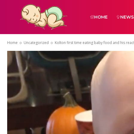
HOME
NEWS
Home
Uncategorized
Kolton first time eating baby food and his rea