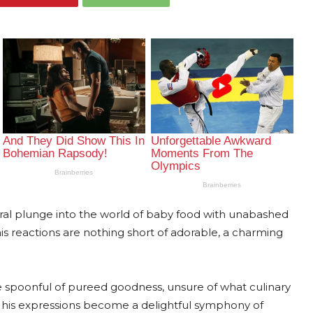
ugural plunge into the world of baby food with unabashed
is reactions are nothing short of adorable, a charming
e spoonful of pureed goodness, unsure of what culinary
e, his expressions become a delightful symphony of