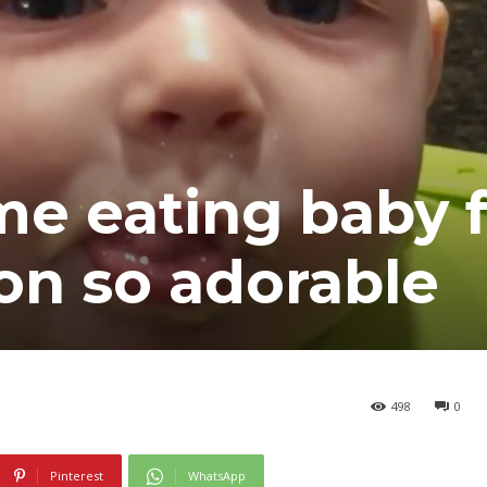
ime eating baby 
ion so adorable
498
0
Pinterest
WhatsApp