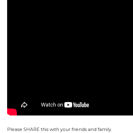
Please SHARE this with your friends and family.