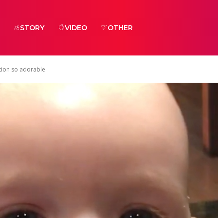
STORY
VIDEO
OTHER
ction so adorable