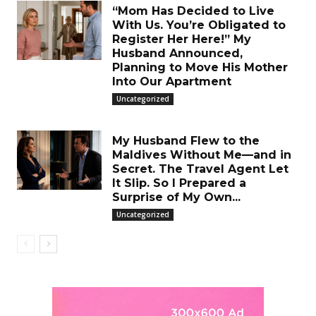
“Mom Has Decided to Live
With Us. You’re Obligated to
Register Her Here!” My
Husband Announced,
Planning to Move His Mother
Into Our Apartment
Uncategorized
My Husband Flew to the
Maldives Without Me—and in
Secret. The Travel Agent Let
It Slip. So I Prepared a
Surprise of My Own...
Uncategorized