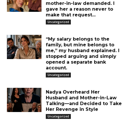
mother-in-law demanded. I
gave her a reason never to
make that request...
Uncategorized
“My salary belongs to the
family, but mine belongs to
me,” my husband explained. I
stopped arguing and simply
opened a separate bank
account.
Uncategorized
Nadya Overheard Her
Husband and Mother-in-Law
Talking—and Decided to Take
Her Revenge in Style
Uncategorized