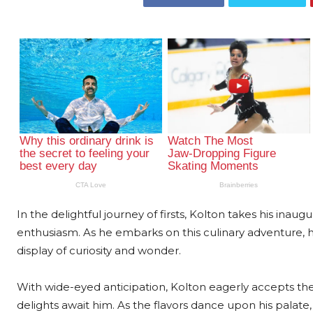
In the delightful journey of firsts, Kolton takes his ina
enthusiasm. As he embarks on this culinary adventure, h
display of curiosity and wonder.
With wide-eyed anticipation, Kolton eagerly accepts th
delights await him. As the flavors dance upon his palat