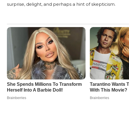
surprise, delight, and perhaps a hint of skepticism.