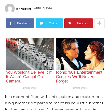
APRIL 5, 2024
BY
ADMIN
Facebook
Twitter
Pinterest
In a moment filled with anticipation and excitement,
a big brother prepares to meet his new little brother
for the very first time. With eyes wide with wonder