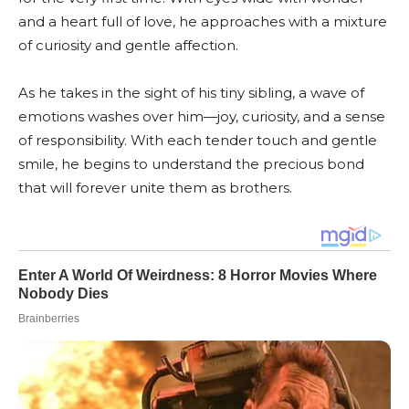
and a heart full of love, he approaches with a mixture
of curiosity and gentle affection.
As he takes in the sight of his tiny sibling, a wave of
emotions washes over him—joy, curiosity, and a sense
of responsibility. With each tender touch and gentle
smile, he begins to understand the precious bond
that will forever unite them as brothers.