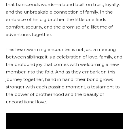
that transcends words—a bond built on trust, loyalty,
and the unbreakable connection of family. In the
embrace of his big brother, the little one finds
comfort, security, and the promise of a lifetime of
adventures together.
This heartwarming encounter is not just a meeting
between siblings; it is a celebration of love, family, and
the profound joy that comes with welcoming a new
member into the fold. And as they embark on this
journey together, hand in hand, their bond grows
stronger with each passing moment, a testament to
the power of brotherhood and the beauty of
unconditional love.