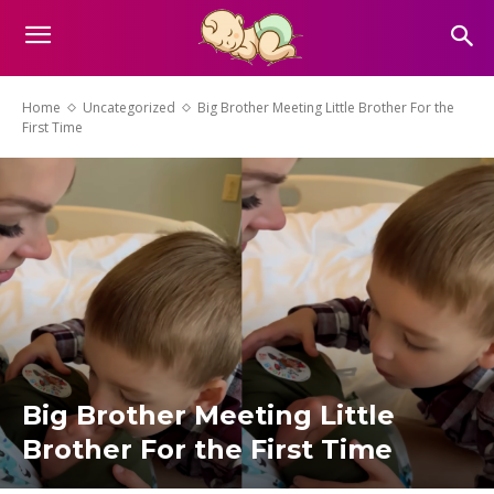
Home
Uncategorized
Big Brother Meeting Little Brother For the
First Time
Big Brother Meeting Little
Brother For the First Time