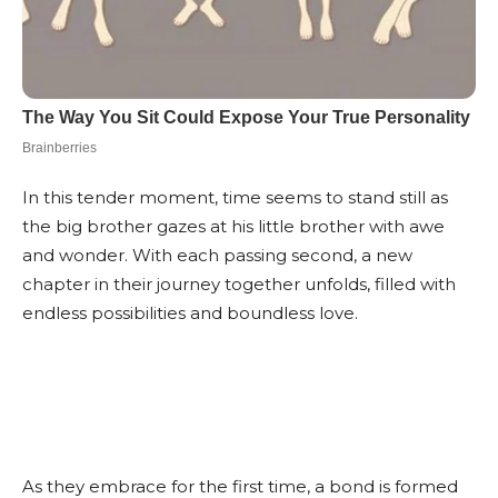
In this tender moment, time seems to stand still as
the big brother gazes at his little brother with awe
and wonder. With each passing second, a new
chapter in their journey together unfolds, filled with
endless possibilities and boundless love.
As they embrace for the first time, a bond is formed