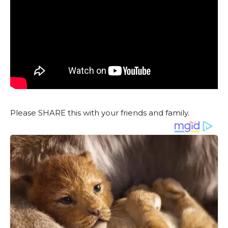
Please SHARE this with your friends and family.