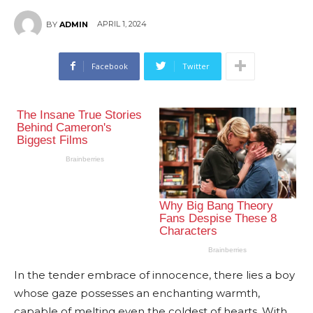
APRIL 1, 2024
BY
ADMIN
Facebook
Twitter
In the tender embrace of innocence, there lies a boy
whose gaze possesses an enchanting warmth,
capable of melting even the coldest of hearts. With