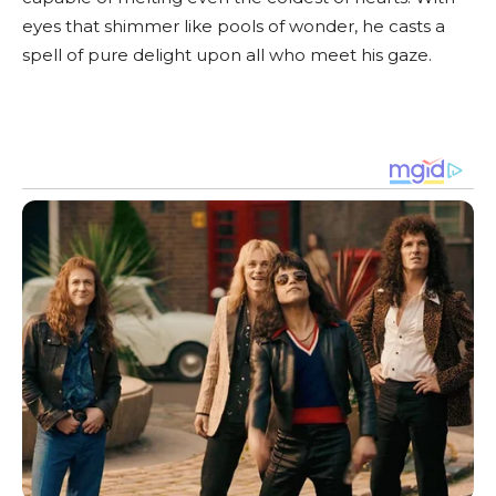
eyes that shimmer like pools of wonder, he casts a
spell of pure delight upon all who meet his gaze.