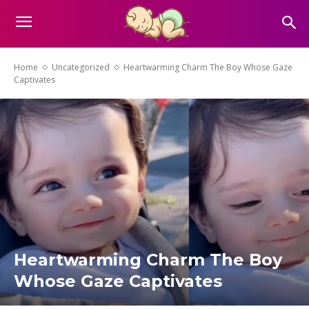
Home
Uncategorized
Heartwarming Charm The Boy Whose Gaze
Captivates
Heartwarming Charm The Boy
Whose Gaze Captivates