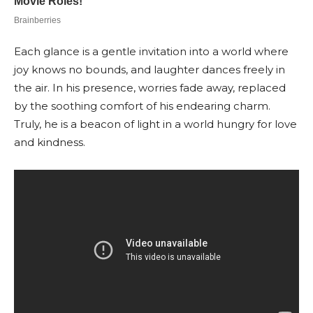
Each glance is a gentle invitation into a world where
joy knows no bounds, and laughter dances freely in
the air. In his presence, worries fade away, replaced
by the soothing comfort of his endearing charm.
Truly, he is a beacon of light in a world hungry for love
and kindness.