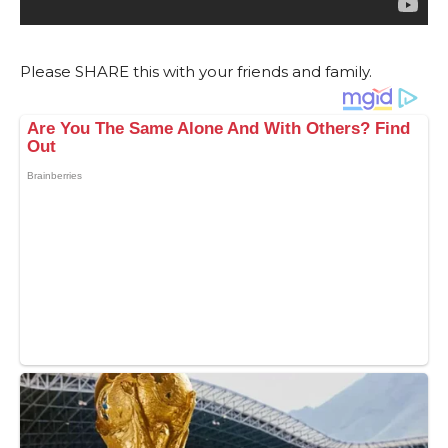
Please SHARE this with your friends and family.