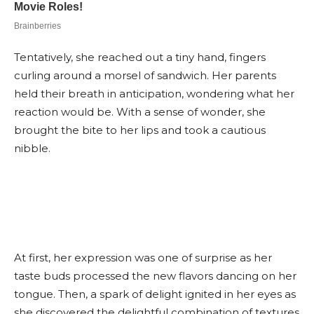
Tentatively, she reached out a tiny hand, fingers
curling around a morsel of sandwich. Her parents
held their breath in anticipation, wondering what her
reaction would be. With a sense of wonder, she
brought the bite to her lips and took a cautious
nibble.
At first, her expression was one of surprise as her
taste buds processed the new flavors dancing on her
tongue. Then, a spark of delight ignited in her eyes as
she discovered the delightful combination of textures