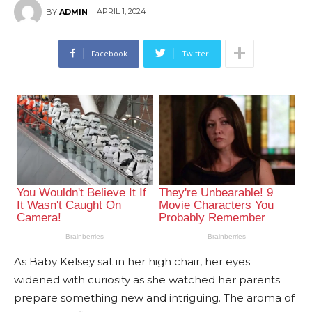
APRIL 1, 2024
BY
ADMIN
Facebook
Twitter
As Baby Kelsey sat in her high chair, her eyes
widened with curiosity as she watched her parents
prepare something new and intriguing. The aroma of