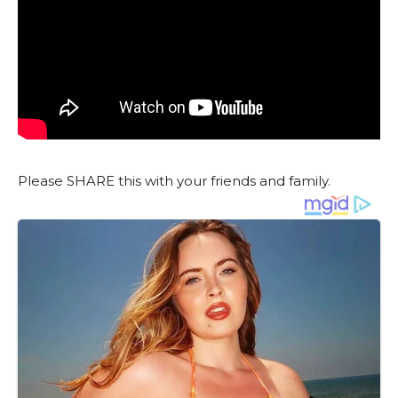
Please SHARE this with your friends and family.