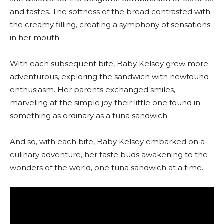
and tastes. The softness of the bread contrasted with
the creamy filling, creating a symphony of sensations
in her mouth.
With each subsequent bite, Baby Kelsey grew more
adventurous, exploring the sandwich with newfound
enthusiasm. Her parents exchanged smiles,
marveling at the simple joy their little one found in
something as ordinary as a tuna sandwich.
And so, with each bite, Baby Kelsey embarked on a
culinary adventure, her taste buds awakening to the
wonders of the world, one tuna sandwich at a time.