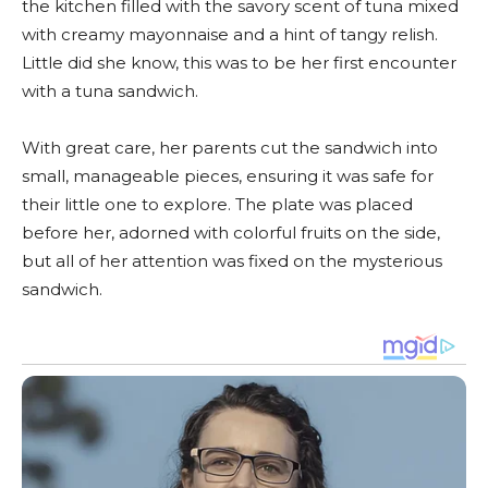
the kitchen filled with the savory scent of tuna mixed
with creamy mayonnaise and a hint of tangy relish.
Little did she know, this was to be her first encounter
with a tuna sandwich.
With great care, her parents cut the sandwich into
small, manageable pieces, ensuring it was safe for
their little one to explore. The plate was placed
before her, adorned with colorful fruits on the side,
but all of her attention was fixed on the mysterious
sandwich.