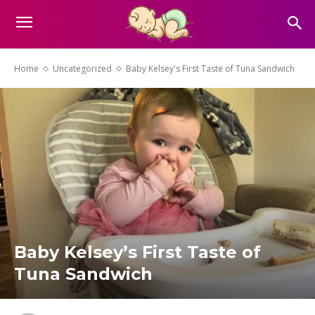
Home
Uncategorized
Baby Kelsey's First Taste of Tuna Sandwich
Baby Kelsey’s First Taste of
Tuna Sandwich