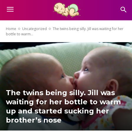
Home
Uncategorized
The twins being silly. Jill was waiting for her
bottle to warm...
The twins being silly. Jill was
waiting for her bottle to warm
up and started sucking her
brother’s nose