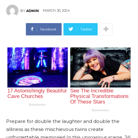
MARCH 30, 2024
BY
ADMIN
Facebook
Twitter
Prepare for double the laughter and double the
silliness as these mischievous twins create
unforgettable memories! In this uproarious scene, Jill,