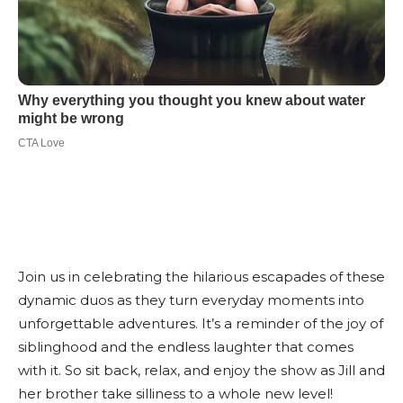
Join us in celebrating the hilarious escapades of these
dynamic duos as they turn everyday moments into
unforgettable adventures. It’s a reminder of the joy of
siblinghood and the endless laughter that comes
with it. So sit back, relax, and enjoy the show as Jill and
her brother take silliness to a whole new level!