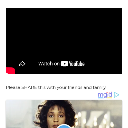
Please SHARE this with your friends and family.