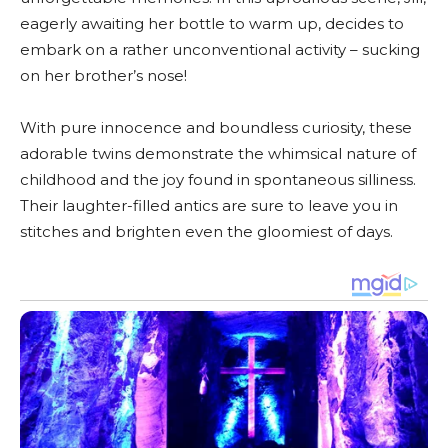
eagerly awaiting her bottle to warm up, decides to
embark on a rather unconventional activity – sucking
on her brother’s nose!
With pure innocence and boundless curiosity, these
adorable twins demonstrate the whimsical nature of
childhood and the joy found in spontaneous silliness.
Their laughter-filled antics are sure to leave you in
stitches and brighten even the gloomiest of days.