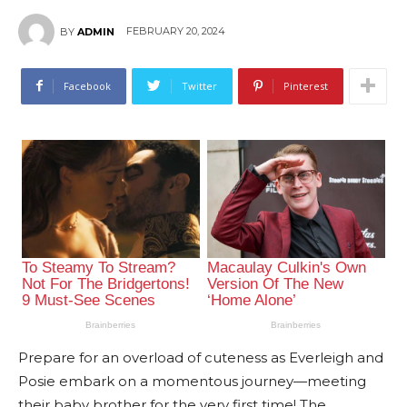
FEBRUARY 20, 2024
BY
ADMIN
Facebook
Twitter
Pinterest
Prepare for an overload of cuteness as Everleigh and
Posie embark on a momentous journey—meeting
their baby brother for the very first time! The