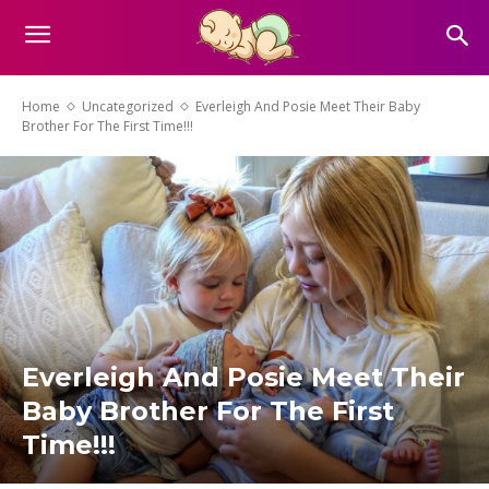
Home
Uncategorized
Everleigh And Posie Meet Their Baby
Brother For The First Time!!!
Everleigh And Posie Meet Their
Baby Brother For The First
Time!!!