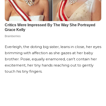
Everleigh, the doting big sister, leans in close, her eyes
brimming with affection as she gazes at her baby
brother. Posie, equally enamored, can’t contain her
excitement, her tiny hands reaching out to gently
touch his tiny fingers.