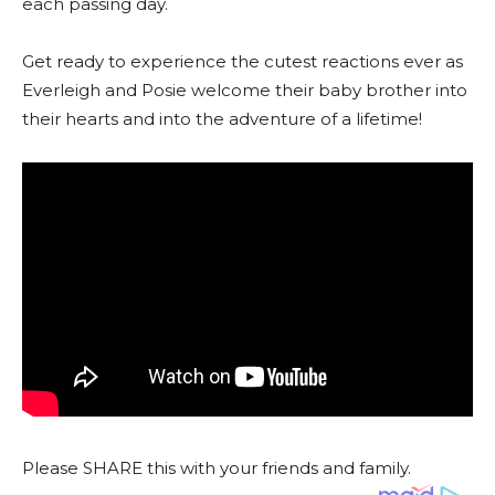
each passing day.
Get ready to experience the cutest reactions ever as
Everleigh and Posie welcome their baby brother into
their hearts and into the adventure of a lifetime!
Please SHARE this with your friends and family.