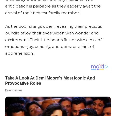
anticipation is palpable as they eagerly await the
arrival of their newest family member.
As the door swings open, revealing their precious
bundle of joy, their eyes widen with wonder and
excitement. Their little hearts flutter with a mix of
emotions—joy, curiosity, and perhaps a hint of
apprehension.