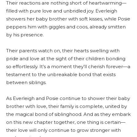
Their reactions are nothing short of heartwarming—
filled with pure love and unbridled joy. Everleigh
showers her baby brother with soft kisses, while Posie
peppers him with giggles and coos, already smitten
by his presence.
Their parents watch on, their hearts swelling with
pride and love at the sight of their children bonding
so effortlessly. It’s a moment they’ll cherish forever—a
testament to the unbreakable bond that exists
between siblings.
As Everleigh and Posie continue to shower their baby
brother with love, their family is complete, united by
the magical bond of siblinghood. And as they embark
on this new chapter together, one thing is certain—
their love will only continue to grow stronger with