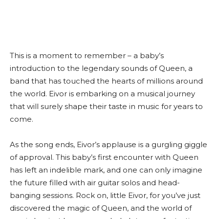
This is a moment to remember – a baby’s
introduction to the legendary sounds of Queen, a
band that has touched the hearts of millions around
the world. Eivor is embarking on a musical journey
that will surely shape their taste in music for years to
come.
As the song ends, Eivor’s applause is a gurgling giggle
of approval. This baby’s first encounter with Queen
has left an indelible mark, and one can only imagine
the future filled with air guitar solos and head-
banging sessions. Rock on, little Eivor, for you’ve just
discovered the magic of Queen, and the world of