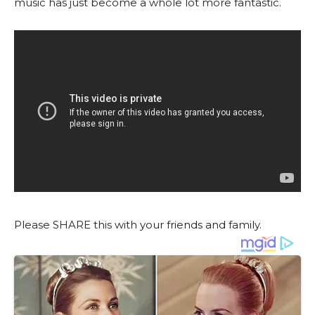
music has just become a whole lot more fantastic.
Please SHARE this with your friends and family.