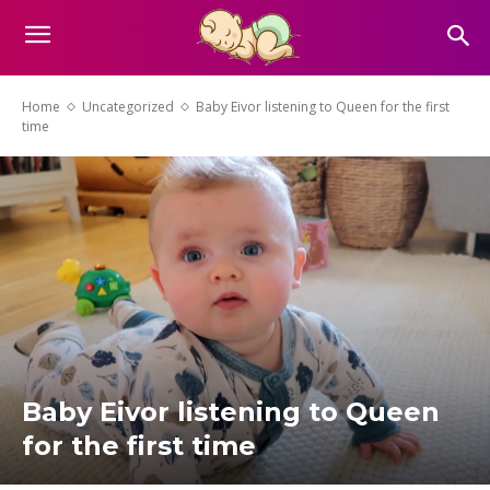
Home
Uncategorized
Baby Eivor listening to Queen for the first
time
Baby Eivor listening to Queen
for the first time