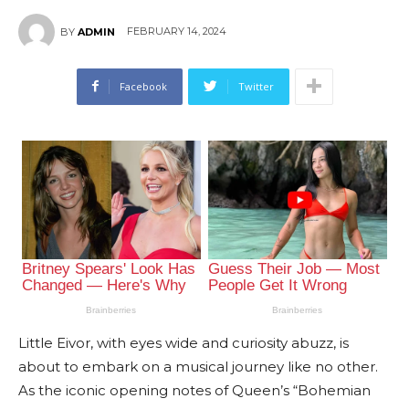
FEBRUARY 14, 2024
BY
ADMIN
Facebook
Twitter
Little Eivor, with eyes wide and curiosity abuzz, is
about to embark on a musical journey like no other.
As the iconic opening notes of Queen’s “Bohemian