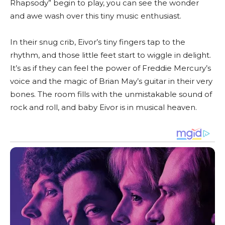
Rhapsody” begin to play, you can see the wonder
and awe wash over this tiny music enthusiast.
In their snug crib, Eivor’s tiny fingers tap to the
rhythm, and those little feet start to wiggle in delight.
It’s as if they can feel the power of Freddie Mercury’s
voice and the magic of Brian May’s guitar in their very
bones. The room fills with the unmistakable sound of
rock and roll, and baby Eivor is in musical heaven.