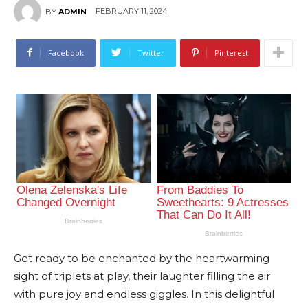
FEBRUARY 11, 2024
BY
ADMIN
Facebook
Twitter
Pinterest
Get ready to be enchanted by the heartwarming
sight of triplets at play, their laughter filling the air
with pure joy and endless giggles. In this delightful