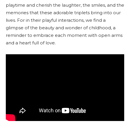
playtime and cherish the laughter, the smiles, and the
memories that these adorable triplets bring into our
lives. For in their playful interactions, we find a
glimpse of the beauty and wonder of childhood, a
reminder to embrace each moment with open arms
and a heart full of love.