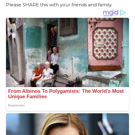
Please SHARE this with your friends and family.