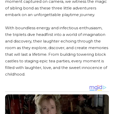
moment captured on camera, we witness the magic
of sibling bond as these three little adventurers
embark on an unforgettable playtime journey.
With boundless energy and infectious enthusiasm,
the triplets dive headfirst into a world of imagination
and discovery, their laughter echoing through the
room as they explore, discover, and create memories
that will last a lifetime. From building towering block
castles to staging epic tea parties, every moment is
filled with laughter, love, and the sweet innocence of
childhood.