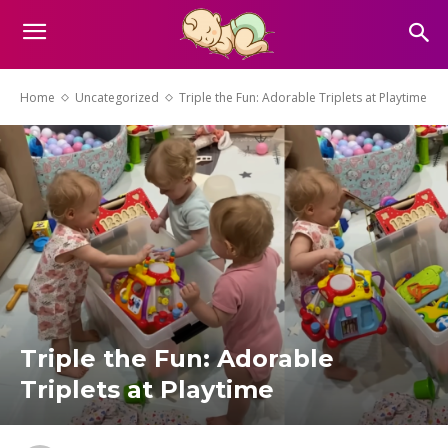
Home
Uncategorized
Triple the Fun: Adorable Triplets at Playtime
Triple the Fun: Adorable
Triplets at Playtime