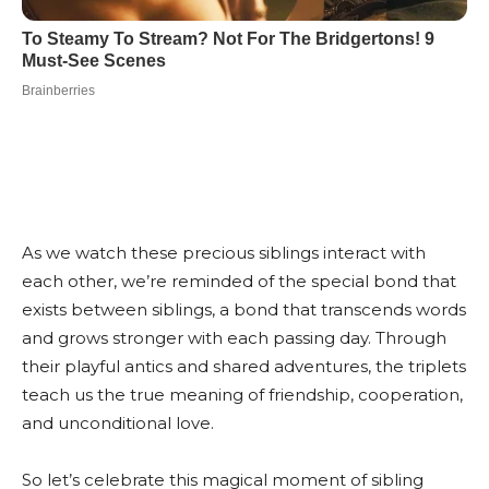
As we watch these precious siblings interact with
each other, we’re reminded of the special bond that
exists between siblings, a bond that transcends words
and grows stronger with each passing day. Through
their playful antics and shared adventures, the triplets
teach us the true meaning of friendship, cooperation,
and unconditional love.
So let’s celebrate this magical moment of sibling