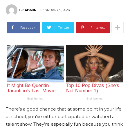
FEBRUARY 9, 2024
BY
ADMIN
Facebook
Twitter
Pinterest
There’s a good chance that at some point in your life
at school, you’ve either participated or watched a
talent show. They’re especially fun because you think