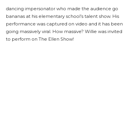
dancing impersonator who made the audience go
bananas at his elementary school’s talent show. His
performance was captured on video and it has been
going massively viral. How massive? Willie was invited
to perform on The Ellen Show!