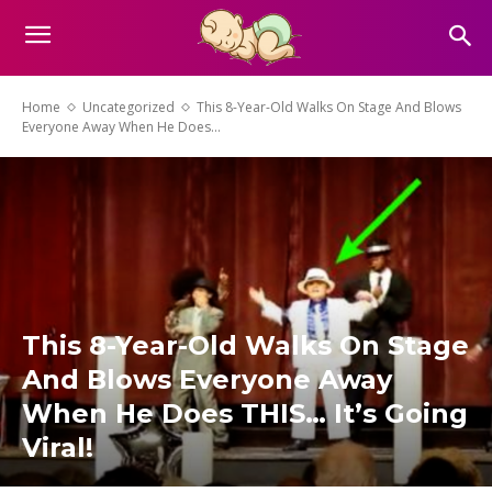
Home
Uncategorized
This 8-Year-Old Walks On Stage And Blows
Everyone Away When He Does...
This 8-Year-Old Walks On Stage
And Blows Everyone Away
When He Does THIS… It’s Going
Viral!