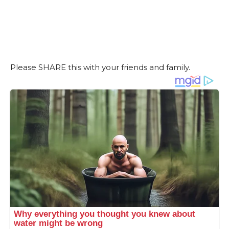
Please SHARE this with your friends and family.