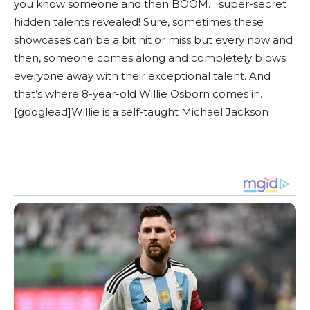
you know someone and then BOOM… super-secret
hidden talents revealed! Sure, sometimes these
showcases can be a bit hit or miss but every now and
then, someone comes along and completely blows
everyone away with their exceptional talent. And
that’s where 8-year-old Willie Osborn comes in.
[googlead]Willie is a self-taught Michael Jackson