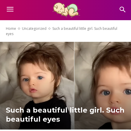
Home
Uncategorized
Such a beautiful little girl. Such beautiful
eyes
Such a beautiful little girl. Such
beautiful eyes