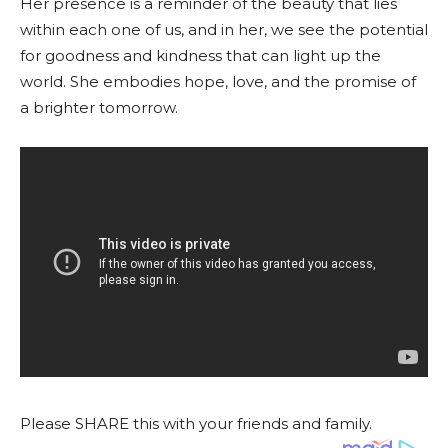
Her presence is a reminder of the beauty that lies
within each one of us, and in her, we see the potential
for goodness and kindness that can light up the
world. She embodies hope, love, and the promise of
a brighter tomorrow.
Please SHARE this with your friends and family.