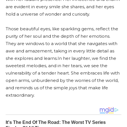
are evident in every smile she shares, and her eyes
hold a universe of wonder and curiosity.
Those beautiful eyes, like sparkling gems, reflect the
purity of her soul and the depth of her emotions.
They are windows to a world that she navigates with
awe and amazement, taking in every little detail as
she explores and learns.In her laughter, we find the
sweetest melodies, and in her tears, we see the
vulnerability of a tender heart. She embraces life with
open arms, unburdened by the worries of the world,
and reminds us of the simple joys that make life
extraordinary.