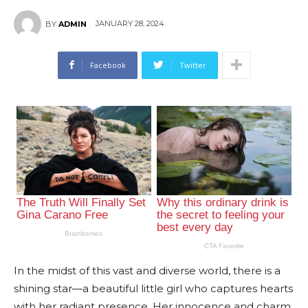
JANUARY 28, 2024
BY
ADMIN
Facebook
Twitter
In the midst of this vast and diverse world, there is a
shining star—a beautiful little girl who captures hearts
with her radiant presence. Her innocence and charm