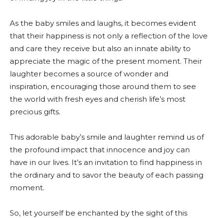
As the baby smiles and laughs, it becomes evident
that their happiness is not only a reflection of the love
and care they receive but also an innate ability to
appreciate the magic of the present moment. Their
laughter becomes a source of wonder and
inspiration, encouraging those around them to see
the world with fresh eyes and cherish life’s most
precious gifts.
This adorable baby’s smile and laughter remind us of
the profound impact that innocence and joy can
have in our lives. It’s an invitation to find happiness in
the ordinary and to savor the beauty of each passing
moment.
So, let yourself be enchanted by the sight of this