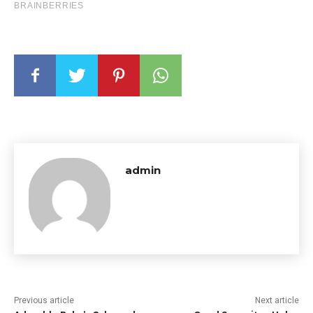
admin
Previous article
Next article