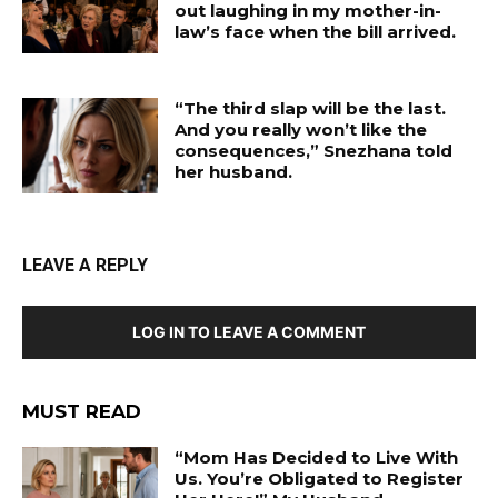
out laughing in my mother-in-
law’s face when the bill arrived.
“The third slap will be the last.
And you really won’t like the
consequences,” Snezhana told
her husband.
LEAVE A REPLY
LOG IN TO LEAVE A COMMENT
MUST READ
“Mom Has Decided to Live With
Us. You’re Obligated to Register