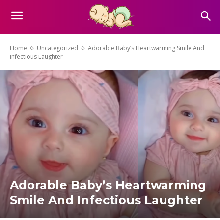
Home
Uncategorized
Adorable Baby’s Heartwarming Smile And
Infectious Laughter
Adorable Baby’s Heartwarming
Smile And Infectious Laughter