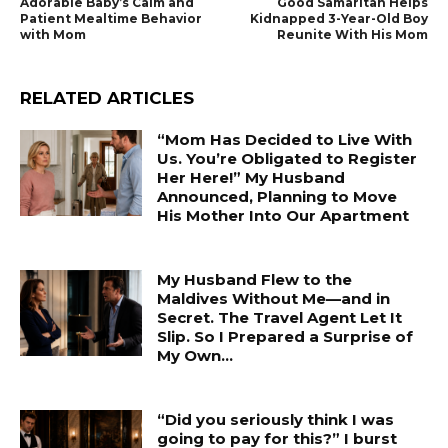
Adorable Baby’s Calm and
Good Samaritan Helps
Patient Mealtime Behavior
Kidnapped 3-Year-Old Boy
with Mom
Reunite With His Mom
RELATED ARTICLES
“Mom Has Decided to Live With
Us. You’re Obligated to Register
Her Here!” My Husband
Announced, Planning to Move
His Mother Into Our Apartment
My Husband Flew to the
Maldives Without Me—and in
Secret. The Travel Agent Let It
Slip. So I Prepared a Surprise of
My Own...
“Did you seriously think I was
going to pay for this?” I burst