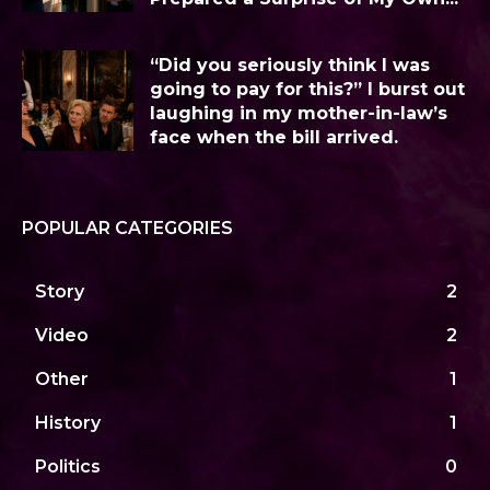
“Did you seriously think I was
going to pay for this?” I burst out
laughing in my mother-in-law’s
face when the bill arrived.
POPULAR CATEGORIES
Story
2
Video
2
Other
1
History
1
Politics
0