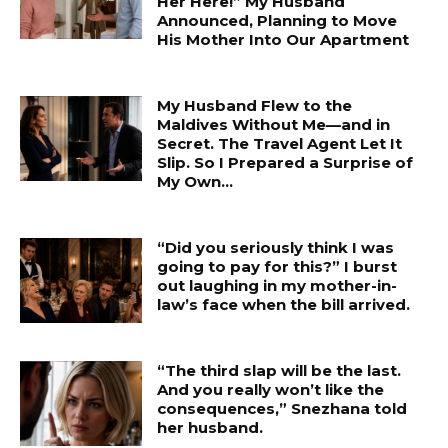
Her Here!” My Husband
Announced, Planning to Move
His Mother Into Our Apartment
My Husband Flew to the
Maldives Without Me—and in
Secret. The Travel Agent Let It
Slip. So I Prepared a Surprise of
My Own...
“Did you seriously think I was
going to pay for this?” I burst
out laughing in my mother-in-
law’s face when the bill arrived.
“The third slap will be the last.
And you really won’t like the
consequences,” Snezhana told
her husband.