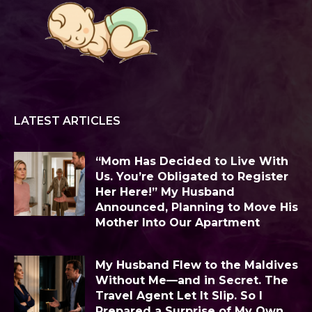
LATEST ARTICLES
“Mom Has Decided to Live With
Us. You’re Obligated to Register
Her Here!” My Husband
Announced, Planning to Move His
Mother Into Our Apartment
My Husband Flew to the Maldives
Without Me—and in Secret. The
Travel Agent Let It Slip. So I
Prepared a Surprise of My Own...