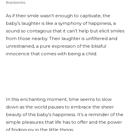
As if their smile wasn’t enough to captivate, the
baby’s laughter is like a symphony of happiness, a
sound so contagious that it can’t help but elicit smiles
from those nearby. Their laughter is unfiltered and
unrestrained, a pure expression of the blissful
innocence that comes with being a child.
In this enchanting moment, time seems to slow
down as the world pauses to embrace the sheer
beauty of this baby’s happiness. It’s a reminder of the
simple pleasures that life has to offer and the power
of finding joy in the little things.