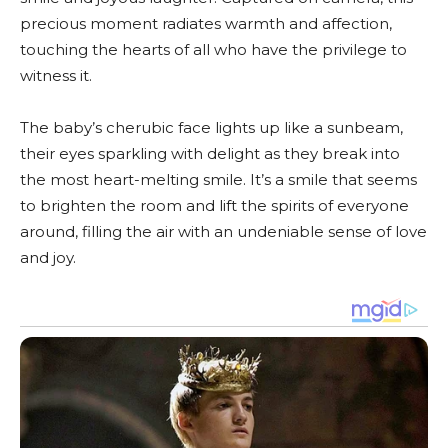
precious moment radiates warmth and affection,
touching the hearts of all who have the privilege to
witness it.
The baby’s cherubic face lights up like a sunbeam,
their eyes sparkling with delight as they break into
the most heart-melting smile. It’s a smile that seems
to brighten the room and lift the spirits of everyone
around, filling the air with an undeniable sense of love
and joy.