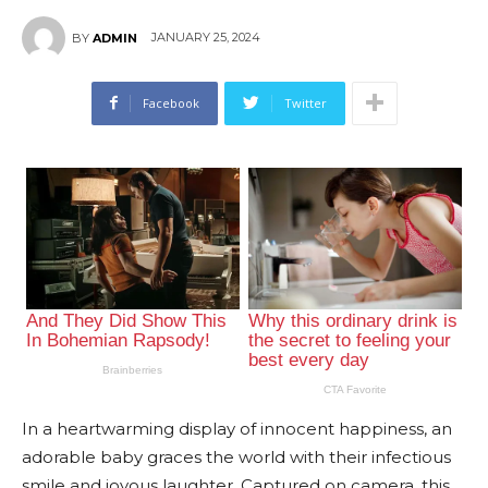
JANUARY 25, 2024
BY
ADMIN
Facebook
Twitter
In a heartwarming display of innocent happiness, an
adorable baby graces the world with their infectious
smile and joyous laughter. Captured on camera, this