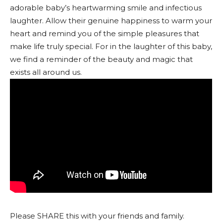
adorable baby’s heartwarming smile and infectious
laughter. Allow their genuine happiness to warm your
heart and remind you of the simple pleasures that
make life truly special. For in the laughter of this baby,
we find a reminder of the beauty and magic that
exists all around us.
Please SHARE this with your friends and family.