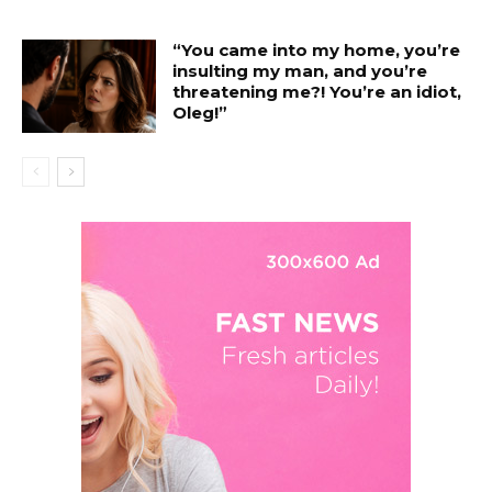
“You came into my home, you’re
insulting my man, and you’re
threatening me?! You’re an idiot,
Oleg!”