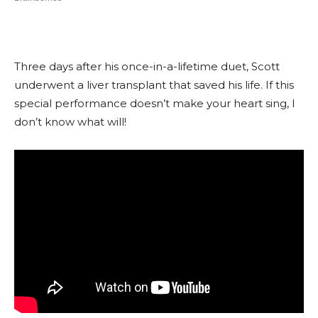
Three days after his once-in-a-lifetime duet, Scott
underwent a liver transplant that saved his life. If this
special performance doesn’t make your heart sing, I
don’t know what will!