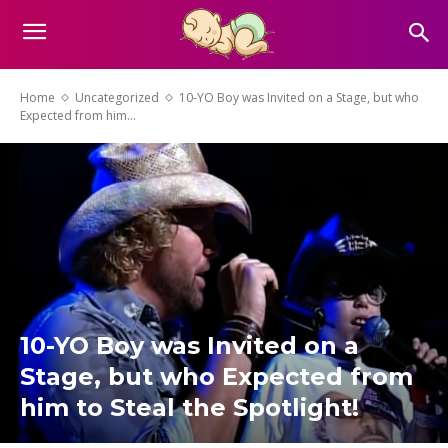
Home
Uncategorized
10-YO Boy was Invited on a Stage, but who
Expected from him...
10-YO Boy was Invited on a
Stage, but who Expected from
him to Steal the Spotlight!