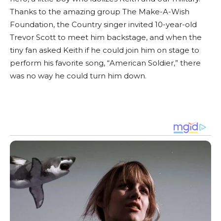
Thanks to the amazing group The Make-A-Wish
Foundation, the Country singer invited 10-year-old
Trevor Scott to meet him backstage, and when the
tiny fan asked Keith if he could join him on stage to
perform his favorite song, “American Soldier,” there
was no way he could turn him down.