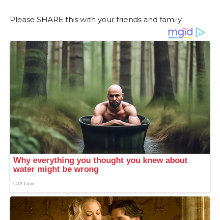
Please SHARE this with your friends and family.