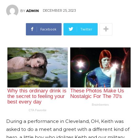
DECEMBER 25, 2023
BY
ADMIN
Facebook
Twitter
During a performance in Cleveland, OH, Keith was
asked to do a meet and greet with a different kind of
hero, a little boy who idolizes Keith and our military.