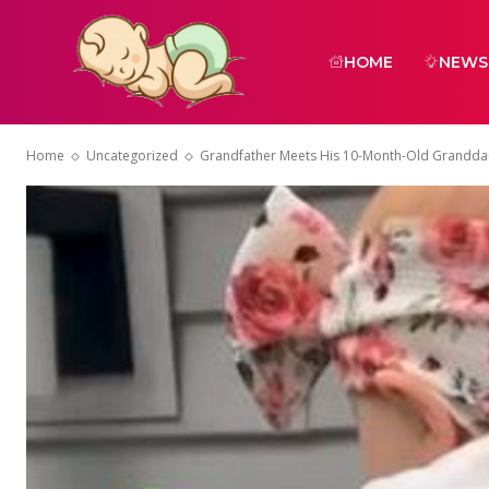
HOME
NEWS
Home
Uncategorized
Grandfather Meets His 10-Month-Old Granddau