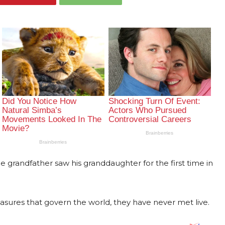
grandfather saw his granddaughter for the first time in
ures that govern the world, they have never met live.