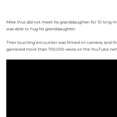
Mike thus did not meet his granddaughter for 10 lon
was able to hug his granddaughter.
Their touching encounter was filmed on camera, and the 
garnered more than 700,000 views on the YouTube net