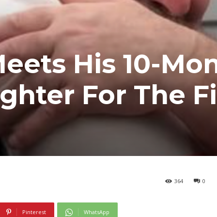
eets His 10-Mon
hter For The Fi
364
0
Pinterest
WhatsApp