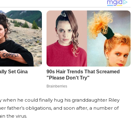
ay when he could finally hug his granddaughter Riley
er father’s obligations, and soon after, a number of
n the virus.