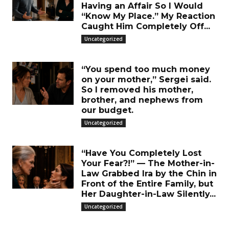
Having an Affair So I Would
“Know My Place.” My Reaction
Caught Him Completely Off...
Uncategorized
“You spend too much money
on your mother,” Sergei said.
So I removed his mother,
brother, and nephews from
our budget.
Uncategorized
“Have You Completely Lost
Your Fear?!” — The Mother-in-
Law Grabbed Ira by the Chin in
Front of the Entire Family, but
Her Daughter-in-Law Silently...
Uncategorized