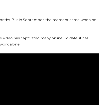
g months. But in September, the moment came when he
video has captivated many online. To date, it has
work alone.