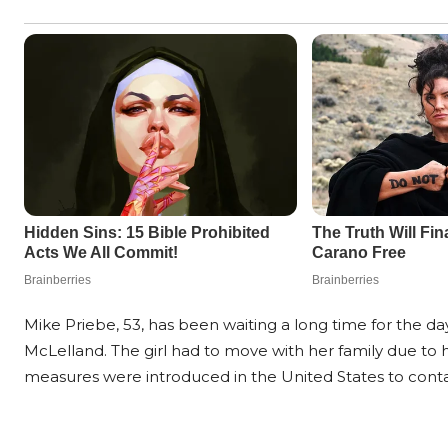
Mike Priebe, 53, has been waiting a long time for the d
McLelland. The girl had to move with her family due to h
measures were introduced in the United States to contai