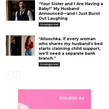
“Your Sister and I Are Having a
Baby!” My Husband
Announced—and I Just Burst
Out Laughing
Uncategorized
“Alisochka, if every woman
who shares my husband’s bed
starts claiming child support,
we’ll need a separate bank
branch.”
Uncategorized