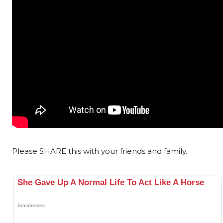
Please SHARE this with your friends and family.