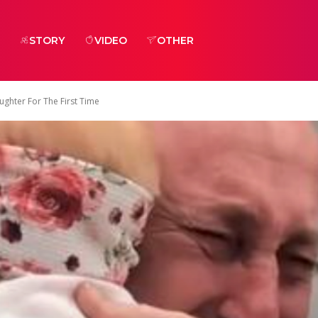
STORY
VIDEO
OTHER
ghter For The First Time