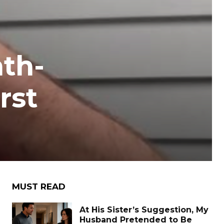
th-
rst
MUST READ
At His Sister’s Suggestion, My
Husband Pretended to Be