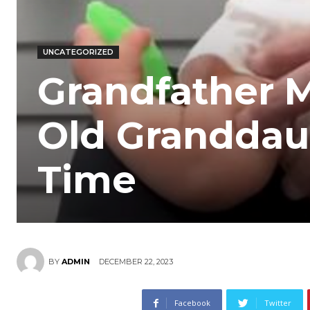
UNCATEGORIZED
Grandfather M
Old Granddaug
Time
DECEMBER 22, 2023
BY
ADMIN
Facebook
Twitter