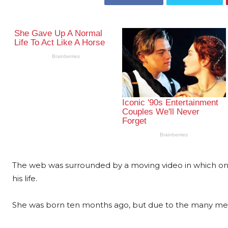
The web was surrounded by a moving video in which one 
his life.
She was born ten months ago, but due to the many meas