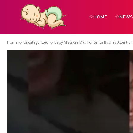
HOME
NEWS
Home
Uncategorized
Baby Mistakes Man For Santa But Pay Attention