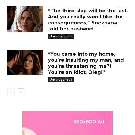
“The third slap will be the last.
And you really won’t like the
consequences,” Snezhana
told her husband.
Uncategorized
“You came into my home,
you’re insulting my man, and
you’re threatening me?!
You’re an idiot, Oleg!”
Uncategorized