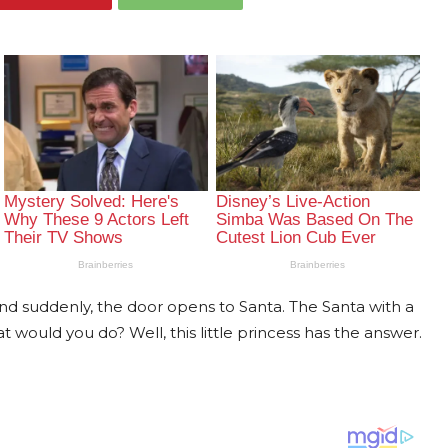
 and suddenly, the door opens to Santa. The Santa with a
 would you do? Well, this little princess has the answer.