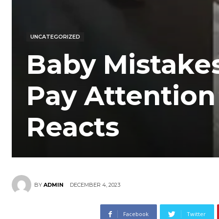
UNCATEGORIZED
Baby Mistake
Pay Attentio
Reacts
DECEMBER 4, 2023
BY
ADMIN
Facebook
Twitter