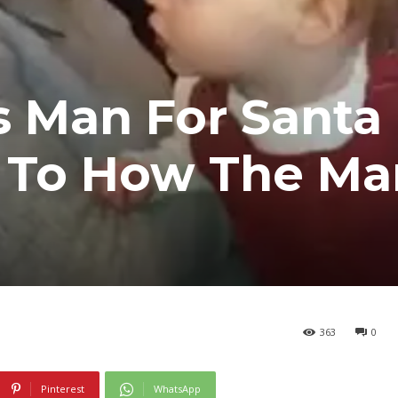
s Man For Santa
n To How The Ma
363
0
Pinterest
WhatsApp