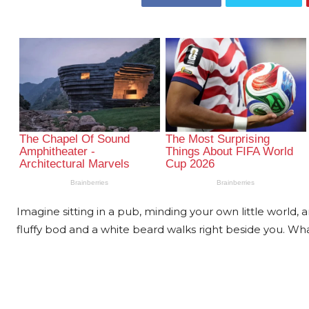
Imagine sitting in a pub, minding your own little world,
fluffy bod and a white beard walks right beside you. What