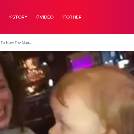
STORY
VIDEO
OTHER
 To How The Man...