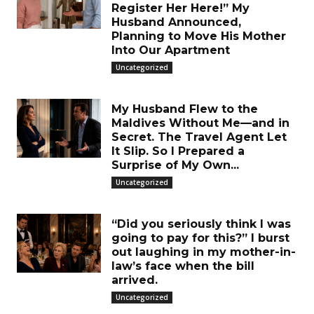
Register Her Here!” My
Husband Announced,
Planning to Move His Mother
Into Our Apartment
Uncategorized
My Husband Flew to the
Maldives Without Me—and in
Secret. The Travel Agent Let
It Slip. So I Prepared a
Surprise of My Own...
Uncategorized
“Did you seriously think I was
going to pay for this?” I burst
out laughing in my mother-in-
law’s face when the bill
arrived.
Uncategorized