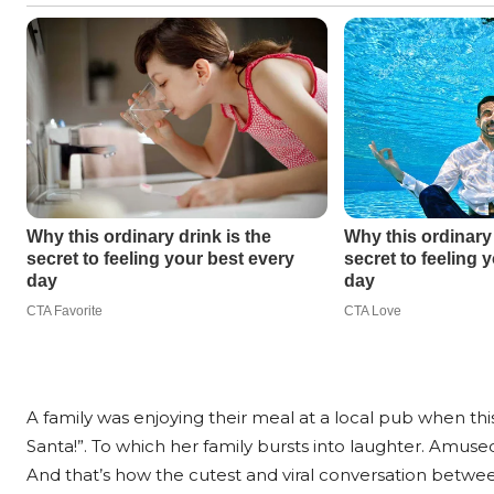
A family was enjoying their meal at a local pub when this 
Santa!”. To which her family bursts into laughter. Amused
And that’s how the cutest and viral conversation between