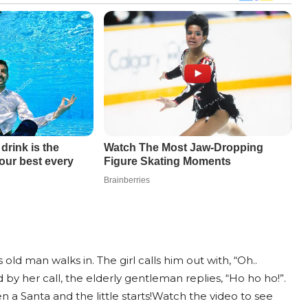
old man walks in. The girl calls him out with, “Oh..
 by her call, the elderly gentleman replies, “Ho ho ho!”.
 a Santa and the little starts!Watch the video to see