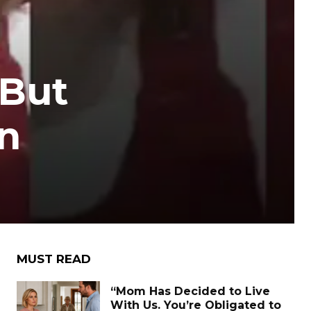
 But
n
MUST READ
“Mom Has Decided to Live
With Us. You’re Obligated to