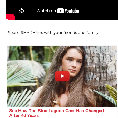
Please SHARE this with your friends and family.