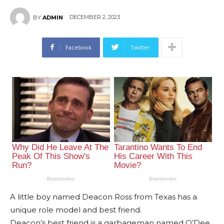
DECEMBER 2, 2023
BY
ADMIN
Facebook
Twitter
A little boy named Deacon Ross from Texas has a
unique role model and best friend.
Deacon’s best friend is a garbageman named O’Dee