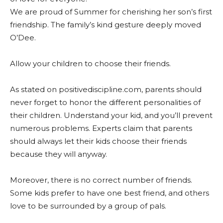
We are proud of Summer for cherishing her son’s first
friendship. The family’s kind gesture deeply moved
O’Dee.
Allow your children to choose their friends.
As stated on positivediscipline.com, parents should
never forget to honor the different personalities of
their children. Understand your kid, and you’ll prevent
numerous problems. Experts claim that parents
should always let their kids choose their friends
because they will anyway.
Moreover, there is no correct number of friends.
Some kids prefer to have one best friend, and others
love to be surrounded by a group of pals.