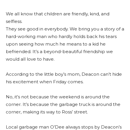
We all know that children are friendly, kind, and
selfless.
They see good in everybody. We bring you a story of a
hard-working man who hardly holds back his tears
upon seeing how much he means to a kid he
befriended. It’s a beyond-beautiful friendship we
would all love to have.
According to the little boy’s mom, Deacon can’t hide
his excitement when Friday comes.
No, it’s not because the weekend is around the
corner. It’s because the garbage truck is around the
corner, making its way to Ross’ street.
Local garbage man O’Dee always stops by Deacon’s