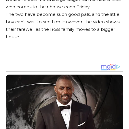
who comes to their house each Friday.
The two have become such good pals, and the little
boy can’t wait to see him. However, the video shows
their farewell as the Ross family moves to a bigger
house.