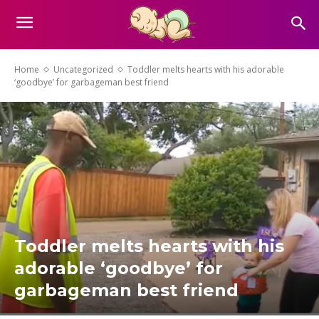
Home
Uncategorized
Toddler melts hearts with his adorable
‘goodbye’ for garbageman best friend
Toddler melts hearts with his
adorable ‘goodbye’ for
garbageman best friend