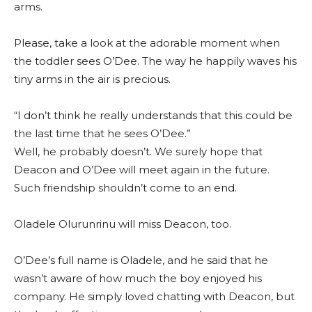
arms.
Please, take a look at the adorable moment when
the toddler sees O’Dee. The way he happily waves his
tiny arms in the air is precious.
“I don’t think he really understands that this could be
the last time that he sees O’Dee.”
Well, he probably doesn’t. We surely hope that
Deacon and O’Dee will meet again in the future.
Such friendship shouldn’t come to an end.
Oladele Olurunrinu will miss Deacon, too.
O’Dee’s full name is Oladele, and he said that he
wasn’t aware of how much the boy enjoyed his
company. He simply loved chatting with Deacon, but