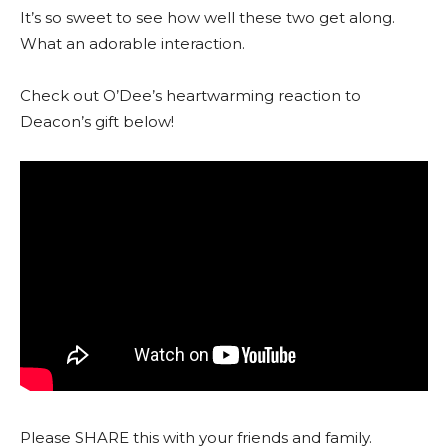
It’s so sweet to see how well these two get along.
What an adorable interaction.
Check out O’Dee’s heartwarming reaction to
Deacon’s gift below!
Please SHARE this with your friends and family.