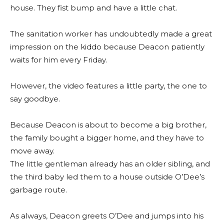
house. They fist bump and have a little chat.
The sanitation worker has undoubtedly made a great
impression on the kiddo because Deacon patiently
waits for him every Friday.
However, the video features a little party, the one to
say goodbye.
Because Deacon is about to become a big brother,
the family bought a bigger home, and they have to
move away.
The little gentleman already has an older sibling, and
the third baby led them to a house outside O’Dee’s
garbage route.
As always, Deacon greets O’Dee and jumps into his