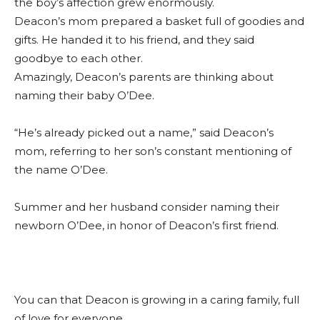
the boy’s affection grew enormously.
Deacon’s mom prepared a basket full of goodies and
gifts. He handed it to his friend, and they said
goodbye to each other.
Amazingly, Deacon’s parents are thinking about
naming their baby O’Dee.
“He’s already picked out a name,” said Deacon’s
mom, referring to her son’s constant mentioning of
the name O’Dee.
Summer and her husband consider naming their
newborn O’Dee, in honor of Deacon’s first friend.
You can that Deacon is growing in a caring family, full
of love for everyone.