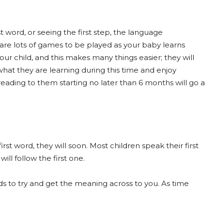
t word, or seeing the first step, the language
 are lots of games to be played as your baby learns
our child, and this makes many things easier; they will
what they are learning during this time and enjoy
eading to them starting no later than 6 months will go a
first word, they will soon. Most children speak their first
ll follow the first one.
ds to try and get the meaning across to you. As time