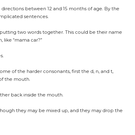
le directions between 12 and 15 months of age. By the
omplicated sentences.
 putting two words together. This could be their name
n, like “mama car?”
s.
 some of the harder consonants, first the d, n, and t,
of the mouth.
rther back inside the mouth.
 although they may be mixed up, and they may drop the