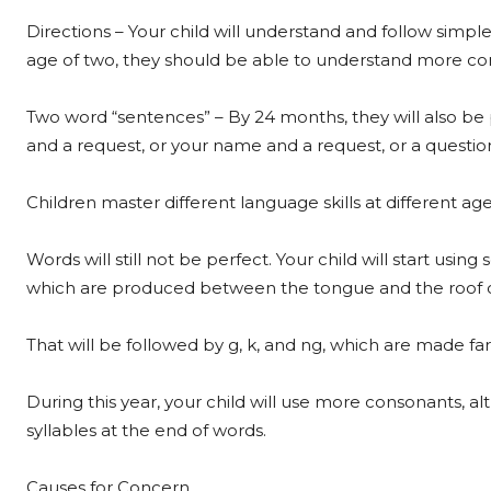
Directions – Your child will understand and follow simp
age of two, they should be able to understand more c
Two word “sentences” – By 24 months, they will also be
and a request, or your name and a request, or a questio
Children master different language skills at different age
Words will still not be perfect. Your child will start using
which are produced between the tongue and the roof 
That will be followed by g, k, and ng, which are made fa
During this year, your child will use more consonants,
syllables at the end of words.
Causes for Concern