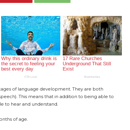
stages of language development. They are both
peech). This means that in addition to being able to
e to hear and understand.
onths of age.