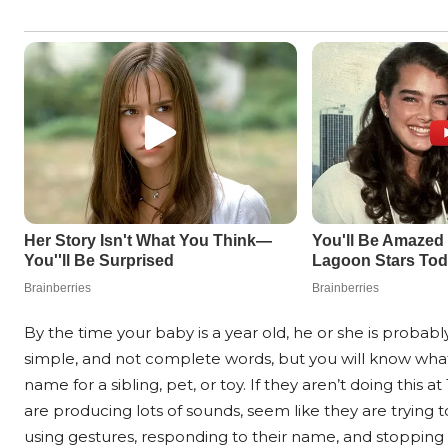
By the time your baby is a year old, he or she is probab
simple, and not complete words, but you will know what
name for a sibling, pet, or toy. If they aren’t doing this 
are producing lots of sounds, seem like they are trying
using gestures, responding to their name, and stopping 