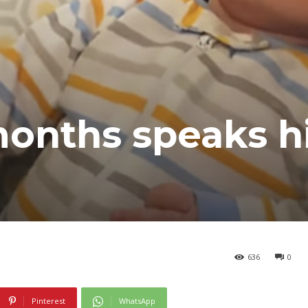
months speaks h
636
0
Pinterest
WhatsApp