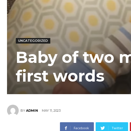
UNCATEGORIZED
Baby of two 
first words
MAY 11, 2023
BY
ADMIN
Facebook
Twitter