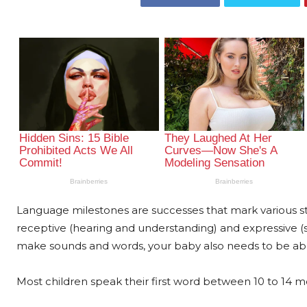
Language milestones are successes that mark various 
receptive (hearing and understanding) and expressive (s
make sounds and words, your baby also needs to be abl
Most children speak their first word between 10 to 14 m