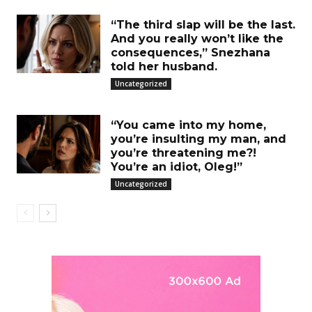
“The third slap will be the last.
And you really won’t like the
consequences,” Snezhana
told her husband.
Uncategorized
“You came into my home,
you’re insulting my man, and
you’re threatening me?!
You’re an idiot, Oleg!”
Uncategorized