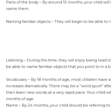
Parts of the body – By around 15 months, your child wil
name them.
Naming familiar objects – They will begin to be able t
Listening – During this time, they will enjoy being read 
be able to name familiar objects that you point to in a 
Vocabulary – By 18 months of age, most children have at
increases dramatically. There may be a “word spurt” aft
then learn new words at a very rapid pace. Your child 
months of age.
Name – By 24 months, your child should be referring t