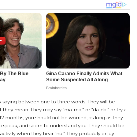
ly saying between one to three words. They will be
 they mean. They may say “ma-ma,” or “da-da,” or try a
at 12 months, you should not be worried, as long as they
 to speak, and seem to understand you. They should be
activity when they hear “no.” They probably enjoy