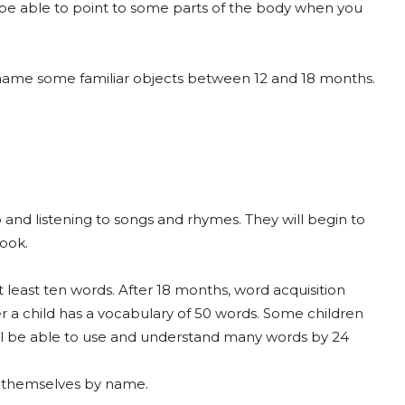
l be able to point to some parts of the body when you
o name some familiar objects between 12 and 18 months.
to and listening to songs and rhymes. They will begin to
book.
 least ten words. After 18 months, word acquisition
er a child has a vocabulary of 50 words. Some children
will be able to use and understand many words by 24
o themselves by name.