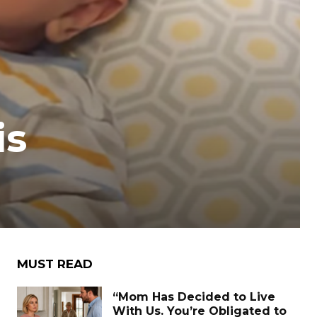
is
MUST READ
“Mom Has Decided to Live
With Us. You’re Obligated to