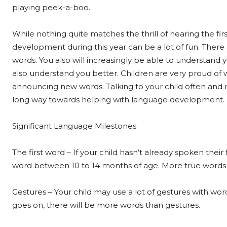
playing peek-a-boo.
While nothing quite matches the thrill of hearing the firs
development during this year can be a lot of fun. There
words. You also will increasingly be able to understand y
also understand you better. Children are very proud of 
announcing new words. Talking to your child often and r
long way towards helping with language development.
Significant Language Milestones
The first word – If your child hasn’t already spoken their 
word between 10 to 14 months of age. More true words wi
Gestures – Your child may use a lot of gestures with wor
goes on, there will be more words than gestures.