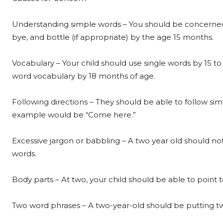
Understanding simple words – You should be concerned 
bye, and bottle (if appropriate) by the age 15 months.
Vocabulary – Your child should use single words by 15 to
word vocabulary by 18 months of age.
Following directions – They should be able to follow sim
example would be “Come here.”
Excessive jargon or babbling – A two year old should n
words.
Body parts – At two, your child should be able to point 
Two word phrases – A two-year-old should be putting t