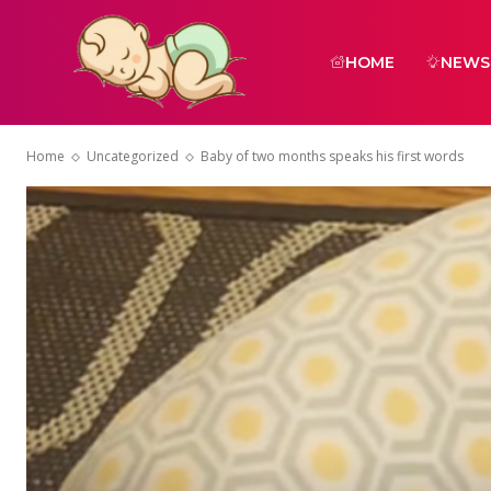
HOME
NEWS
Home
Uncategorized
Baby of two months speaks his first words