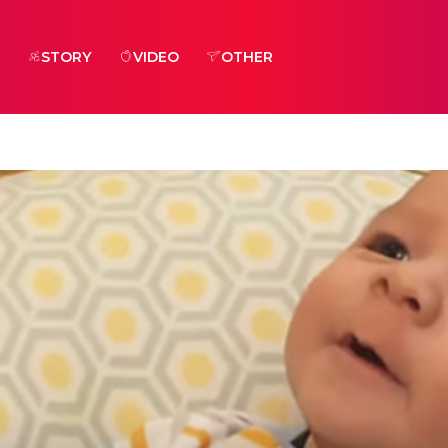
STORY
VIDEO
OTHER