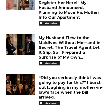
Register Her Here!” My
Husband Announced,
Planning to Move His Mother
Into Our Apartment
Uncategorized
My Husband Flew to the
Maldives Without Me—and in
Secret. The Travel Agent Let
It Slip. So I Prepared a
Surprise of My Own...
Uncategorized
“Did you seriously think I was
going to pay for this?” I burst
out laughing in my mother-in-
law’s face when the bill
arrived.
Uncategorized