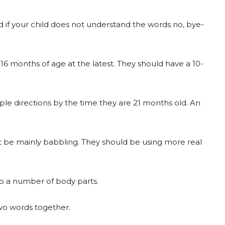
if your child does not understand the words no, bye-
 16 months of age at the latest. They should have a 10-
ple directions by the time they are 21 months old. An
ot be mainly babbling. They should be using more real
to a number of body parts.
wo words together.