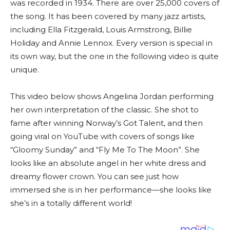
was recorded in 1934. There are over 25,000 covers of
the song. It has been covered by many jazz artists,
including Ella Fitzgerald, Louis Armstrong, Billie
Holiday and Annie Lennox. Every version is special in
its own way, but the one in the following video is quite
unique.
This video below shows Angelina Jordan performing
her own interpretation of the classic. She shot to
fame after winning Norway’s Got Talent, and then
going viral on YouTube with covers of songs like
“Gloomy Sunday” and “Fly Me To The Moon”. She
looks like an absolute angel in her white dress and
dreamy flower crown. You can see just how
immersed she is in her performance—she looks like
she’s in a totally different world!