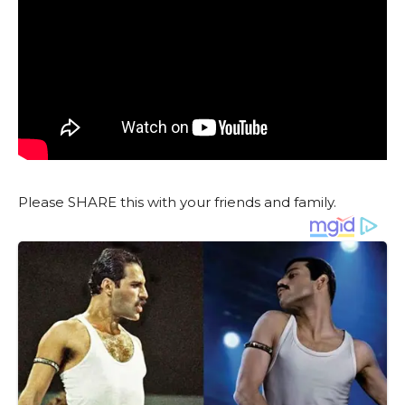
Please SHARE this with your friends and family.