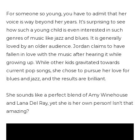
For someone so young, you have to admit that her
voice is way beyond her years. It’s surprising to see
how such a young child is even interested in such
genres of music like jazz and blues. It is generally
loved by an older audience. Jordan claims to have
fallen in love with the music after hearing it while
growing up. While other kids gravitated towards
current pop songs, she chose to pursue her love for
blues and jazz, and the results are brilliant.
She sounds like a perfect blend of Amy Winehouse
and Lana Del Ray, yet she is her own person! Isn’t that
amazing?