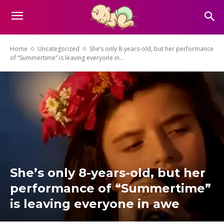
Home
Uncategorized
She’s only 8-years-old, but her performance
of “Summertime” is leaving everyone in...
She’s only 8-years-old, but her
performance of “Summertime”
is leaving everyone in awe