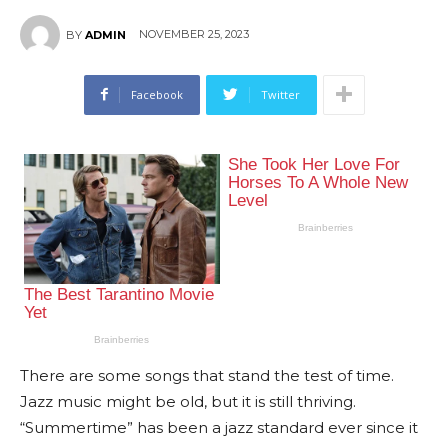
NOVEMBER 25, 2023
BY
ADMIN
Facebook
Twitter
There are some songs that stand the test of time.
Jazz music might be old, but it is still thriving.
“Summertime” has been a jazz standard ever since it