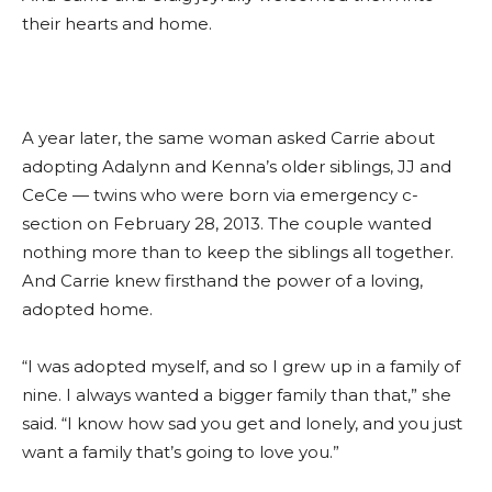
their hearts and home.
A year later, the same woman asked Carrie about
adopting Adalynn and Kenna’s older siblings, JJ and
CeCe — twins who were born via emergency c-
section on February 28, 2013. The couple wanted
nothing more than to keep the siblings all together.
And Carrie knew firsthand the power of a loving,
adopted home.
“I was adopted myself, and so I grew up in a family of
nine. I always wanted a bigger family than that,” she
said. “I know how sad you get and lonely, and you just
want a family that’s going to love you.”