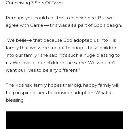
Conceiving 3 Sets Of Twins
Perhaps you could call this a coincidence. But we
agree with Carrie — this was all a part of God’s design.
“We believe that because God adopted us into His
family that we were meant to adopt these children
into our family,” she said. “It’s such a huge blessing to
us. We love all our children the same. We wouldn’t
want our lives to be any different.”
The Kosinski family hopes their big, happy family will
help inspire others to consider adoption. What a
blessing!