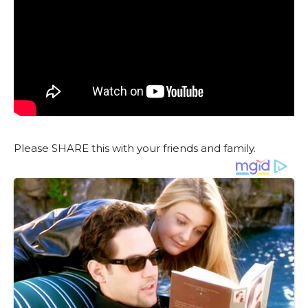
Please SHARE this with your friends and family.