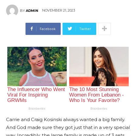
NOVEMBER 21, 2023
BY
ADMIN
Facebook
Twitter
Carrie and Craig Kosinski always wanted a big family.
And God made sure they got just that in a very special
way. Incredibly, the large family is made up of 3 sets