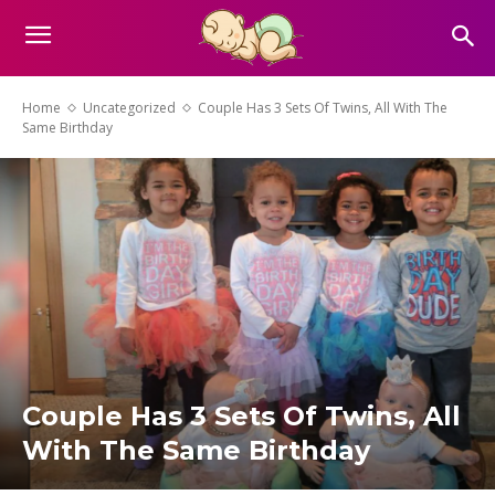
Home
Uncategorized
Couple Has 3 Sets Of Twins, All With The
Same Birthday
Couple Has 3 Sets Of Twins, All
With The Same Birthday