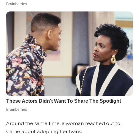
Around the same time, a woman reached out to
Carrie about adopting her twins.