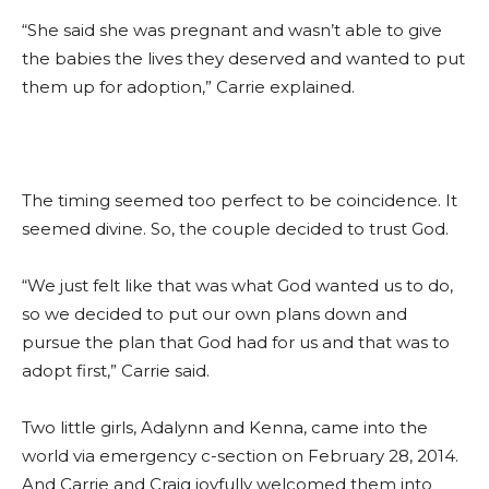
“She said she was pregnant and wasn’t able to give
the babies the lives they deserved and wanted to put
them up for adoption,” Carrie explained.
The timing seemed too perfect to be coincidence. It
seemed divine. So, the couple decided to trust God.
“We just felt like that was what God wanted us to do,
so we decided to put our own plans down and
pursue the plan that God had for us and that was to
adopt first,” Carrie said.
Two little girls, Adalynn and Kenna, came into the
world via emergency c-section on February 28, 2014.
And Carrie and Craig joyfully welcomed them into