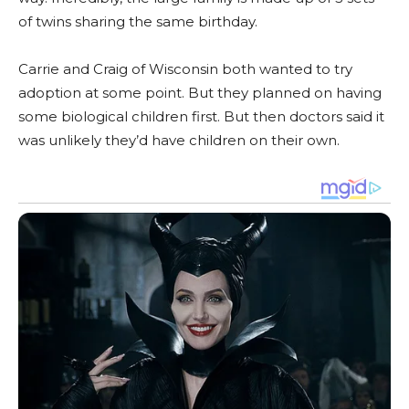
of twins sharing the same birthday.
Carrie and Craig of Wisconsin both wanted to try
adoption at some point. But they planned on having
some biological children first. But then doctors said it
was unlikely they’d have children on their own.