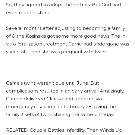
So, they agreed to adopt the siblings. But God had
even more in store!
Several months after adjusting to becoming a family
of 6, the Kosinskis got some more good news. The in-
vitro fertilization treatment Carrie had undergone was
successful, and she was pregnant with twins!
Carrie’s twins weren’t due until June. But
complications resulted in an early arrival. Amazingly,
Carried delivered Clarissa and Karraline via
emergency c-section on February 28, giving the
family 3 sets of twins sharing the same birthday!
RELATED: Couple Battles Infertility, Then Winds Up