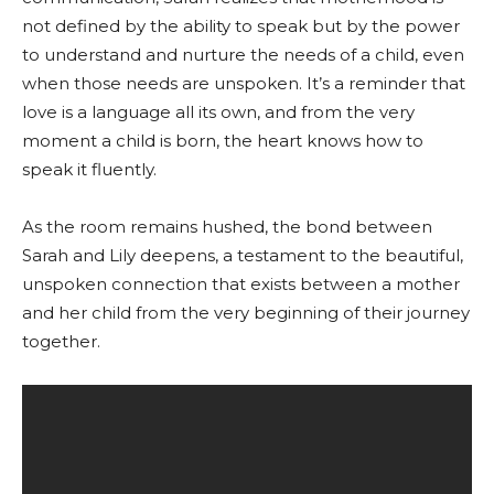
not defined by the ability to speak but by the power
to understand and nurture the needs of a child, even
when those needs are unspoken. It’s a reminder that
love is a language all its own, and from the very
moment a child is born, the heart knows how to
speak it fluently.
As the room remains hushed, the bond between
Sarah and Lily deepens, a testament to the beautiful,
unspoken connection that exists between a mother
and her child from the very beginning of their journey
together.