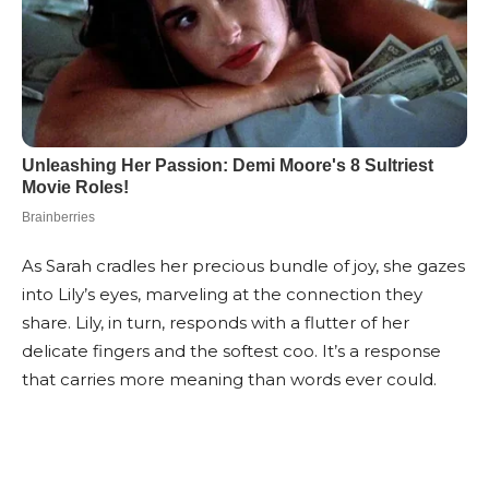
As Sarah cradles her precious bundle of joy, she gazes
into Lily’s eyes, marveling at the connection they
share. Lily, in turn, responds with a flutter of her
delicate fingers and the softest coo. It’s a response
that carries more meaning than words ever could.