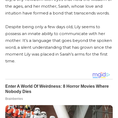
the ages, and her mother, Sarah, whose love and
intuition have formed a bond that transcends words.
Despite being only a few days old, Lily seems to
possess an innate ability to communicate with her
mother. It’s a language that goes beyond the spoken
word, a silent understanding that has grown since the
moment Lily was placed in Sarah’s arms for the first
time.