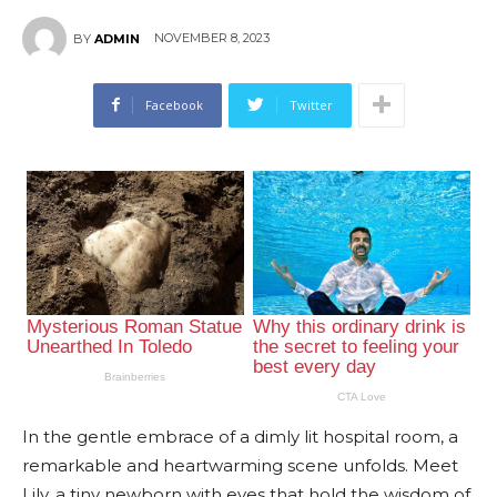
NOVEMBER 8, 2023
BY
ADMIN
Facebook
Twitter
In the gentle embrace of a dimly lit hospital room, a
remarkable and heartwarming scene unfolds. Meet
Lily, a tiny newborn with eyes that hold the wisdom of