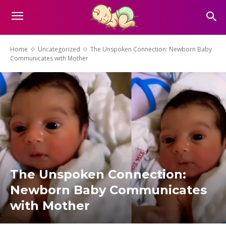
Home
Uncategorized
The Unspoken Connection: Newborn Baby
Communicates with Mother
The Unspoken Connection:
Newborn Baby Communicates
with Mother