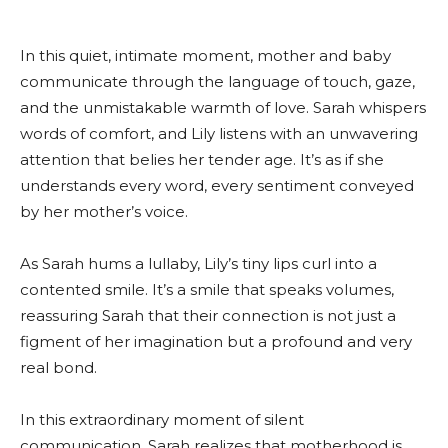
In this quiet, intimate moment, mother and baby
communicate through the language of touch, gaze,
and the unmistakable warmth of love. Sarah whispers
words of comfort, and Lily listens with an unwavering
attention that belies her tender age. It’s as if she
understands every word, every sentiment conveyed
by her mother’s voice.
As Sarah hums a lullaby, Lily’s tiny lips curl into a
contented smile. It’s a smile that speaks volumes,
reassuring Sarah that their connection is not just a
figment of her imagination but a profound and very
real bond.
In this extraordinary moment of silent
communication, Sarah realizes that motherhood is