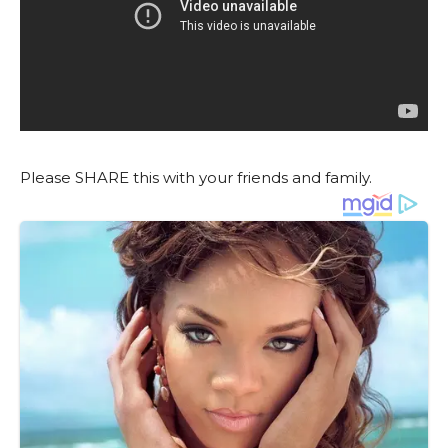
Please SHARE this with your friends and family.