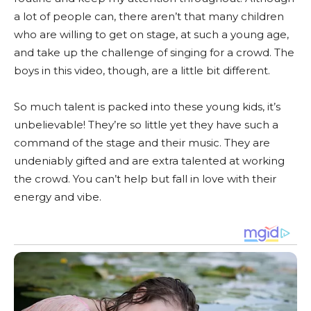
a lot of people can, there aren’t that many children
who are willing to get on stage, at such a young age,
and take up the challenge of singing for a crowd. The
boys in this video, though, are a little bit different.
So much talent is packed into these young kids, it’s
unbelievable! They’re so little yet they have such a
command of the stage and their music. They are
undeniably gifted and are extra talented at working
the crowd. You can’t help but fall in love with their
energy and vibe.