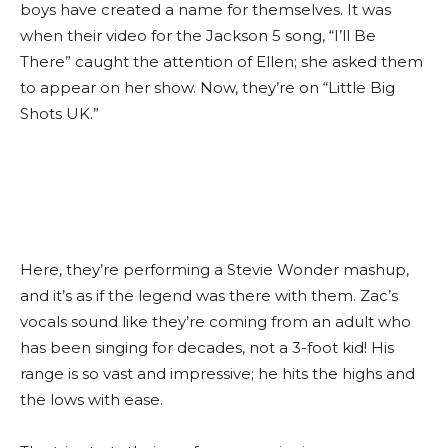
boys have created a name for themselves. It was
when their video for the Jackson 5 song, “I’ll Be
There” caught the attention of Ellen; she asked them
to appear on her show. Now, they’re on “Little Big
Shots UK.”
Here, they’re performing a Stevie Wonder mashup,
and it’s as if the legend was there with them. Zac’s
vocals sound like they’re coming from an adult who
has been singing for decades, not a 3-foot kid! His
range is so vast and impressive; he hits the highs and
the lows with ease.