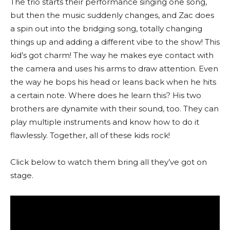
The trio starts their performance singing one song,
but then the music suddenly changes, and Zac does
a spin out into the bridging song, totally changing
things up and adding a different vibe to the show! This
kid’s got charm! The way he makes eye contact with
the camera and uses his arms to draw attention. Even
the way he bops his head or leans back when he hits
a certain note. Where does he learn this? His two
brothers are dynamite with their sound, too. They can
play multiple instruments and know how to do it
flawlessly. Together, all of these kids rock!
Click below to watch them bring all they’ve got on
stage.