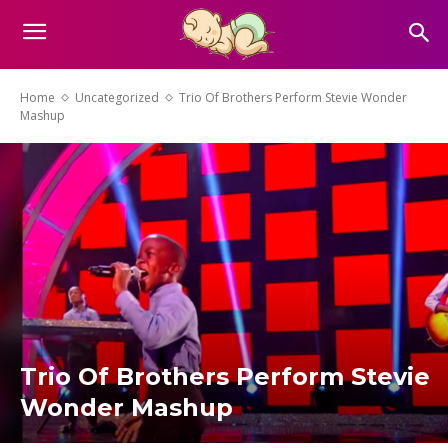
Home
Uncategorized
Trio Of Brothers Perform Stevie Wonder
Mashup
Trio Of Brothers Perform Stevie
Wonder Mashup