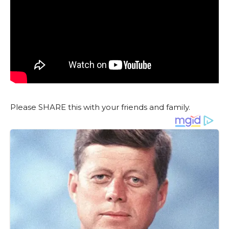
Please SHARE this with your friends and family.