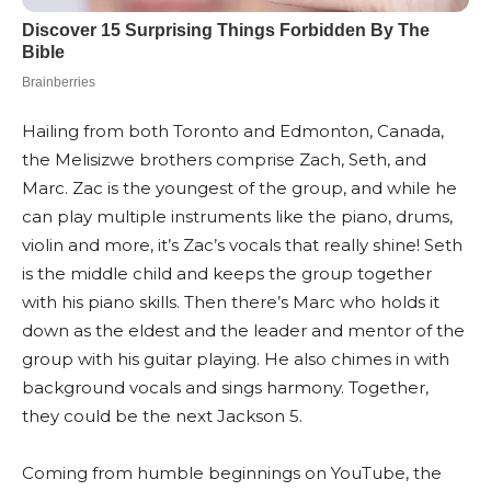
Hailing from both Toronto and Edmonton, Canada,
the Melisizwe brothers comprise Zach, Seth, and
Marc. Zac is the youngest of the group, and while he
can play multiple instruments like the piano, drums,
violin and more, it’s Zac’s vocals that really shine! Seth
is the middle child and keeps the group together
with his piano skills. Then there’s Marc who holds it
down as the eldest and the leader and mentor of the
group with his guitar playing. He also chimes in with
background vocals and sings harmony. Together,
they could be the next Jackson 5.
Coming from humble beginnings on YouTube, the