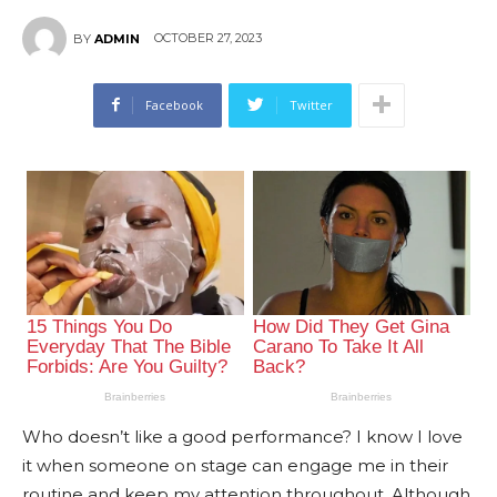
OCTOBER 27, 2023
BY
ADMIN
Facebook
Twitter
Who doesn’t like a good performance? I know I love
it when someone on stage can engage me in their
routine and keep my attention throughout. Although