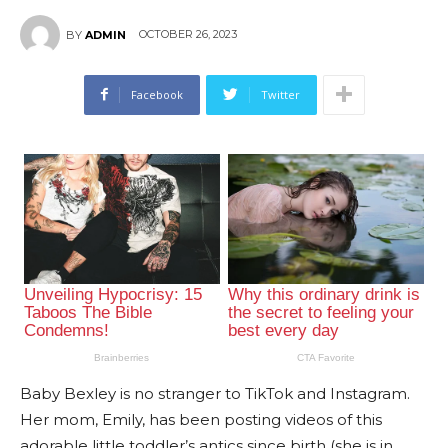
OCTOBER 26, 2023
BY
ADMIN
Facebook
Twitter
Baby Bexley is no stranger to TikTok and Instagram.
Her mom, Emily, has been posting videos of this
adorable little toddler’s antics since birth (she is in