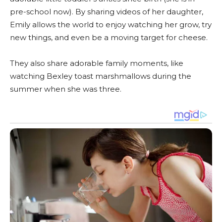
pre-school now). By sharing videos of her daughter,
Emily allows the world to enjoy watching her grow, try
new things, and even be a moving target for cheese.
They also share adorable family moments, like
watching Bexley toast marshmallows during the
summer when she was three.