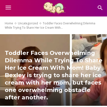
Home
Uncategorized
Toddler Faces Overwhelming Dilemma
While Trying To Share Her Ice Cream With...
Toddler Faces Overwhelming
Dilemma While Trying To Share
Her Ice Cream With Mom! Baby
Bexley is trying to share her ice
cream with her mom, but faces
one overwhelming obstacle
after another.