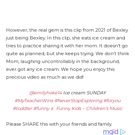
However, the real gem is this clip from 2021 of Bexley
just being Bexley. In this clip, she eats ice cream and
tries to practice sharing it with her mom. It doesn’t go
quite as planned, but she keeps trying. We don’t think
Mom, laughing uncontrollably in the background,
ever got any ice cream. We hope you enjoy this
precious video as much as we did!
@emilyhoke14
Ice cream SUNDAY
#MyTeacherWins
#NeverStopExploring
#foryou
#toddler
#funny
♬ Funny Kids – Children’s Music
Please SHARE this with your friends and family.