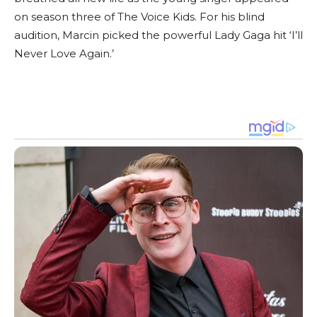
on season three of The Voice Kids. For his blind
audition, Marcin picked the powerful Lady Gaga hit ‘I’ll
Never Love Again.’