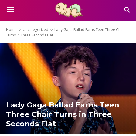
Home
Uncategorized
Lady Gaga Ballad Earns Teen Three Chair
Turns in Three Seconds Flat
Lady Gaga Ballad Earns Teen
Three Chair Turns in Three
Seconds Flat