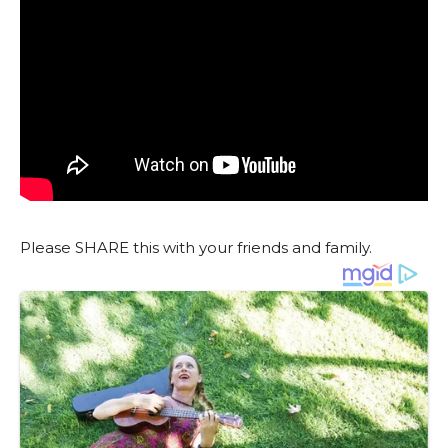
Please SHARE this with your friends and family.