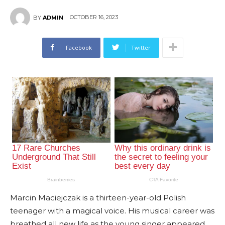
OCTOBER 16, 2023
BY
ADMIN
Facebook
Twitter
Marcin Maciejczak is a thirteen-year-old Polish
teenager with a magical voice. His musical career was
breathed all new life as the young singer appeared