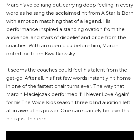
Marcin’s voice rang out, carrying deep feeling in every
word as he sang the acclaimed hit from A Star Is Born
with emotion matching that of a legend. His
performance inspired a standing ovation from the
audience, and stairs of disbelief and pride from the
coaches. With an open pick before him, Marcin
opted for Team Kwiatkowsky.
It seems the coaches could feel his talent from the
get-go. After all, his first few words instantly hit home
in one of the fastest chair turns ever. The way that
Marcin Maciejczak performed ‘I’ll Never Love Again’
for his The Voice Kids season three blind audition left
all in awe of his power. One can scarcely believe that
he is just thirteen.