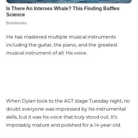
He has mastered multiple musical instruments
including the guitar, the piano, and the greatest
musical instrument of all: His voice.
When Dylan took to the AGT stage Tuesday night, no
doubt everyone was impressed by his instrumental
skills, but it was his voice that truly stood out. It’s
impossibly mature and polished for a 14-year-old.