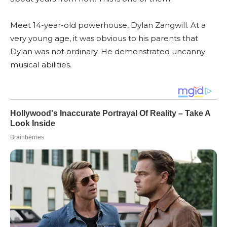
Meet 14-year-old powerhouse, Dylan Zangwill. At a
very young age, it was obvious to his parents that
Dylan was not ordinary. He demonstrated uncanny
musical abilities.