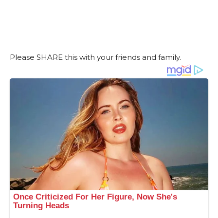
Please SHARE this with your friends and family.