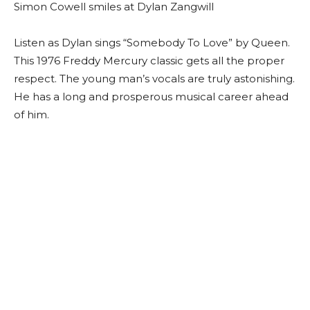
Simon Cowell smiles at Dylan Zangwill
Listen as Dylan sings “Somebody To Love” by Queen.
This 1976 Freddy Mercury classic gets all the proper
respect. The young man’s vocals are truly astonishing.
He has a long and prosperous musical career ahead
of him.