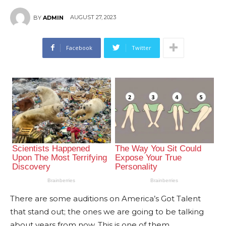
AUGUST 27, 2023
BY
ADMIN
Facebook
Twitter
There are some auditions on America’s Got Talent
that stand out; the ones we are going to be talking
about years from now. This is one of them.