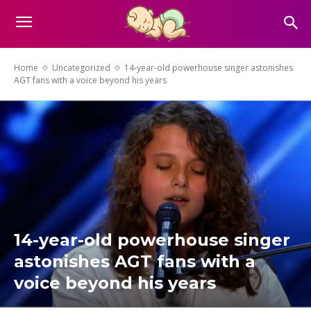
Home
Uncategorized
14-year-old powerhouse singer astonishes
AGT fans with a voice beyond his years
14-year-old powerhouse singer
astonishes AGT fans with a
voice beyond his years