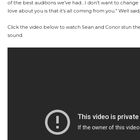
of the best auditions we’ve had…I don’t want to change
love about you is that it’s all coming from you.” Well said
Click the video below to watch Sean and Conor stun th
sound.