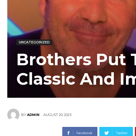
UNCATEGORIZED
Brothers Put 
Classic And 
AUGUST 20, 2023
BY
ADMIN
Facebook
Twitter