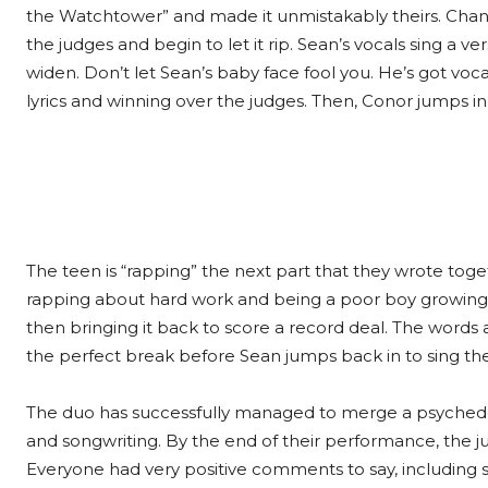
the Watchtower” and made it unmistakably theirs. Chann
the judges and begin to let it rip. Sean’s vocals sing a v
widen. Don’t let Sean’s baby face fool you. He’s got voc
lyrics and winning over the judges. Then, Conor jumps i
The teen is “rapping” the next part that they wrote toget
rapping about hard work and being a poor boy growing up
then bringing it back to score a record deal. The words a
the perfect break before Sean jumps back in to sing the n
The duo has successfully managed to merge a psychedeli
and songwriting. By the end of their performance, the j
Everyone had very positive comments to say, including 