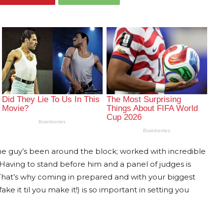
The guy’s been around the block; worked with incredible
aving to stand before him and a panel of judges is
hat’s why coming in prepared and with your biggest
e it til you make it!) is so important in setting you