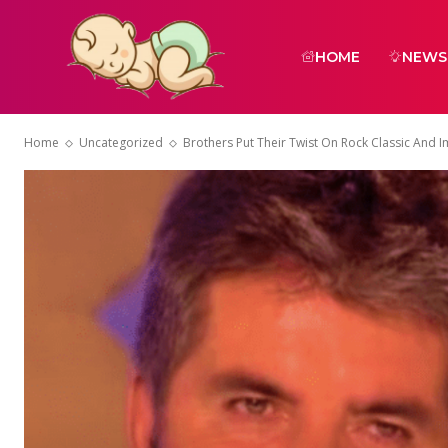
HOME
NEWS
Home
Uncategorized
Brothers Put Their Twist On Rock Classic And 