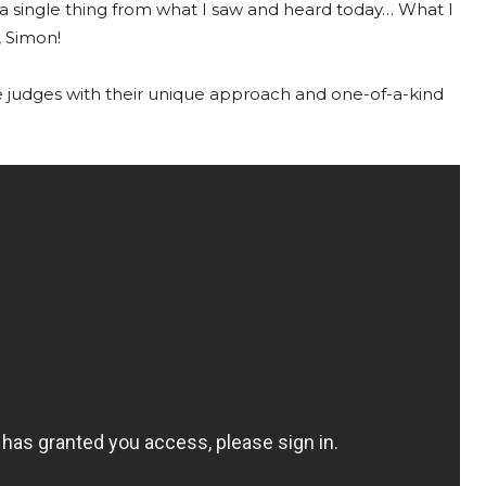
 a single thing from what I saw and heard today… What I
, Simon!
e judges with their unique approach and one-of-a-kind