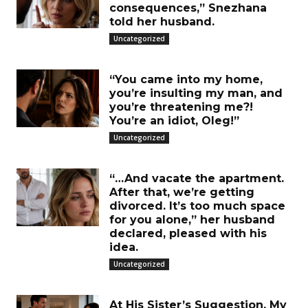
consequences,” Snezhana
told her husband.
Uncategorized
“You came into my home,
you’re insulting my man, and
you’re threatening me?!
You’re an idiot, Oleg!”
Uncategorized
“…And vacate the apartment.
After that, we’re getting
divorced. It’s too much space
for you alone,” her husband
declared, pleased with his
idea.
Uncategorized
At His Sister’s Suggestion, My