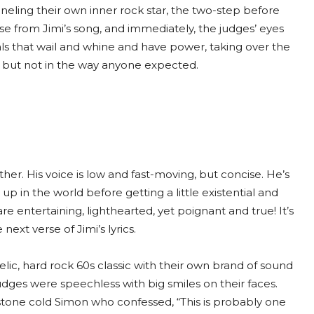
eling their own inner rock star, the two-step before
erse from Jimi’s song, and immediately, the judges’ eyes
als that wail and whine and have power, taking over the
n but not in the way anyone expected.
her. His voice is low and fast-moving, but concise. He’s
 in the world before getting a little existential and
re entertaining, lighthearted, yet poignant and true! It’s
ext verse of Jimi’s lyrics.
c, hard rock 60s classic with their own brand of sound
udges were speechless with big smiles on their faces.
stone cold Simon who confessed, “This is probably one