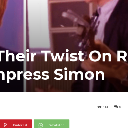
Their Twist On 
Impress Simon
314
0
Pinterest
WhatsApp