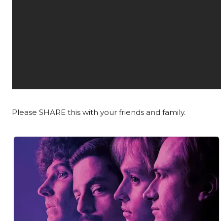
Please SHARE this with your friends and family.