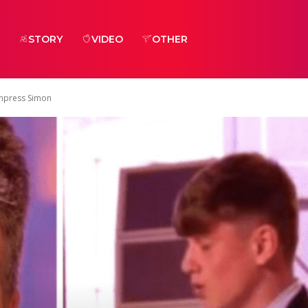
STORY
VIDEO
OTHER
Impress Simon