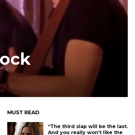
Rock
MUST READ
“The third slap will be the last.
And you really won’t like the