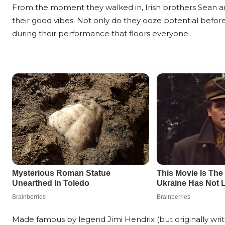
From the moment they walked in, Irish brothers Sean and
their good vibes. Not only do they ooze potential before
during their performance that floors everyone.
Made famous by legend Jimi Hendrix (but originally wri