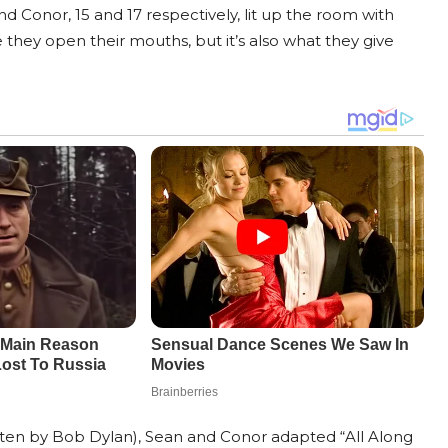
 Conor, 15 and 17 respectively, lit up the room with
 they open their mouths, but it’s also what they give
tten by Bob Dylan), Sean and Conor adapted “All Along