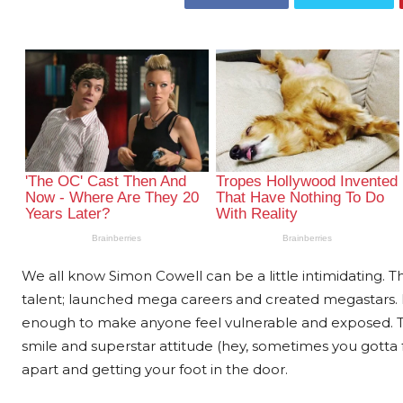
We all know Simon Cowell can be a little intimidating. 
talent; launched mega careers and created megastars. H
enough to make anyone feel vulnerable and exposed. T
smile and superstar attitude (hey, sometimes you gotta fak
apart and getting your foot in the door.