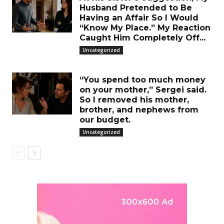
Husband Pretended to Be
Having an Affair So I Would
“Know My Place.” My Reaction
Caught Him Completely Off...
Uncategorized
“You spend too much money
on your mother,” Sergei said.
So I removed his mother,
brother, and nephews from
our budget.
Uncategorized