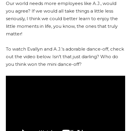
Our world needs more employees like A.J., would
you agree? If we would all take things a little less
seriously, I think we could better learn to enjoy the
little moments in life, you know, the ones that truly
matter!
To watch Evallyn and A.J.’s adorable dance-off, check
out the video below. Isn’t that just darling? Who do
you think won the mini dance-off?