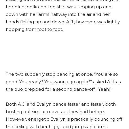
her blue, polka-dotted shirt was jumping up and
down with her arms halfway into the air and her
hands flailing up and down. A.J., however, was lightly
hopping from foot to foot.
The two suddenly stop dancing at once. “You are so
good. You ready? You wanna go again?” asked A.J. as
the duo prepped for a second dance-off. “Yeah!”
Both A.J. and Evallyn dance faster and faster, both
busting out similar moves as they had before.
However, energetic Evallyn is practically bouncing off
the ceiling with her high, rapid jumps and arms