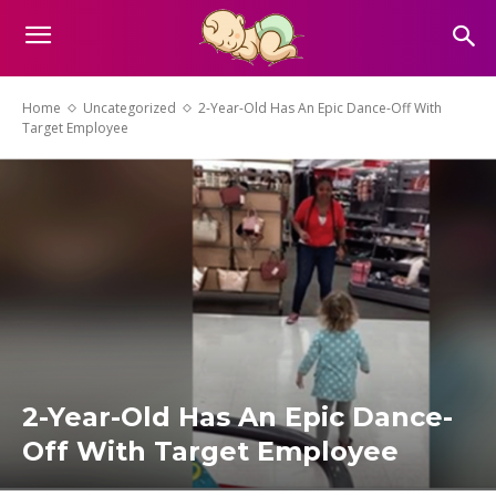
Home
Uncategorized
2-Year-Old Has An Epic Dance-Off With
Target Employee
2-Year-Old Has An Epic Dance-
Off With Target Employee