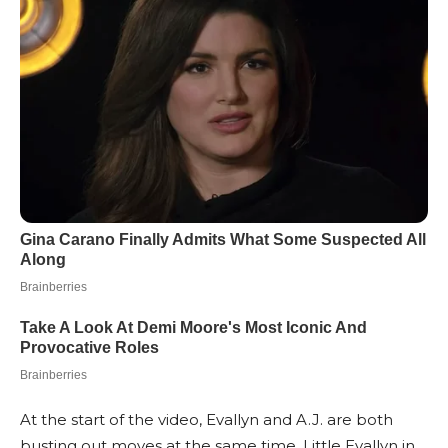
At the start of the video, Evallyn and A.J. are both
busting out moves at the same time. Little Evallyn in