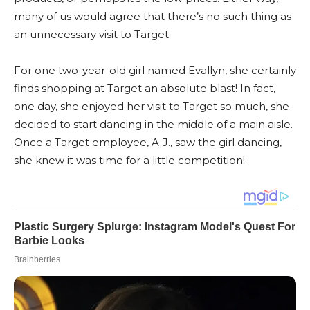
many of us would agree that there’s no such thing as
an unnecessary visit to Target.
For one two-year-old girl named Evallyn, she certainly
finds shopping at Target an absolute blast! In fact,
one day, she enjoyed her visit to Target so much, she
decided to start dancing in the middle of a main aisle.
Once a Target employee, A.J., saw the girl dancing,
she knew it was time for a little competition!