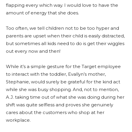
flapping every which way. I would love to have the
amount of energy that she does.
Too often, we tell children not to be too hyper and
parents are upset when their child is easily distracted,
but sometimes all kids need to do is get their wiggles
out every now and then!
While it’s a simple gesture for the Target employee
to interact with the toddler, Evallyn’s mother,
Stephanie, would surely be grateful for the kind act
while she was busy shopping. And, not to mention,
A.J. taking time out of what she was doing during her
shift was quite selfless and proves she genuinely
cares about the customers who shop at her
workplace.