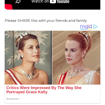
Please SHARE this with your friends and family.