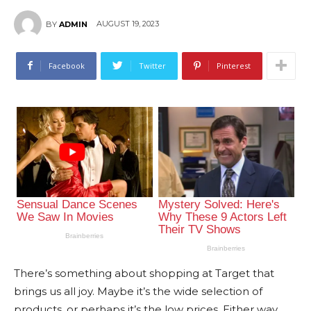
AUGUST 19, 2023
BY
ADMIN
Facebook
Twitter
Pinterest
There’s something about shopping at Target that
brings us all joy. Maybe it’s the wide selection of
products, or perhaps it’s the low prices. Either way,