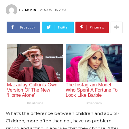
AUGUST 16, 2023
BY
ADMIN
Facebook
Twitter
Pinterest
What’s the difference between children and adults?
Children, more often than not, have no problem
saying and acting in any way that they choose. After