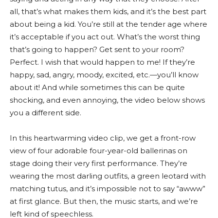
all, that’s what makes them kids, and it’s the best part
about being a kid. You’re still at the tender age where
it’s acceptable if you act out. What’s the worst thing
that’s going to happen? Get sent to your room?
Perfect. I wish that would happen to me! If they’re
happy, sad, angry, moody, excited, etc.—you’ll know
about it! And while sometimes this can be quite
shocking, and even annoying, the video below shows
you a different side.
In this heartwarming video clip, we get a front-row
view of four adorable four-year-old ballerinas on
stage doing their very first performance. They’re
wearing the most darling outfits, a green leotard with
matching tutus, and it’s impossible not to say “awww”
at first glance. But then, the music starts, and we’re
left kind of speechless.