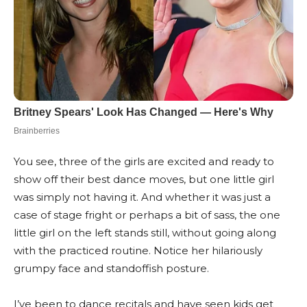
You see, three of the girls are excited and ready to
show off their best dance moves, but one little girl
was simply not having it. And whether it was just a
case of stage fright or perhaps a bit of sass, the one
little girl on the left stands still, without going along
with the practiced routine. Notice her hilariously
grumpy face and standoffish posture.
I’ve been to dance recitals and have seen kids get