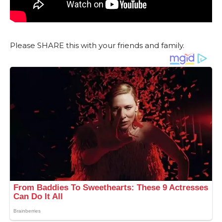
Please SHARE this with your friends and family.