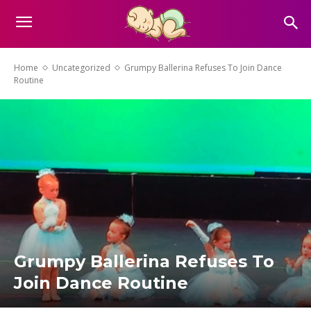
Home
Uncategorized
Grumpy Ballerina Refuses To Join Dance
Routine
Grumpy Ballerina Refuses To
Join Dance Routine