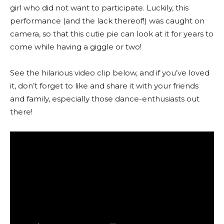
girl who did not want to participate. Luckily, this
performance (and the lack thereof!) was caught on
camera, so that this cutie pie can look at it for years to
come while having a giggle or two!
See the hilarious video clip below, and if you’ve loved
it, don’t forget to like and share it with your friends
and family, especially those dance-enthusiasts out
there!