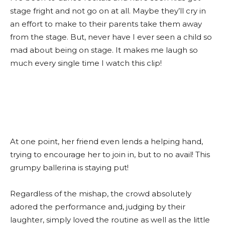
stage fright and not go on at all. Maybe they’ll cry in
an effort to make to their parents take them away
from the stage. But, never have I ever seen a child so
mad about being on stage. It makes me laugh so
much every single time I watch this clip!
At one point, her friend even lends a helping hand,
trying to encourage her to join in, but to no avail! This
grumpy ballerina is staying put!
Regardless of the mishap, the crowd absolutely
adored the performance and, judging by their
laughter, simply loved the routine as well as the little