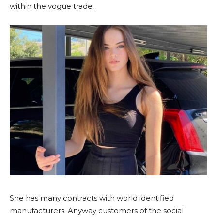
within the vogue trade.
She has many contracts with world identified
manufacturers. Anyway customers of the social