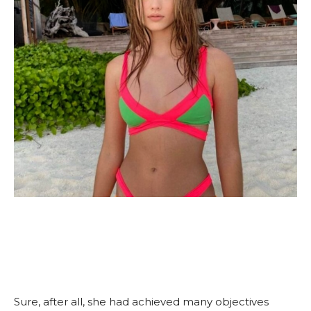
Sure, after all, she had achieved many objectives