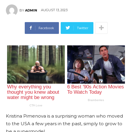
AUGUST 13, 2023
BY
ADMIN
Facebook
Twitter
Kristina Pimenova is a surprising woman who moved
to the USA a few years in the past, simply to grow to
be a supermodel.