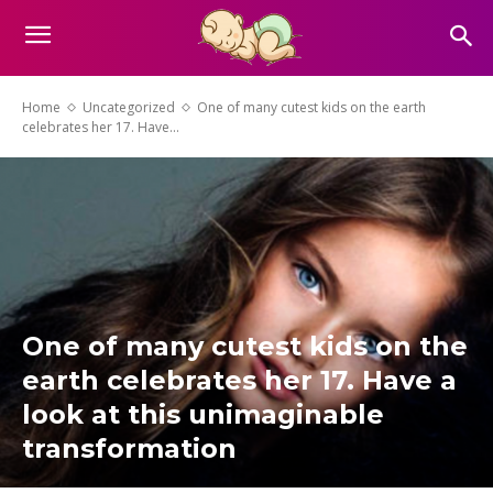
Home
Uncategorized
One of many cutest kids on the earth
celebrates her 17. Have...
One of many cutest kids on the
earth celebrates her 17. Have a
look at this unimaginable
transformation