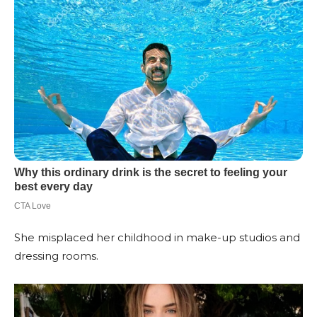
She misplaced her childhood in make-up studios and
dressing rooms.