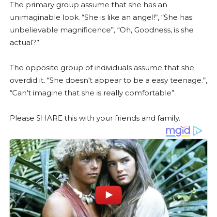
The primary group assume that she has an
unimaginable look. “She is like an angel!”, “She has
unbelievable magnificence”, “Oh, Goodness, is she
actual?”.
The opposite group of individuals assume that she
overdid it. “She doesn’t appear to be a easy teenage.”,
“Can’t imagine that she is really comfortable”.
Please SHARE this with your friends and family.