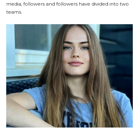
media, followers and followers have divided into two
teams.