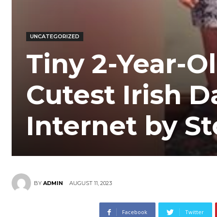
UNCATEGORIZED
Tiny 2-Year-O
Cutest Irish 
Internet by S
AUGUST 11, 2023
BY
ADMIN
Facebook
Twitter