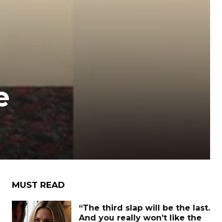
e
MUST READ
“The third slap will be the last.
And you really won’t like the