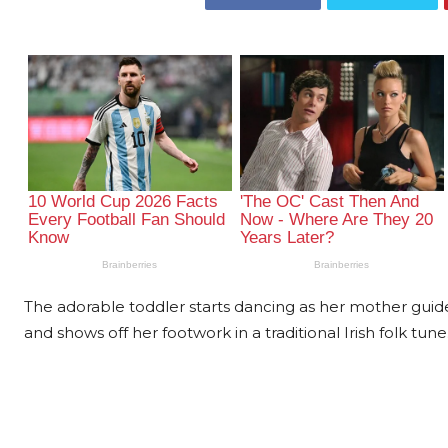
The adorable toddler starts dancing as her mother guide
and shows off her footwork in a traditional Irish folk tune