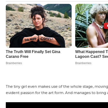
The tiny girl even makes use of the whole stage, movin
evident passion for the art form. And manages to bring a