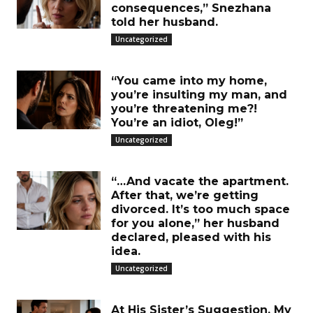
consequences,” Snezhana
told her husband.
Uncategorized
“You came into my home,
you’re insulting my man, and
you’re threatening me?!
You’re an idiot, Oleg!”
Uncategorized
“…And vacate the apartment.
After that, we’re getting
divorced. It’s too much space
for you alone,” her husband
declared, pleased with his
idea.
Uncategorized
At His Sister’s Suggestion, My