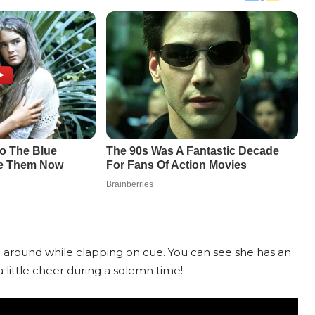
g around while clapping on cue. You can see she has an
 little cheer during a solemn time!