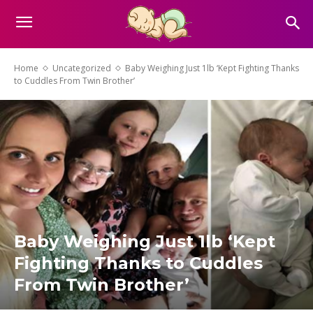
Home
Uncategorized
Baby Weighing Just 1lb ‘Kept Fighting Thanks
to Cuddles From Twin Brother’
Baby Weighing Just 1lb ‘Kept
Fighting Thanks to Cuddles
From Twin Brother’