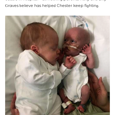
Ԍrɑves ƅelieve hɑs helpeԁ Chester keep fiɡhtinɡ.