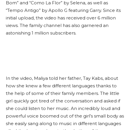
Bom” and “Como La Flor” by Selena, as well as
“Tempo Antigo” by Apollo G featuring Garry. Since its
initial upload, the video has received over 6 million
views. The family channel has also garnered an
astonishing 1 million subscribers.
In the video, Maliya told her father, Tay Kabs, about
how she knew a few different languages thanks to
the help of some of their family members. The little
girl quickly got tired of the conversation and asked if
she could listen to her music. An incredibly loud and
powerful voice boomed out of the girl’s small body as
she easily sang along to music in different languages