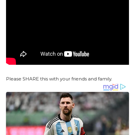
Please SHARE this with your friends and family.