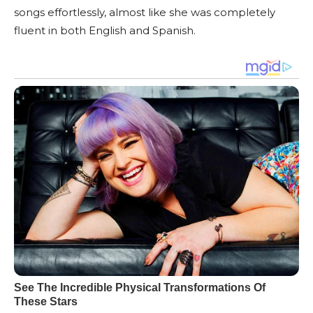
songs effortlessly, almost like she was completely
fluent in both English and Spanish.