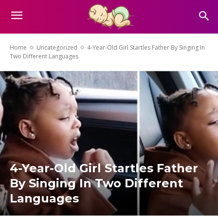
Home
Uncategorized
4-Year-Old Girl Startles Father By Singing In
Two Different Languages
4-Year-Old Girl Startles Father
By Singing In Two Different
Languages