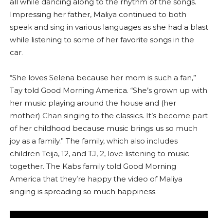
all while dancing along to the rhythm of the songs.
Impressing her father, Maliya continued to both
speak and sing in various languages as she had a blast
while listening to some of her favorite songs in the
car.
“She loves Selena because her mom is such a fan,”
Tay told Good Morning America. “She’s grown up with
her music playing around the house and (her
mother) Chan singing to the classics. It’s become part
of her childhood because music brings us so much
joy as a family.” The family, which also includes
children Teija, 12, and TJ, 2, love listening to music
together. The Kabs family told Good Morning
America that they’re happy the video of Maliya
singing is spreading so much happiness.