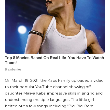
On March 19, 2021, the Kabs Family uploaded a video
to their popular YouTube channel showing off
daughter Maliya Kabs’ impressive skills in singing and
understanding multiple languages. The little girl
belted out a few songs, including “Bidi Bidi Bom