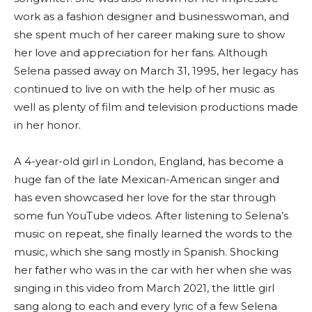
work as a fashion designer and businesswoman, and
she spent much of her career making sure to show
her love and appreciation for her fans. Although
Selena passed away on March 31, 1995, her legacy has
continued to live on with the help of her music as
well as plenty of film and television productions made
in her honor.
A 4-year-old girl in London, England, has become a
huge fan of the late Mexican-American singer and
has even showcased her love for the star through
some fun YouTube videos. After listening to Selena’s
music on repeat, she finally learned the words to the
music, which she sang mostly in Spanish. Shocking
her father who was in the car with her when she was
singing in this video from March 2021, the little girl
sang along to each and every lyric of a few Selena