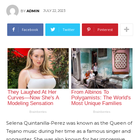
JULY 22, 2023
BY
ADMIN
Facebook
Twitter
Pinterest
Selena Quintanilla-Perez was known as the Queen of
Tejano music during her time as a famous singer and
songwriter. She was also known for her impressive