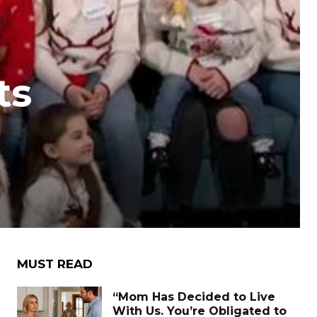
ts
MUST READ
“Mom Has Decided to Live
With Us. You’re Obligated to