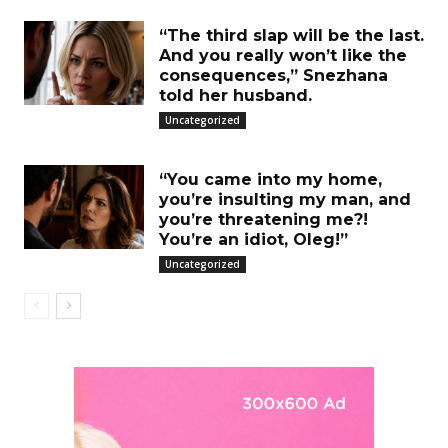
“The third slap will be the last.
And you really won’t like the
consequences,” Snezhana
told her husband.
Uncategorized
“You came into my home,
you’re insulting my man, and
you’re threatening me?!
You’re an idiot, Oleg!”
Uncategorized