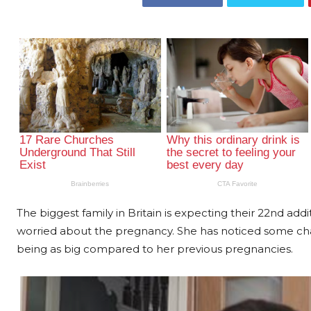
The biggest family in Britain is expecting their 22nd ad
worried about the pregnancy. She has noticed some c
being as big compared to her previous pregnancies.