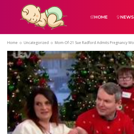
HOME
NEWS
Home
Uncategorized
Mom-Of-21 Sue Radford Admits Pregnancy Wor