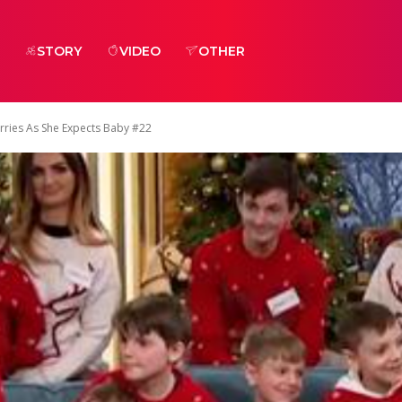
STORY
VIDEO
OTHER
ries As She Expects Baby #22