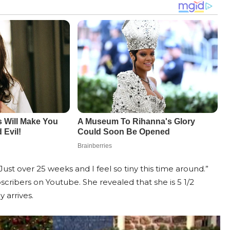
t over 25 weeks and I feel so tiny this time around.”
cribers on Youtube. She revealed that she is 5 1/2
 arrives.