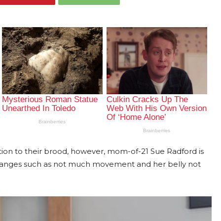
dition to their brood, however, mom-of-21 Sue Radford is
hanges such as not much movement and her belly not