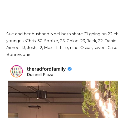
Sue and her husband Noel both share 21 going on 22 chi
youngest:Chris, 30, Sophie, 25, Chloe, 23, Jack, 22, Daniel, 20
Aimee, 13, Josh, 12, Max, 11, Tillie, nine, Oscar, seven, Ca
Bonnie, one.