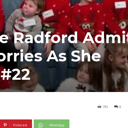
e Radford Admi
rries As She
 #22
751
0
Pinterest
WhatsApp