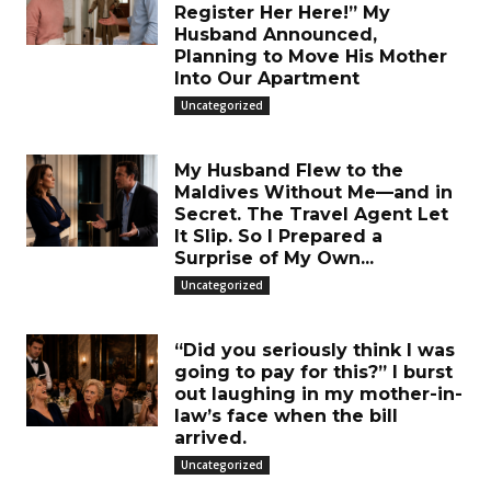
Register Her Here!” My
Husband Announced,
Planning to Move His Mother
Into Our Apartment
Uncategorized
My Husband Flew to the
Maldives Without Me—and in
Secret. The Travel Agent Let
It Slip. So I Prepared a
Surprise of My Own...
Uncategorized
“Did you seriously think I was
going to pay for this?” I burst
out laughing in my mother-in-
law’s face when the bill
arrived.
Uncategorized