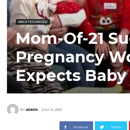
UNCATEGORIZED
Mom-Of-21 Su
Pregnancy Wo
Expects Baby
JULY 14, 2023
BY
ADMIN
Facebook
Twitter