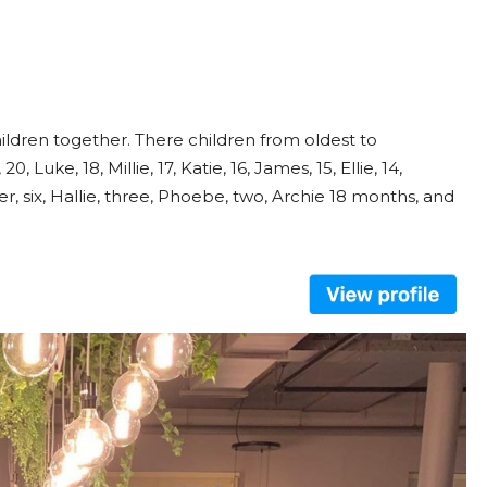
ldren together. There children from oldest to
, Luke, 18, Millie, 17, Katie, 16, James, 15, Ellie, 14,
sper, six, Hallie, three, Phoebe, two, Archie 18 months, and