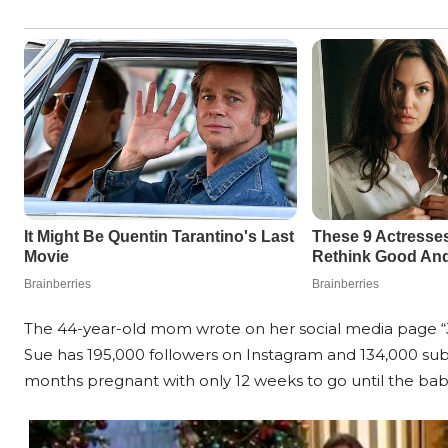
The 44-year-old mom wrote on her social media page “Jus
Sue has 195,000 followers on Instagram and 134,000 subs
months pregnant with only 12 weeks to go until the baby