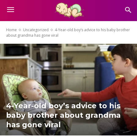
Home
Uncategorized
4-Year-old boy’s advice to his baby brother
about grandma has gone viral
4-Year-old boy’s advice to his
baby brother about grandma
has gone viral