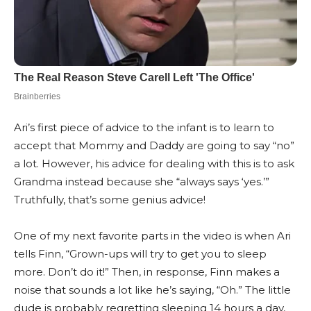
Ari’s first piece of advice to the infant is to learn to
accept that Mommy and Daddy are going to say “no”
a lot. However, his advice for dealing with this is to ask
Grandma instead because she “always says ‘yes.’”
Truthfully, that’s some genius advice!
One of my next favorite parts in the video is when Ari
tells Finn, “Grown-ups will try to get you to sleep
more. Don’t do it!” Then, in response, Finn makes a
noise that sounds a lot like he’s saying, “Oh.” The little
dude is probably regretting sleeping 14 hours a day,