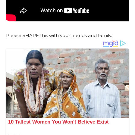
Please SHARE this with your friends and family.