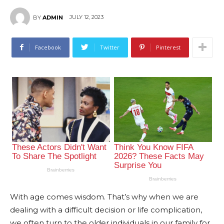
JULY 12, 2023
BY
ADMIN
Facebook
Twitter
Pinterest
With age comes wisdom. That’s why when we are
dealing with a difficult decision or life complication,
we often turn to the older individuals in our family for