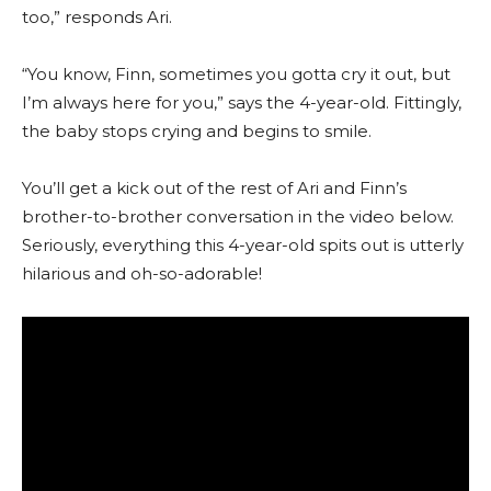
too,” responds Ari.
“You know, Finn, sometimes you gotta cry it out, but
I’m always here for you,” says the 4-year-old. Fittingly,
the baby stops crying and begins to smile.
You’ll get a kick out of the rest of Ari and Finn’s
brother-to-brother conversation in the video below.
Seriously, everything this 4-year-old spits out is utterly
hilarious and oh-so-adorable!