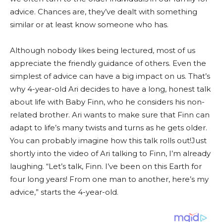
advice. Chances are, they’ve dealt with something
similar or at least know someone who has.
Although nobody likes being lectured, most of us
appreciate the friendly guidance of others. Even the
simplest of advice can have a big impact on us. That’s
why 4-year-old Ari decides to have a long, honest talk
about life with Baby Finn, who he considers his non-
related brother. Ari wants to make sure that Finn can
adapt to life’s many twists and turns as he gets older.
You can probably imagine how this talk rolls out!Just
shortly into the video of Ari talking to Finn, I’m already
laughing. “Let’s talk, Finn. I’ve been on this Earth for
four long years! From one man to another, here’s my
advice,” starts the 4-year-old.