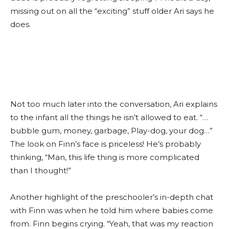
missing out on all the “exciting” stuff older Ari says he
does.
Not too much later into the conversation, Ari explains
to the infant all the things he isn’t allowed to eat. “…
bubble gum, money, garbage, Play-dog, your dog…”
The look on Finn’s face is priceless! He’s probably
thinking, “Man, this life thing is more complicated
than I thought!”
Another highlight of the preschooler’s in-depth chat
with Finn was when he told him where babies come
from. Finn begins crying. “Yeah, that was my reaction