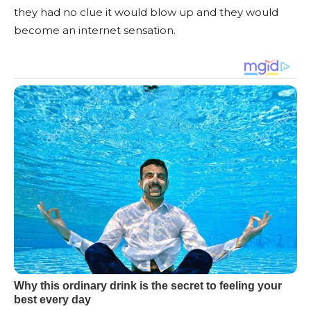
they had no clue it would blow up and they would
become an internet sensation.