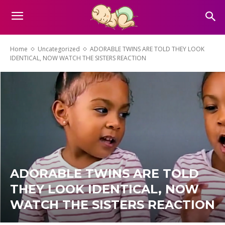
Home
Uncategorized
ADORABLE TWINS ARE TOLD THEY LOOK
IDENTICAL, NOW WATCH THE SISTERS REACTION
ADORABLE TWINS ARE TOLD
THEY LOOK IDENTICAL, NOW
WATCH THE SISTERS REACTION