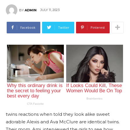
JULY 11, 2023
BY
ADMIN
Facebook
Twitter
Pinterest
twins reactions when told they look alike sweet
adorable Alexis and Ava McClure are identical twins.
Their mom, Ami, interviewed the girls to see how