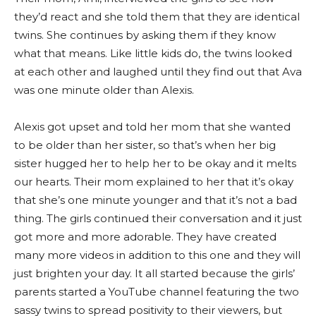
they’d react and she told them that they are identical
twins. She continues by asking them if they know
what that means. Like little kids do, the twins looked
at each other and laughed until they find out that Ava
was one minute older than Alexis.
Alexis got upset and told her mom that she wanted
to be older than her sister, so that’s when her big
sister hugged her to help her to be okay and it melts
our hearts. Their mom explained to her that it’s okay
that she’s one minute younger and that it’s not a bad
thing. The girls continued their conversation and it just
got more and more adorable. They have created
many more videos in addition to this one and they will
just brighten your day. It all started because the girls’
parents started a YouTube channel featuring the two
sassy twins to spread positivity to their viewers, but