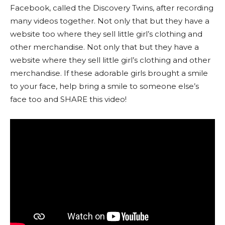
Facebook, called the Discovery Twins, after recording
many videos together. Not only that but they have a
website too where they sell little girl’s clothing and
other merchandise. Not only that but they have a
website where they sell little girl’s clothing and other
merchandise. If these adorable girls brought a smile
to your face, help bring a smile to someone else’s
face too and SHARE this video!