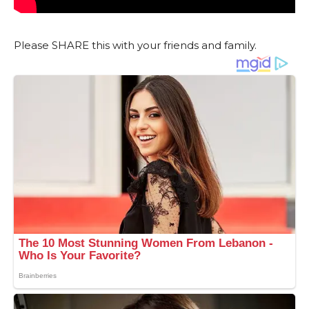
Please SHARE this with your friends and family.