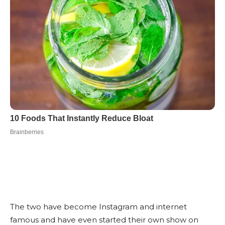
The two have become Instagram and internet
famous and have even started their own show on