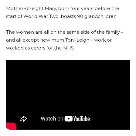
Mother-of-eight Mary, born four years before the
start of World War Two, boasts 90 grandchildren.
The women are all on the same side of the family –
and all except new mum Toni-Leigh – work or
worked as carers for the NHS.