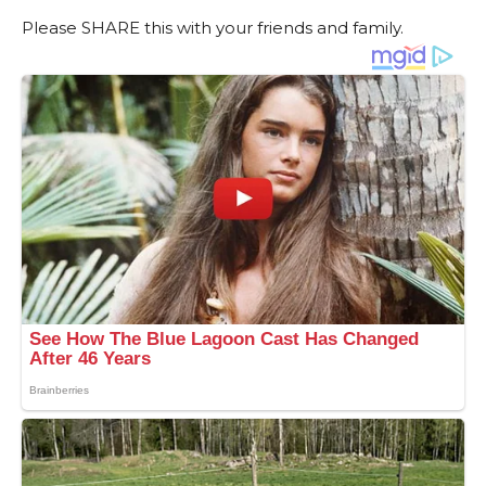
Please SHARE this with your friends and family.