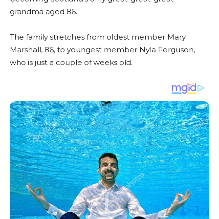
grandma aged 86.
The family stretches from oldest member Mary
Marshall, 86, to youngest member Nyla Ferguson,
who is just a couple of weeks old.