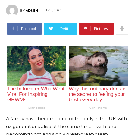
JULY 8, 2023
BY
ADMIN
Facebook
Twitter
Pinterest
A family have become one of the only in the UK with
six generations alive at the same time – with one
becoming Scotland’s only great-great-great-