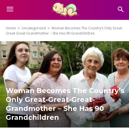
Home
Uncategorized
Woman Becomes The Country’s Only Great-
Great-Great-Grandmother – She Has 90 Grandchildren
Woman Becomes The Country’s
Only Great-Great-Great-
Grandmother – She Has 90
Grandchildren