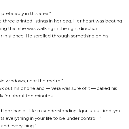
preferably in this area.”
hree printed listings in her bag. Her heart was beating
ing that she was walking in the right direction.
r in silence. He scrolled through something on his
, big windows, near the metro.”
 out his phone and — Vera was sure of it — called his
y for about ten minutes.
Igor had a little misunderstanding. Igor is just tired, you
 everything in your life to be under control…”
tand everything.”