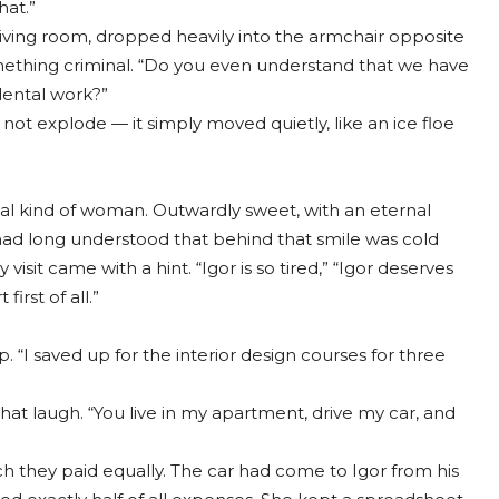
hat.”
iving room, dropped heavily into the armchair opposite
something criminal. “Do you even understand that we have
ental work?”
 not explode — it simply moved quietly, like an ice floe
l kind of woman. Outwardly sweet, with an eternal
 had long understood that behind that smile was cold
isit came with a hint. “Igor is so tired,” “Igor deserves
irst of all.”
. “I saved up for the interior design courses for three
hat laugh. “You live in my apartment, drive my car, and
they paid equally. The car had come to Igor from his