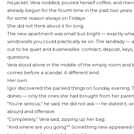
his jacket. Vera nodded, poured herself coffee, and men
already begun for the fourth time in the past two years.
for some reason always on Fridays.
She did not think about it for long.
The new apartment was small but bright — exactly what 
windowsills you could practically lie on. The landlad
out to be quiet and businesslike: contract, deposit, key
questions.
Vera stood alone in the middle of the empty room and lis
comes before a scandal. A different kind.
Her own.
Igor discovered the packed things on Sunday evening. Tw
dishes — only the ones she had brought from her paren
“You’re serious,” he said. He did not ask — he stated i
absurd and offensive.
“Completely,” Vera said, zipping up her bag.
“And where are you going?” Something new appeared in 