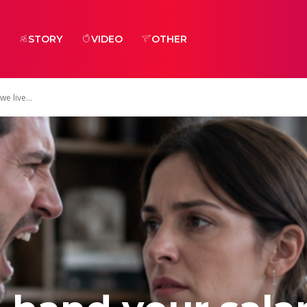
STORY
VIDEO
OTHER
e live...