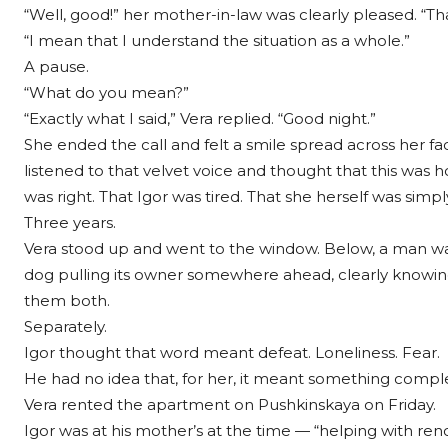
“Well, good!” her mother-in-law was clearly pleased. “Th
“I mean that I understand the situation as a whole.”
A pause.
“What do you mean?”
“Exactly what I said,” Vera replied. “Good night.”
She ended the call and felt a smile spread across her fa
listened to that velvet voice and thought that this was
was right. That Igor was tired. That she herself was simp
Three years.
Vera stood up and went to the window. Below, a man wa
dog pulling its owner somewhere ahead, clearly knowin
them both.
Separately.
Igor thought that word meant defeat. Loneliness. Fear.
He had no idea that, for her, it meant something complet
Vera rented the apartment on Pushkinskaya on Friday.
Igor was at his mother’s at the time — “helping with ren