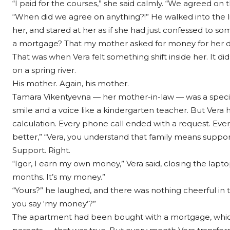
“I paid for the courses,” she said calmly. “We agreed on t
“When did we agree on anything?!” He walked into the l
her, and stared at her as if she had just confessed to 
a mortgage? That my mother asked for money for her d
That was when Vera felt something shift inside her. It did
on a spring river.
His mother. Again, his mother.
Tamara Vikentyevna — her mother-in-law — was a specia
smile and a voice like a kindergarten teacher. But Vera
calculation. Every phone call ended with a request. Every v
better,” “Vera, you understand that family means support f
Support. Right.
“Igor, I earn my own money,” Vera said, closing the laptop
months. It’s my money.”
“Yours?” he laughed, and there was nothing cheerful in t
you say ‘my money’?”
The apartment had been bought with a mortgage, which 