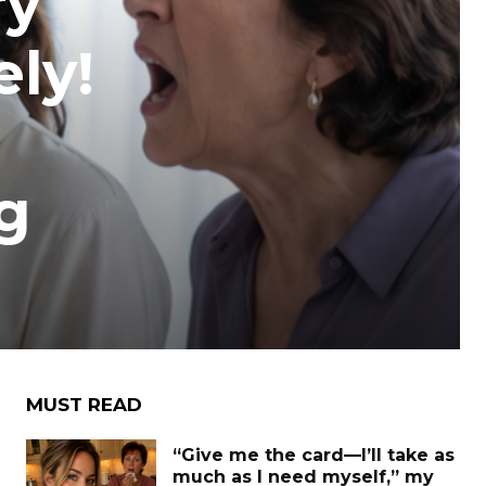
ry
ely!
g
MUST READ
“Give me the card—I’ll take as
much as I need myself,” my