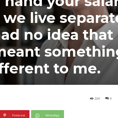
u hand your sala
 we live separat
ad no idea that
 meant somethin
fferent to me.
224
0
Pinterest
WhatsApp