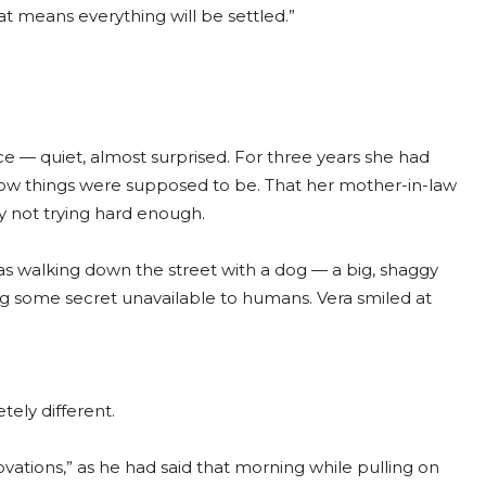
at means everything will be settled.”
ce — quiet, almost surprised. For three years she had
 how things were supposed to be. That her mother-in-law
ly not trying hard enough.
s walking down the street with a dog — a big, shaggy
g some secret unavailable to humans. Vera smiled at
ely different.
ovations,” as he had said that morning while pulling on