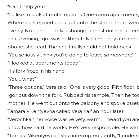
“Can I help you?”
“I’d like to look at rental options. One-room apartments, 
When she stepped back out onto the street, there were t
evenly. No panic — only a strange, almost unfamiliar feel
That evening, Igor was deliberately calm. They ate dinne
phone; she read. Then he finally could not hold back.
“You seriously think you’re going to leave somewhere?”
“I looked at apartments today.”
His fork froze in his hand.
“You… what?”
“Three options,” Vera said. “One is very good. Fifth floor
Igor put down the fork. Rubbed his temple. Then he took
mother. He went out onto the balcony and spoke quietl
Tamara Vikentyevna called Vera half an hour later.
“Verochka,” her voice was velvety, warm, “I heard you and 
know how hard he works. He’s very responsible. He wants
“Tamara Vikentyevna,” Vera interrupted gently, “I unders