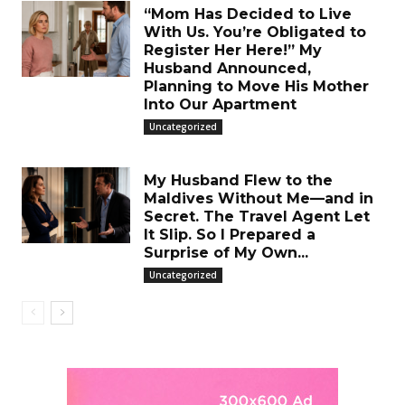
“Mom Has Decided to Live
With Us. You’re Obligated to
Register Her Here!” My
Husband Announced,
Planning to Move His Mother
Into Our Apartment
Uncategorized
My Husband Flew to the
Maldives Without Me—and in
Secret. The Travel Agent Let
It Slip. So I Prepared a
Surprise of My Own...
Uncategorized