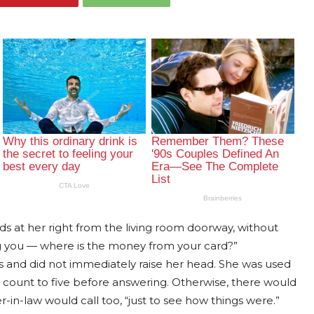
rds at her right from the living room doorway, without
ng you — where is the money from your card?”
es and did not immediately raise her head. She was used
 to count to five before answering. Otherwise, there would
-in-law would call too, “just to see how things were.”