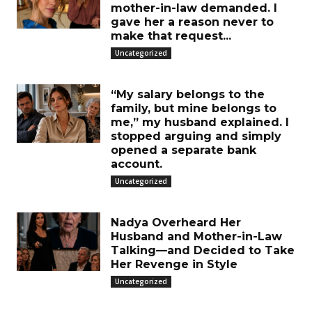
mother-in-law demanded. I
gave her a reason never to
make that request...
Uncategorized
“My salary belongs to the
family, but mine belongs to
me,” my husband explained. I
stopped arguing and simply
opened a separate bank
account.
Uncategorized
Nadya Overheard Her
Husband and Mother-in-Law
Talking—and Decided to Take
Her Revenge in Style
Uncategorized