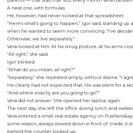
parents — that was true. But every month Vera transferr
A neat one, with formulas.
He, however, had never looked at that spreadsheet.
“Here’s what’s going to happen,” Igor said, standing u
when he wanted to seem more convincing. “I’ve decided. Y
Otherwise, we live separately.”
Vera looked at him. At his smug posture, at his arms cros
“All right,” she said.
Igor blinked.
“What do you mean, all right?”
“Separately,” she repeated simply, without drama. “I agre
He clearly had not expected that. He was silent for a se
“And where exactly are you going to go?”
Vera did not answer. She opened her laptop again.
The next day, she left the office during lunch and walked
Vera entered a small real estate agency on Pushkinskay
some reason, always slowed down in front of. Inside, it
behind the counter looked up.