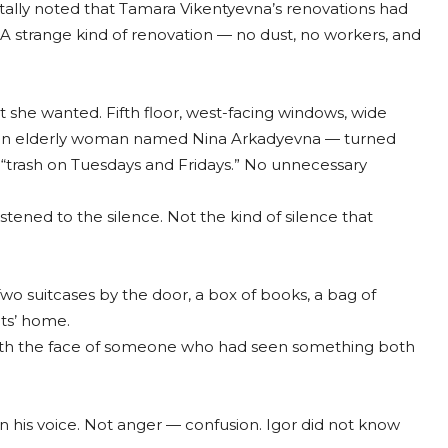
tally noted that Tamara Vikentyevna’s renovations had
 A strange kind of renovation — no dust, no workers, and
she wanted. Fifth floor, west-facing windows, wide
y — an elderly woman named Nina Arkadyevna — turned
s, “trash on Tuesdays and Fridays.” No unnecessary
tened to the silence. Not the kind of silence that
o suitcases by the door, a box of books, a bag of
ts’ home.
t, with the face of someone who had seen something both
his voice. Not anger — confusion. Igor did not know