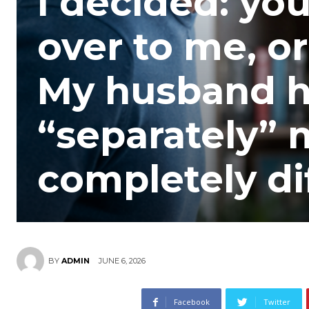
I decided: yo
over to me, or
My husband h
“separately”
completely di
JUNE 6, 2026
BY
ADMIN
Facebook
Twitter