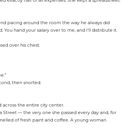
ed exactly half of all expenses. She kept a spreadsheet.
p and pacing around the room the way he always did
ou hand your salary over to me, and I’ll distribute it.
sed over his chest.
e.”
cond, then snorted.
 across the entire city center.
a Street — the very one she passed every day and, for
 smelled of fresh paint and coffee. A young woman