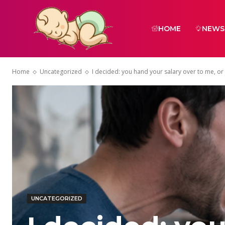
HOME
NEWS
Home
Uncategorized
I decided: you hand your salary over to me, or w
UNCATEGORIZED