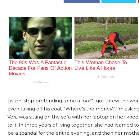
Listen, stop pretending to be a fool!” Igor threw the wo
even taking off his coat. “Where’s the money? I’m aski
Vera was sitting on the sofa with her laptop on her kne
to it. In three years of living together, she had learned
be a scandal for the entire evening, and then her mother