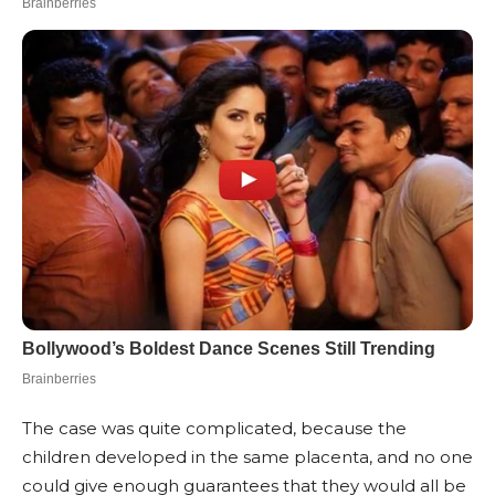
The case was quite complicated, because the
children developed in the same placenta, and no one
could give enough guarantees that they would all be