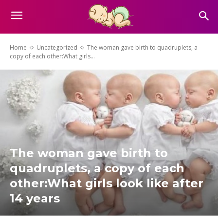
Home
Uncategorized
The woman gave birth to quadruplets, a
copy of each other:What girls...
The woman gave birth to
quadruplets, a copy of each
other:What girls look like after
14 years