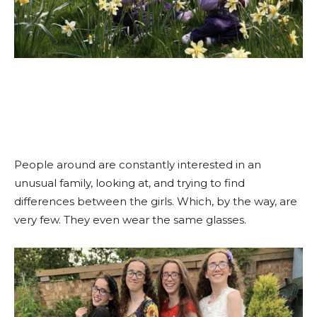
People around are constantly interested in an
unusual family, looking at, and trying to find
differences between the girls. Which, by the way, are
very few. They even wear the same glasses.