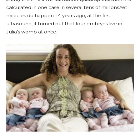
calculated in one case in several tens of millions.Yet
miracles do happen. 14 years ago, at the first
ultrasound, it turned out that four embryos live in
Julia’s womb at once.