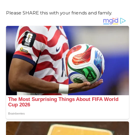
Please SHARE this with your friends and family.