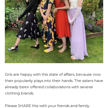
Girls are happy with this state of affairs, because now
their popularity plays into their hands. The sisters have
already been offered collaborations with several
clothing brands.
Please SHARE this with your friends and family.