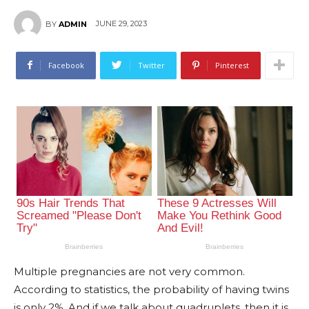
JUNE 29, 2023
BY
ADMIN
Facebook
Twitter
Pinterest
Multiple pregnancies are not very common.
According to statistics, the probability of having twins
is only 2%. And if we talk about quadruplets, then it is