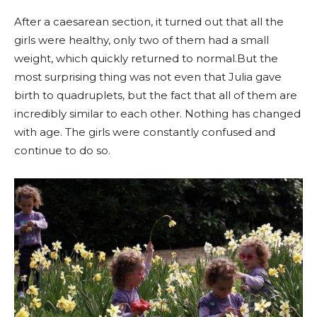
After a caesarean section, it turned out that all the
girls were healthy, only two of them had a small
weight, which quickly returned to normal.But the
most surprising thing was not even that Julia gave
birth to quadruplets, but the fact that all of them are
incredibly similar to each other. Nothing has changed
with age. The girls were constantly confused and
continue to do so.