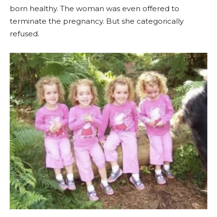
born healthy. The woman was even offered to
terminate the pregnancy. But she categorically
refused.